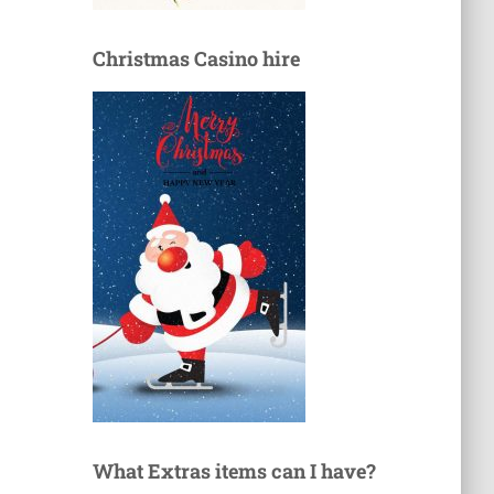
Christmas Casino hire
What Extras items can I have?