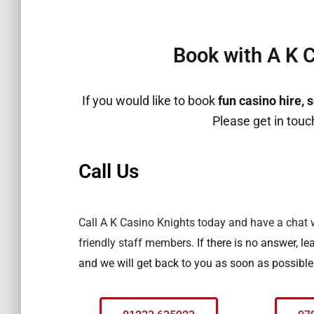
Book with A K 
If you would like to book
fun
casino hire, 
Please get in touc
Call Us
Call A K Casino Knights today and have a chat 
friendly staff members.
If there is no answer, 
and we will get back to you as soon as possible