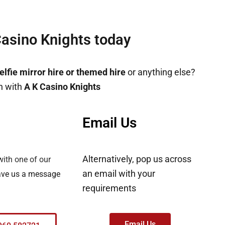
Casino Knights today
selfie mirror hire or themed hire
or anything else?
h with
A K Casino Knights
Email Us
Alternatively, pop us across
with one of our
an email with your
leave us a message
requirements
Email Us