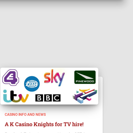
CASINO INFO AND NEWS
A K Casino Knights for TV hire!