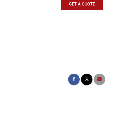
GET A QUOTE