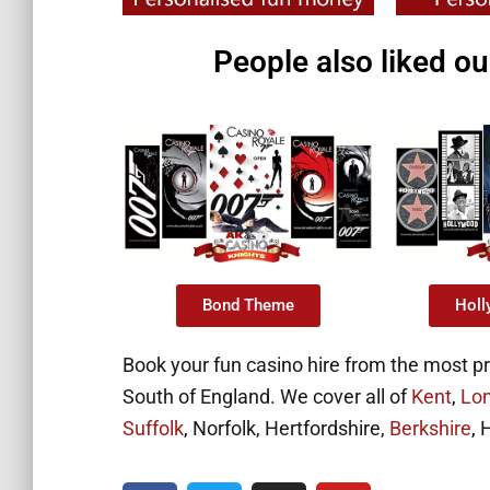
People also liked o
Bond Theme
Hol
Book your fun casino hire from the most p
South of England. We cover all of
Kent
,
Lo
Suffolk
,
Norfolk, Hertfordshire,
Berkshire
,
H