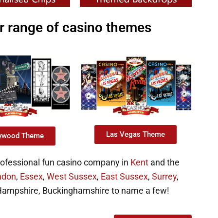
ur range of casino themes
Las Vegas Theme
lywood Theme
rofessional fun casino company in
Kent
and the
ndon
,
Essex
,
West Sussex
,
East Sussex
,
Surrey
,
ampshire, Buckinghamshire to name a few!