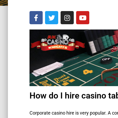
How do I hire casino ta
Corporate casino hire is very popular. A cor