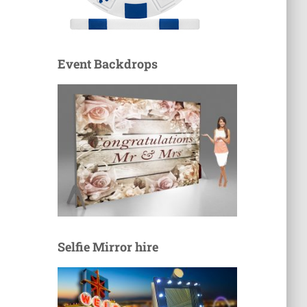
Event Backdrops
Selfie Mirror hire