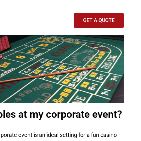
GET A QUOTE
bles at my corporate event?
porate event is an ideal setting for a fun casino