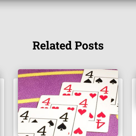
Related Posts