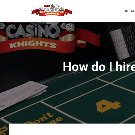
FUN CA
How do I hir