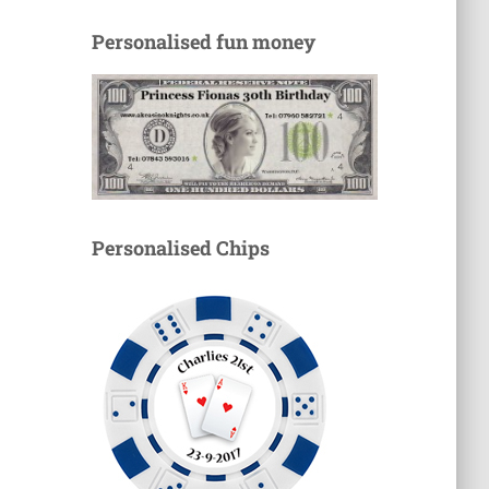
Personalised fun money
Personalised Chips