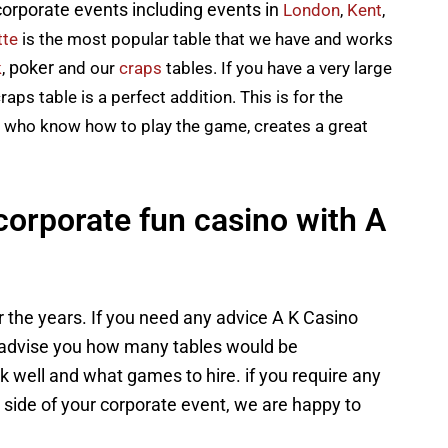
orporate events including events in
London
,
Kent
,
tte
is the most popular table that we have and works
poker
k
,
and our
craps
tables. If you have a very large
s table is a perfect addition. This is for the
 who know how to play the game, creates a great
corporate fun casino with A
the years. If you need any advice A K Casino
to advise you how many tables would be
k well and what games to hire. if you require any
 side of your corporate event, we are happy to