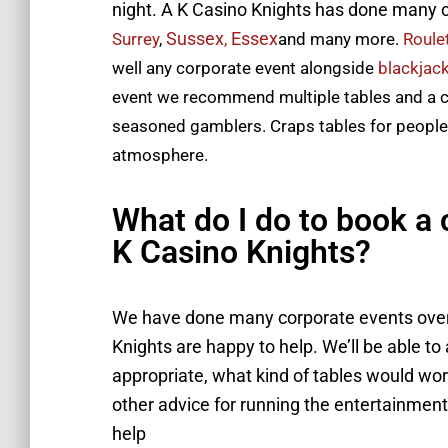
night. A K Casino Knights has done many c
Sussex
Essex
Surrey
,
,
and many more.
Roule
well any corporate event alongside
blackjac
event we recommend multiple tables and a crap
seasoned gamblers. Craps tables for people
atmosphere.
What do I do to book a 
K Casino Knights?
We have done many corporate events over 
Knights are happy to help. We’ll be able 
appropriate, what kind of tables would wor
other advice for running the entertainment
help