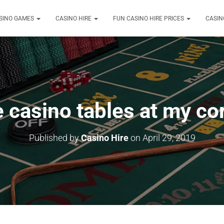
SINO GAMES
CASINO HIRE
FUN CASINO HIRE PRICES
CASIN
e casino tables at my co
Published by
Casino Hire
on
April 29, 2019