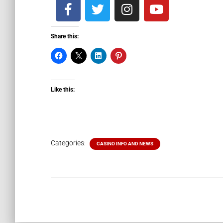
Share this:
Like this:
Categories:
CASINO INFO AND NEWS