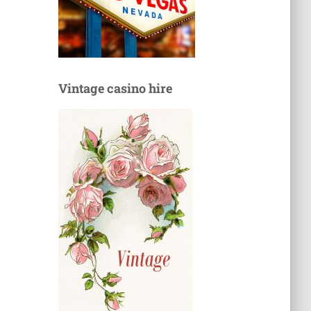
Vintage casino hire