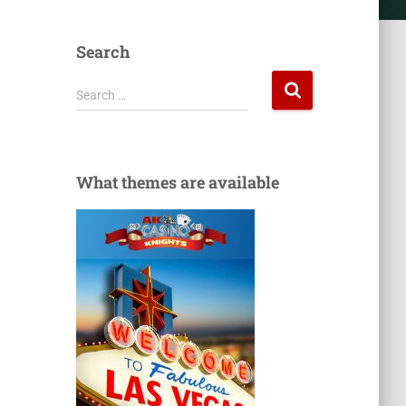
Search
Search …
What themes are available