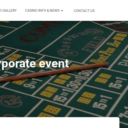
O GALLERY
CASINO INFO & NEWS
CONTACT US
rporate event