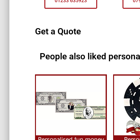
01233 635923
07
Get a Quote
People also liked person