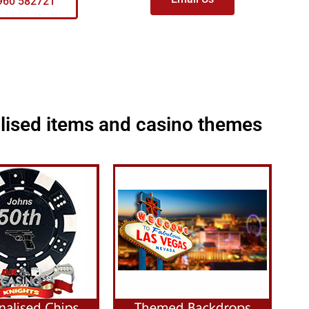
960 582721
alised items and casino themes