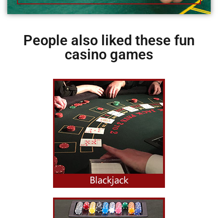
People also liked these fun
casino games