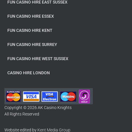
FUN CASINO HIRE EAST SUSSEX
FUN CASINO HIRE ESSEX
FUN CASINO HIRE KENT
FUN CASINO HIRE SURREY
FUN CASINO HIRE WEST SUSSEX
CASINO HIRE LONDON
Copyright ©
2026 AK Casino Knights
All Rights Reserved
Website edited by
Kent Media Group