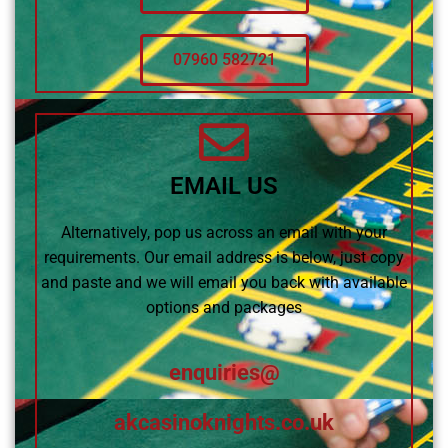
07960 582721
EMAIL US
Alternatively, pop us across an email with your
requirements. Our email address is below, just copy
and paste and we will email you back with available
options and packages
enquiries@
akcasinoknights.co.uk