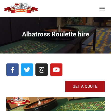
T
O
G
G
L
Albatross Roulette hire
E
N
A
V
I
G
A
T
I
O
N
GET A QUOTE