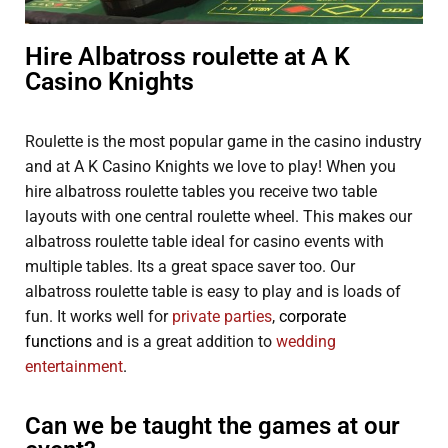
Hire Albatross roulette at A K
Casino Knights
Roulette is the most popular game in the casino industry
and at A K Casino Knights we love to play! When you
hire albatross roulette tables you receive two table
layouts with one central roulette wheel. This makes our
albatross roulette table ideal for casino events with
multiple tables. Its a great space saver too. Our
albatross roulette table is easy to play and is loads of
fun. It works well for
private parties
,
corporate
functions
and is a great addition to
wedding
entertainment
.
Can we be taught the games at our