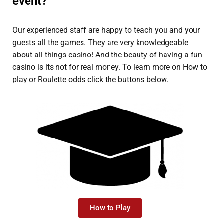
event?
Our experienced staff are happy to teach you and your
guests all the games. They are very knowledgeable
about all things casino! And the beauty of having a fun
casino is its not for real money. To learn more on How to
play or Roulette odds click the buttons below.
How to Play