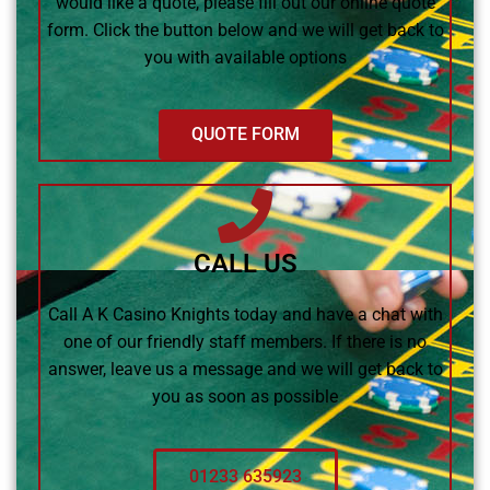
would like a quote, please fill out our online quote
form. Click the button below and we will get back to
you with available options
QUOTE FORM
CALL US
Call A K Casino Knights today and have a chat with
one of our friendly staff members. If there is no
answer, leave us a message and we will get back to
you as soon as possible
01233 635923