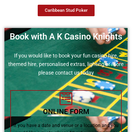
Caribbean Stud Poker
Book with A K Casino Knights
If you would like to book your fun casino hire,
themed hire, personalised extras, lighting or more
please contact us today
ONLINE FORM
If you have a date and venue or a location and you