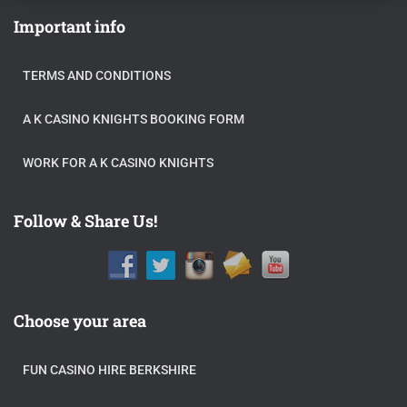
Important info
TERMS AND CONDITIONS
A K CASINO KNIGHTS BOOKING FORM
WORK FOR A K CASINO KNIGHTS
Follow & Share Us!
Choose your area
FUN CASINO HIRE BERKSHIRE