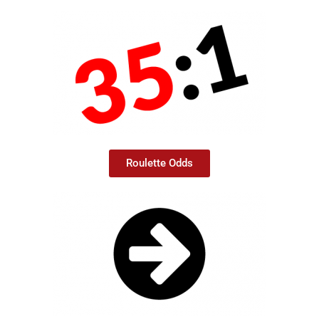
Roulette Odds