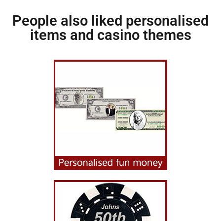
People also liked personalised
items and casino themes