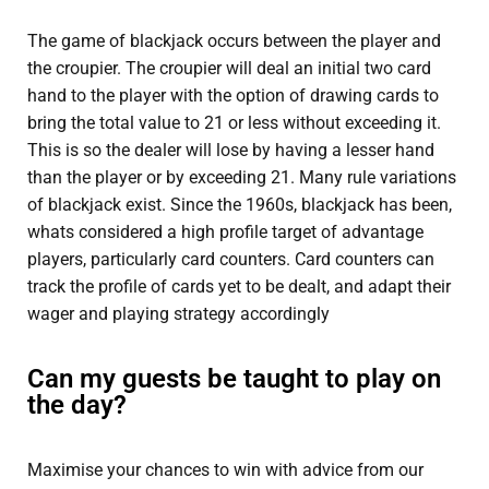
The game of blackjack occurs between the player and
the croupier. The croupier will deal an initial two card
hand to the player with the option of drawing cards to
bring the total value to 21 or less without exceeding it.
This is so the dealer will lose by having a lesser hand
than the player or by exceeding 21. Many rule variations
of blackjack exist. Since the 1960s, blackjack has been,
whats considered a high profile target of advantage
players, particularly card counters. Card counters can
track the profile of cards yet to be dealt, and adapt their
wager and playing strategy accordingly
Can my guests be taught to play on
the day?
Maximise your chances to win with advice from our