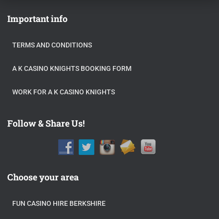
Important info
TERMS AND CONDITIONS
A K CASINO KNIGHTS BOOKING FORM
WORK FOR A K CASINO KNIGHTS
Follow & Share Us!
Choose your area
FUN CASINO HIRE BERKSHIRE