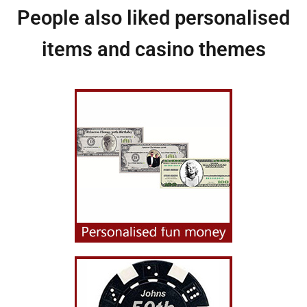
People also liked personalised
items and casino themes