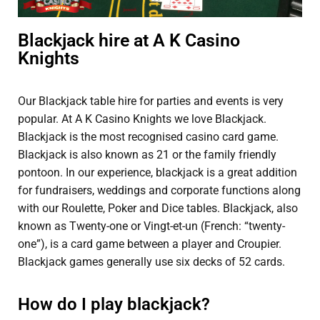
Blackjack hire at A K Casino
Knights
Our Blackjack table hire for parties and events is very
popular. At A K Casino Knights we love Blackjack.
Blackjack is the most recognised casino card game.
Blackjack is also known as 21 or the family friendly
pontoon. In our experience, blackjack is a great addition
for fundraisers, weddings and corporate functions along
with our Roulette, Poker and Dice tables. Blackjack, also
known as Twenty-one or Vingt-et-un (French: “twenty-
one”), is a card game between a player and Croupier.
Blackjack games generally use six decks of 52 cards.
How do I play blackjack?