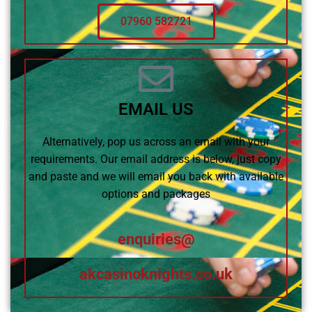
07960 582721
EMAIL US
Alternatively, pop us across an email with your
requirements. Our email address is below, just copy
and paste and we will email you back with available
options and packages
enquiries@
akcasinoknights.co.uk