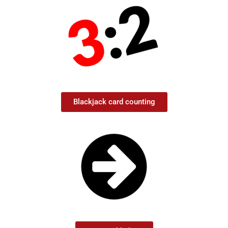
Blackjack card counting