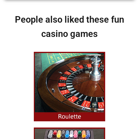
People also liked these fun
casino games