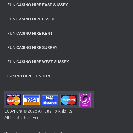
FUN CASINO HIRE EAST SUSSEX
FUN CASINO HIRE ESSEX
FUN CASINO HIRE KENT
FUN CASINO HIRE SURREY
FUN CASINO HIRE WEST SUSSEX
CASINO HIRE LONDON
Copyright ©
2026 AK Casino Knights
All Rights Reserved