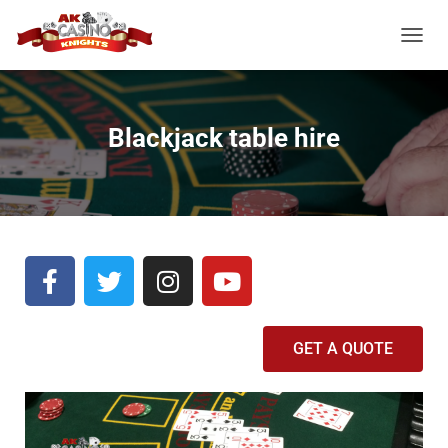
T
O
G
G
L
Blackjack table hire
E
N
A
V
I
G
A
T
I
O
N
GET A QUOTE