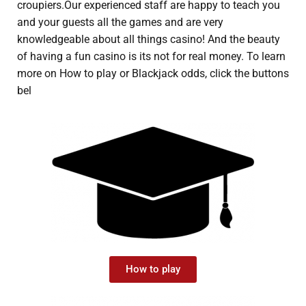
croupiers.Our experienced staff are happy to teach you
and your guests all the games and are very
knowledgeable about all things casino! And the beauty
of having a fun casino is its not for real money. To learn
more on How to play or Blackjack odds, click the buttons
bel
How to play