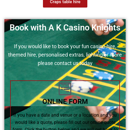
Craps table hire
Book with A K Casino Knights
If you would like to book your fun casino hire,
themed hire, personalised extras, lighting or more
please contact us today
ONLINE FORM
If you have a date and venue or a location and you
would like a quote, please fill out our online quote
form. Click the button below and we will get back to