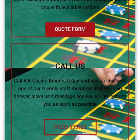
you with available options
QUOTE FORM
CALL US
Call A K Casino Knights today and have a chat with
one of our friendly staff members. If there is no
answer, leave us a message and we will get back to
you as soon as possible
01233 635923