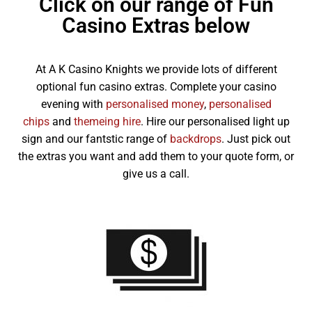
Click on our range of Fun
Casino Extras below
At A K Casino Knights we provide lots of different
optional fun casino extras. Complete your casino
evening with
personalised money
,
personalised
chips
and
themeing hire
. Hire our personalised light up
sign and our fantstic range of
backdrops
. Just pick out
the extras you want and add them to your quote form, or
give us a call.