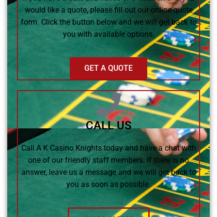
would like a quote, please fill out our online quote
form. Click the button below and we will get back to
you with available options.
GET A QUOTE
CALL US
Call A K Casino Knights today and have a chat with
one of our friendly staff members. If there is no
answer, leave us a message and we will get back to
you as soon as possible.