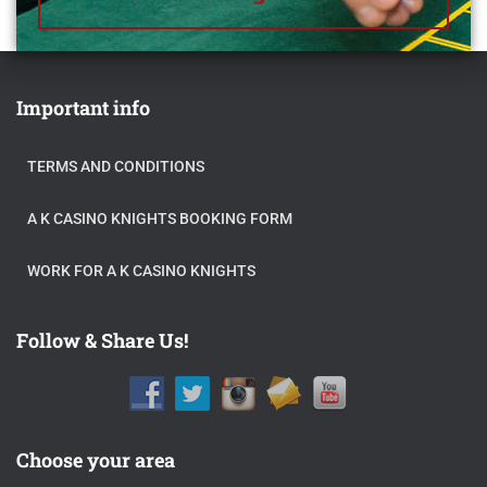
Important info
TERMS AND CONDITIONS
A K CASINO KNIGHTS BOOKING FORM
WORK FOR A K CASINO KNIGHTS
Follow & Share Us!
Choose your area