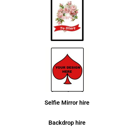
Selfie Mirror hire
Backdrop hire