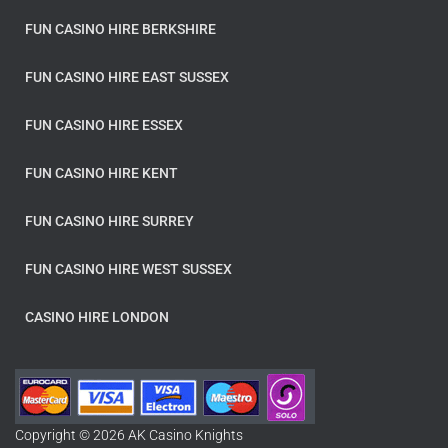
FUN CASINO HIRE BERKSHIRE
FUN CASINO HIRE EAST SUSSEX
FUN CASINO HIRE ESSEX
FUN CASINO HIRE KENT
FUN CASINO HIRE SURREY
FUN CASINO HIRE WEST SUSSEX
CASINO HIRE LONDON
Copyright ©
2026 AK Casino Knights