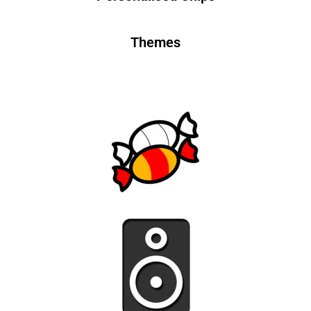
Themes