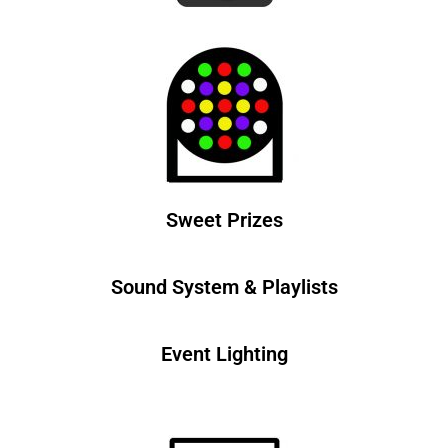
Sweet Prizes
Sound System & Playlists
Event Lighting