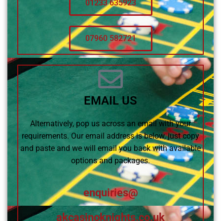
01233 635923
07960 582721
EMAIL US
Alternatively, pop us across an email with your
requirements. Our email address is below, just copy
and paste and we will email you back with available
options and packages.
enquiries@
akcasinoknights.co.uk