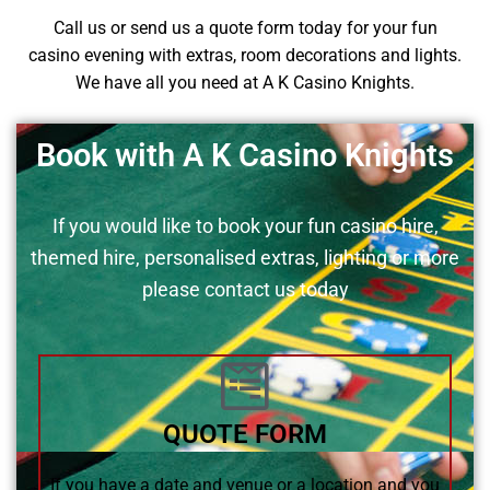
Call us or send us a quote form today for your fun
casino evening with extras, room decorations and lights.
We have all you need at A K Casino Knights.
Book with A K Casino Knights
If you would like to book your fun casino hire,
themed hire, personalised extras, lighting or more
please contact us today
QUOTE FORM
If you have a date and venue or a location and you