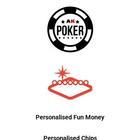
Personalised Fun Money
Personalised Chips