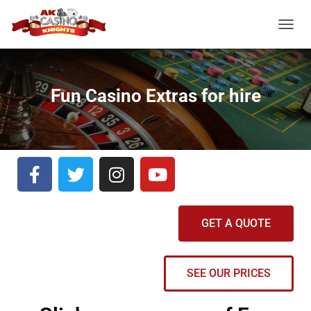
T
O
G
G
L
Fun Casino Extras for hire
E
N
A
V
I
G
A
T
I
O
GET A QUOTE
N
SEE OUR PRICES