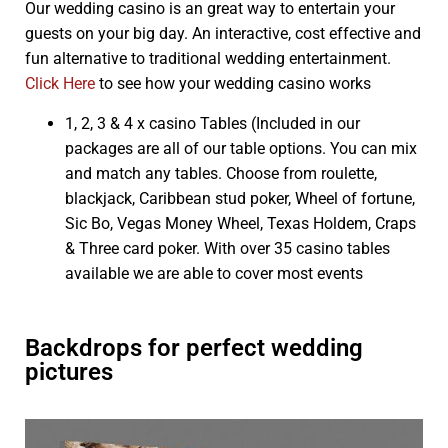
Our wedding casino is an great way to entertain your
guests on your big day. An interactive, cost effective and
fun alternative to traditional wedding entertainment.
Click Here
to see how your wedding casino works
1, 2, 3 & 4 x casino Tables (Included in our
packages are all of our table options. You can mix
and match any tables. Choose from roulette,
blackjack, Caribbean stud poker, Wheel of fortune,
Sic Bo, Vegas Money Wheel, Texas Holdem, Craps
& Three card poker. With over 35 casino tables
available we are able to cover most events
Backdrops for perfect wedding
pictures