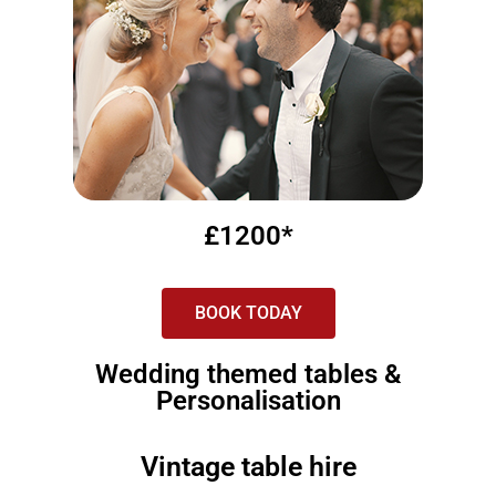
£1200*
BOOK TODAY
Wedding themed tables &
Personalisation
Vintage table hire