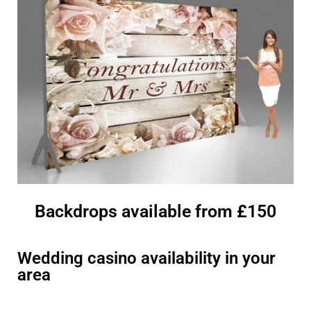
Backdrops available from £150
Wedding casino availability in your
area