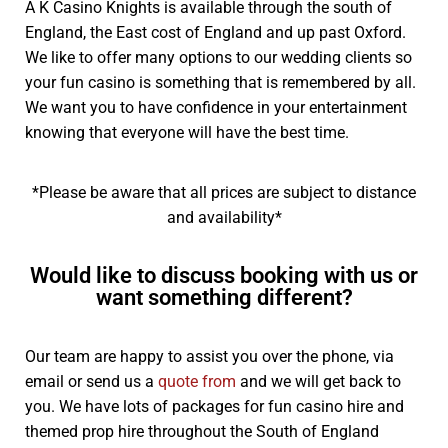
A K Casino Knights is available through the south of
England, the East cost of England and up past Oxford.
We like to offer many options to our wedding clients so
your fun casino is something that is remembered by all.
We want you to have confidence in your entertainment
knowing that everyone will have the best time.
*Please be aware that all prices are subject to distance
and availability*
Would like to discuss booking with us or
want something different?
Our team are happy to assist you over the phone, via
email or send us a
quote from
and we will get back to
you. We have lots of packages for fun casino hire and
themed prop hire throughout the South of England