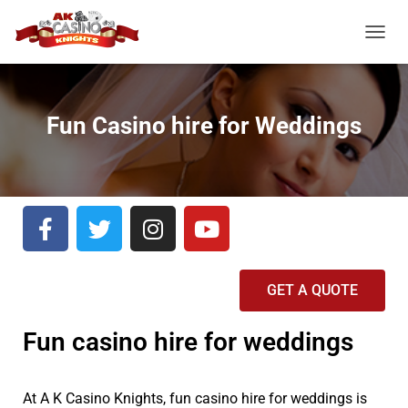
T
O
G
G
L
Fun Casino hire for Weddings
E
N
A
V
I
G
A
T
I
GET A QUOTE
O
N
Fun casino hire for weddings
At A K Casino Knights, fun casino hire for weddings is