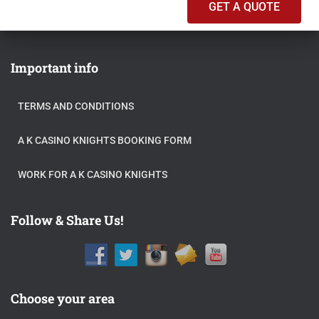
GET A QUOTE
Important info
TERMS AND CONDITIONS
A K CASINO KNIGHTS BOOKING FORM
WORK FOR A K CASINO KNIGHTS
Follow & Share Us!
Choose your area