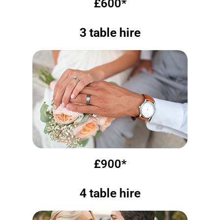
£600*
3 table hire
£900*
4 table hire