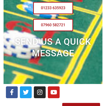
01233 635923
07960 582721
SEND US A QUICK
MESSAGE