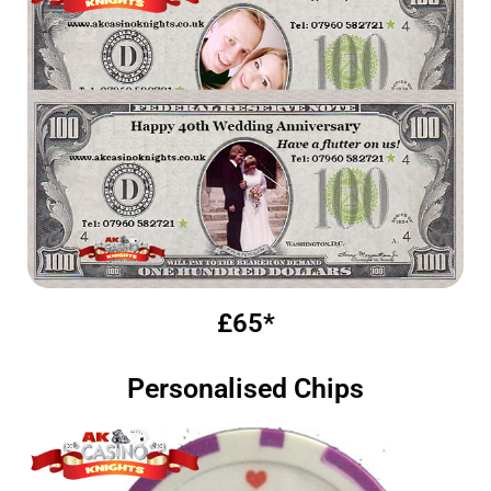
£65*
Personalised Chips