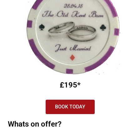
£195*
BOOK TODAY
Whats on offer?