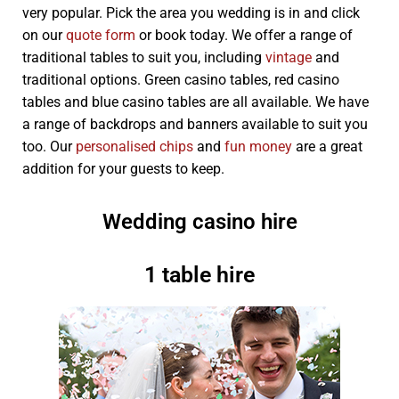
very popular. Pick the area you wedding is in and click
on our
quote form
or book today. We offer a range of
traditional tables to suit you, including
vintage
and
traditional options. Green casino tables, red casino
tables and blue casino tables are all available. We have
a range of backdrops and banners available to suit you
too. Our
personalised chips
and
fun money
are a great
addition for your guests to keep.
Wedding casino hire
1 table hire