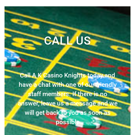
CALL US
Call A K Casino Knights today and
have a chat with one of our friendly
staff members. If there is no
answer, leave us a message and we
will get back to you as soon as
possible