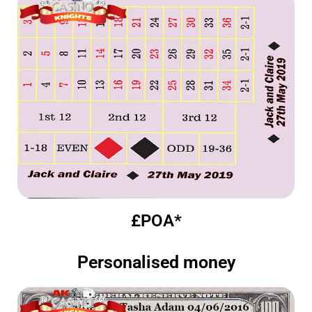
£POA*
Personalised money