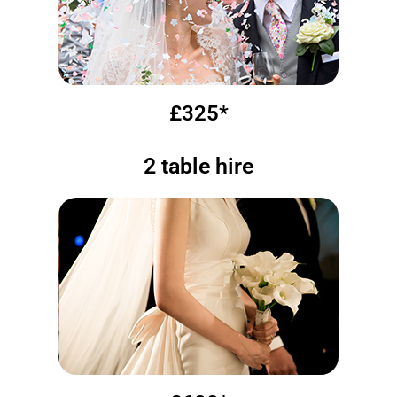
£325*
2 table hire