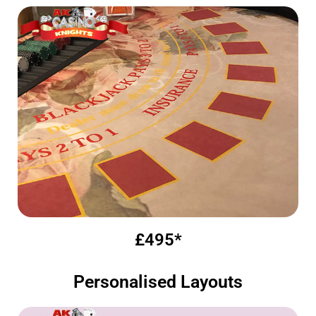
£495*
Personalised Layouts