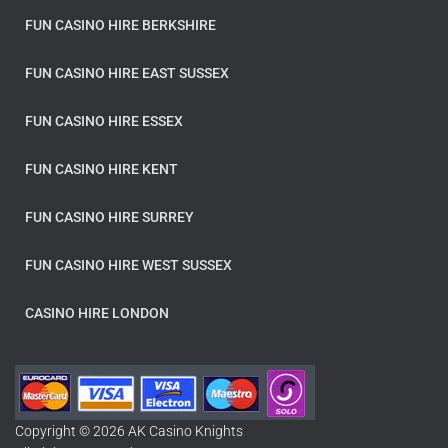
FUN CASINO HIRE BERKSHIRE
FUN CASINO HIRE EAST SUSSEX
FUN CASINO HIRE ESSEX
FUN CASINO HIRE KENT
FUN CASINO HIRE SURREY
FUN CASINO HIRE WEST SUSSEX
CASINO HIRE LONDON
Copyright ©
2026 AK Casino Knights