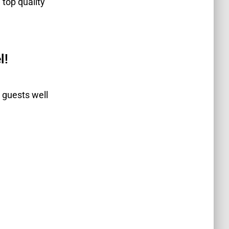
 top quality
l!
 guests well