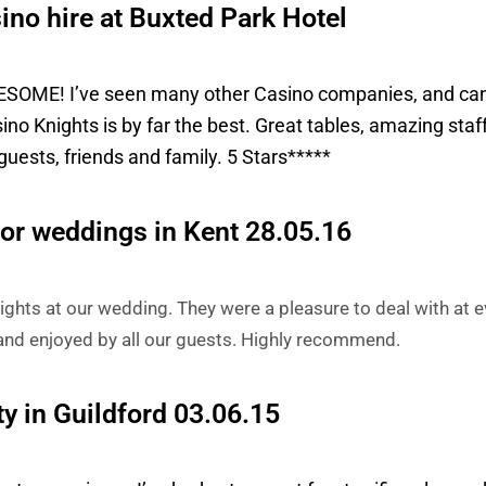
no hire at Buxted Park Hotel
SOME! I’ve seen many other Casino companies, and can
ino Knights is by far the best. Great tables, amazing staff
uests, friends and family. 5 Stars*****
for weddings in Kent 28.05.16
ghts at our wedding. They were a pleasure to deal with at e
and enjoyed by all our guests. Highly recommend.
ty in Guildford 03.06.15