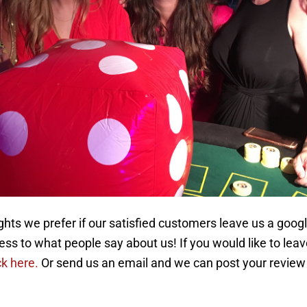
ghts we prefer if our satisfied customers leave us a goog
ss to what people say about us! If you would like to leav
ck here.
Or send us an email and we can post your review