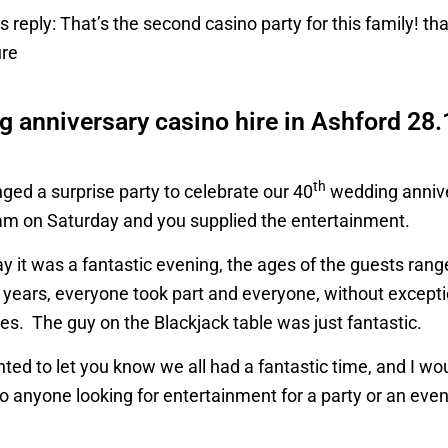
 reply: That’s the second casino party for this family! tha
ure
 anniversary casino hire in Ashford 28.
th
ed a surprise party to celebrate our 40
wedding annive
am on Saturday and you supplied the entertainment.
ay it was a fantastic evening, the ages of the guests ran
80 years, everyone took part and everyone, without except
s. The guy on the Blackjack table was just fantastic.
ted to let you know we all had a fantastic time, and I wou
anyone looking for entertainment for a party or an even