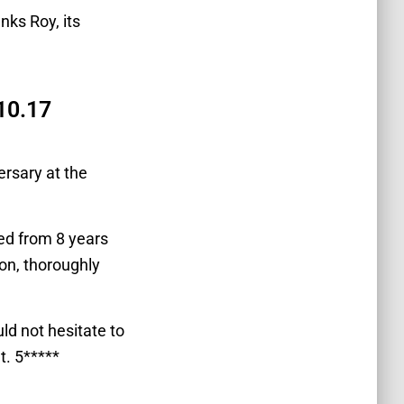
nks Roy, its
10.17
rsary at the
ged from 8 years
ion, thoroughly
ld not hesitate to
t. 5*****