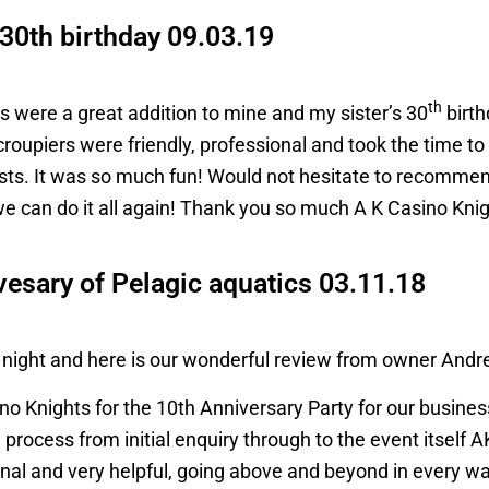
 30th birthday 09.03.19
th
s were a great addition to mine and my sister’s 30
birth
roupiers were friendly, professional and took the time to
sts. It was so much fun! Would not hesitate to recomme
we can do it all again! Thank you so much A K Casino Kni
vesary of Pelagic aquatics 03.11.18
night and here is our wonderful review from owner And
no Knights for the 10th Anniversary Party for our business
 process from initial enquiry through to the event itself 
nal and very helpful, going above and beyond in every wa