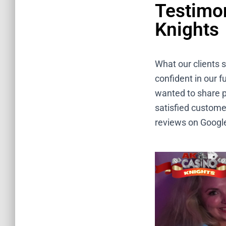
Testimon
Knights
What our clients s
confident in our 
wanted to share p
satisfied customer
reviews on Google