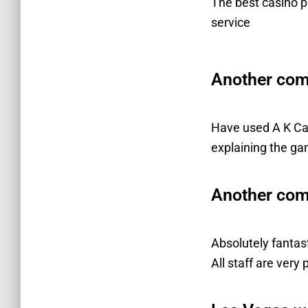
The best casino pa
service
Another com
Have used A K Cas
explaining the g
Another com
Absolutely fantas
All staff are ver