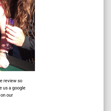
le review so
e us a google
 on our