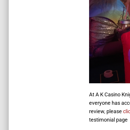
At A K Casino Kni
everyone has acce
review, please
cli
testimonial page