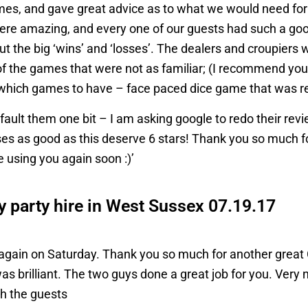
mes, and gave great advice as to what we would need for 
 were amazing, and every one of our guests had such a goo
bout the big ‘wins’ and ‘losses’. The dealers and croupiers 
f the games that were not as familiar; (I recommend you
 which games to have – face paced dice game that was rea
 fault them one bit – I am asking google to redo their re
s as good as this deserve 6 stars! Thank you so much for
 using you again soon :)’
y party hire in West Sussex 07.19.17
again on Saturday. Thank you so much for another great
s brilliant. The two guys done a great job for you. Very
th the guests