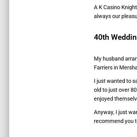
A K Casino Knights
always our pleas
40th Wedding
My husband arrang
Farriers in Mersh
I just wanted to s
old to just over 
enjoyed themselve
Anyway, I just wan
recommend you to 