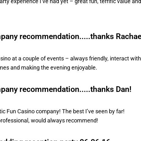
rty experience I’ve had yet – great fun, terrific value and
pany recommendation.....thanks Rachae
ino at a couple of events – always friendly, interact with
ames and making the evening enjoyable.
pany recommendation.....thanks Dan!
tic Fun Casino company! The best I’ve seen by far!
y professional, would always recommend!