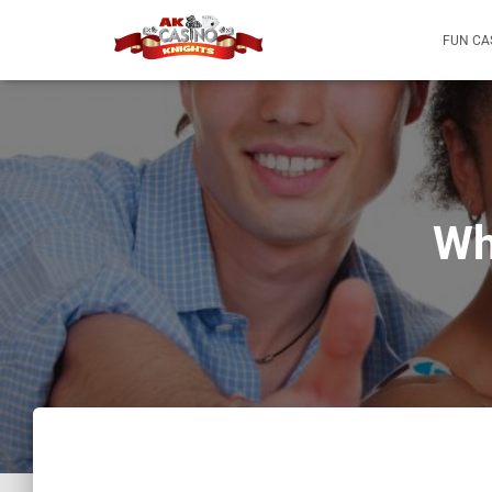
FUN CA
Wh