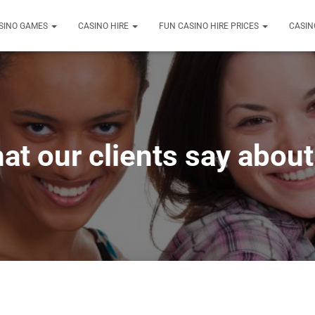
SINO GAMES
CASINO HIRE
FUN CASINO HIRE PRICES
CASIN
at our clients say about