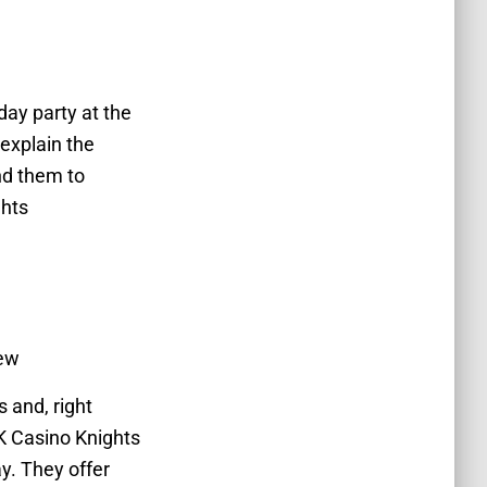
day party at the
 explain the
nd them to
ghts
rew
 and, right
AK Casino Knights
y. They offer