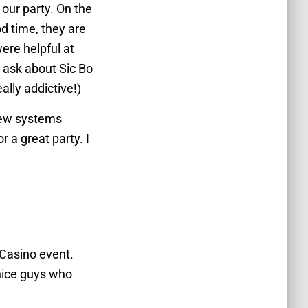
our party. On the
d time, they are
were helpful at
 ask about Sic Bo
lly addictive!)
view systems
 a great party. I
 Casino event.
 nice guys who