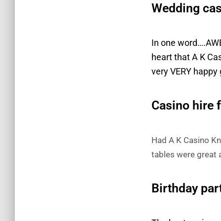
Wedding casi
In one word….AWE
heart that A K Cas
very VERY happy g
Casino hire 
Had A K Casino Kni
tables were great 
Birthday par