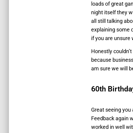
loads of great ga
night itself they
all still talking a
explaining some o
if you are unsure
Honestly couldn’t
because businesse
am sure we will be
60th Birthda
Great seeing you 
Feedback again wa
worked in well wi