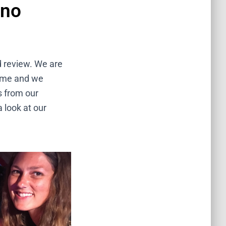
ino
d review. We are
time and we
s from our
a look at our