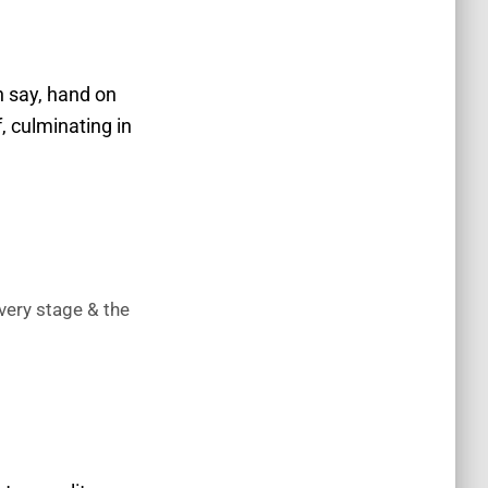
 say, hand on
, culminating in
very stage & the