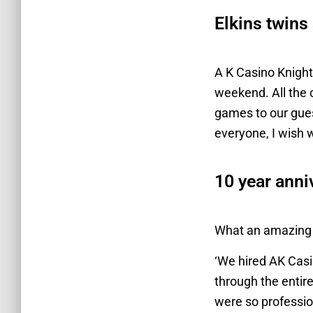
Elkins twins
A K Casino Knight
weekend. All the c
games to our gue
everyone, I wish 
10 year anni
What an amazing 
‘We hired AK Casi
through the entire
were so professio