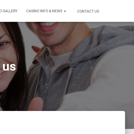
O GALLERY
CASINO INFO & NEWS
CONTACT US
 us