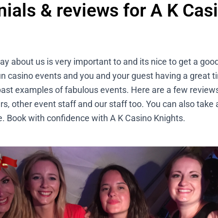
ials & reviews for A K Cas
ay about us is very important to and its nice to get a goo
fun casino events and you and your guest having a great 
ast examples of fabulous events. Here are a few review
s, other event staff and our staff too. You can also take 
. Book with confidence with A K Casino Knights.