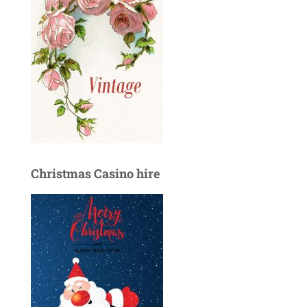
Christmas Casino hire