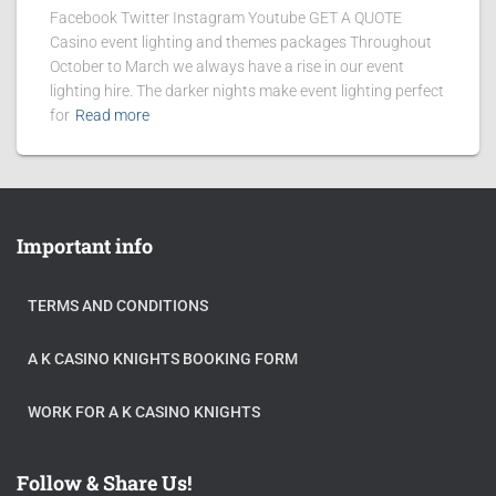
Facebook Twitter Instagram Youtube GET A QUOTE
Casino event lighting and themes packages Throughout
October to March we always have a rise in our event
lighting hire. The darker nights make event lighting perfect
for
Read more
Important info
TERMS AND CONDITIONS
A K CASINO KNIGHTS BOOKING FORM
WORK FOR A K CASINO KNIGHTS
Follow & Share Us!