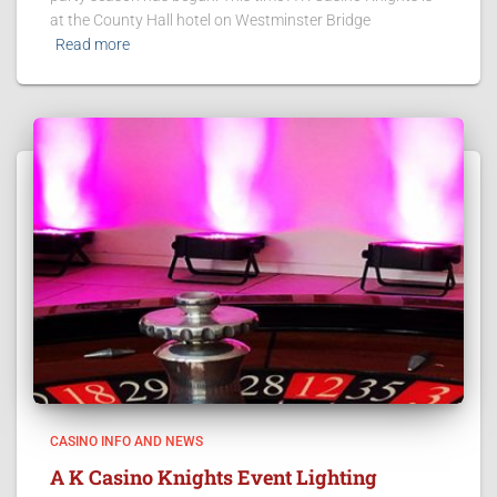
at the County Hall hotel on Westminster Bridge
Read more
CASINO INFO AND NEWS
A K Casino Knights Event Lighting