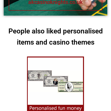
akcasinoknights.co.uk
People also liked personalised
items and casino themes