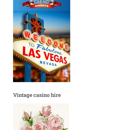
Vintage casino hire