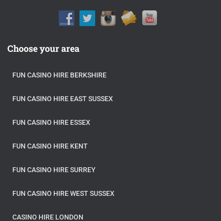
Choose your area
FUN CASINO HIRE BERKSHIRE
FUN CASINO HIRE EAST SUSSEX
FUN CASINO HIRE ESSEX
FUN CASINO HIRE KENT
FUN CASINO HIRE SURREY
FUN CASINO HIRE WEST SUSSEX
CASINO HIRE LONDON