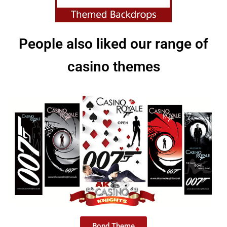
People also liked our range of
casino themes
Bond Theme