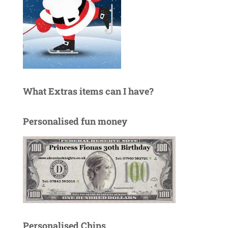
What Extras items can I have?
Personalised fun money
Personalised Chips