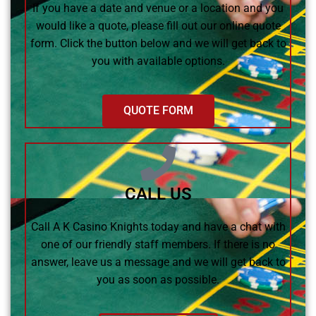
If you have a date and venue or a location and you
would like a quote, please fill out our online quote
form. Click the button below and we will get back to
you with available options.
QUOTE FORM
CALL US
Call A K Casino Knights today and have a chat with
one of our friendly staff members. If there is no
answer, leave us a message and we will get back to
you as soon as possible.