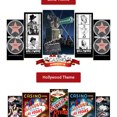
Hollywood Theme