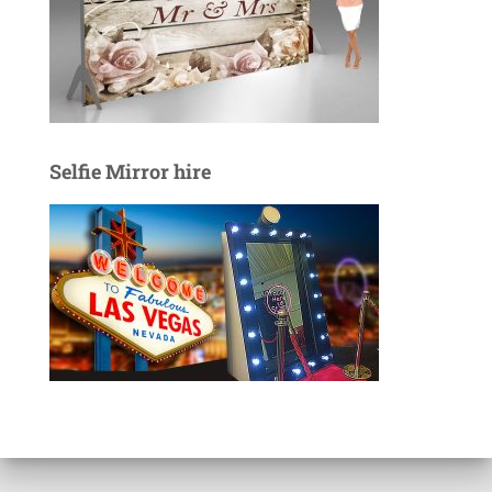
Selfie Mirror hire