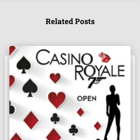
Related Posts