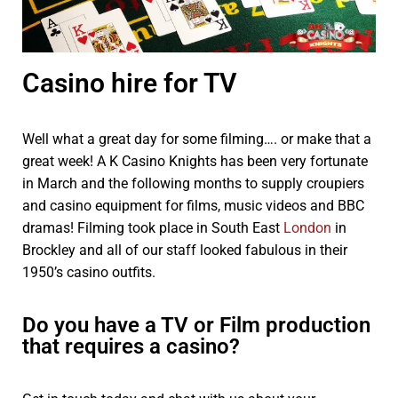
Casino hire for TV
Well what a great day for some filming…. or make that a
great week! A K Casino Knights has been very fortunate
in March and the following months to supply croupiers
and casino equipment for films, music videos and BBC
dramas! Filming took place in South East
London
in
Brockley and all of our staff looked fabulous in their
1950’s casino outfits.
Do you have a TV or Film production
that requires a casino?