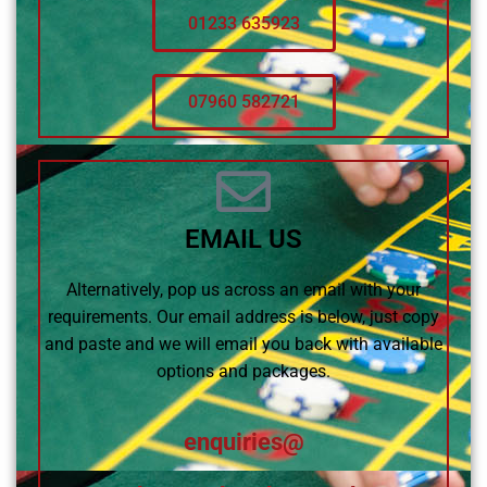
01233 635923
07960 582721
EMAIL US
Alternatively, pop us across an email with your
requirements. Our email address is below, just copy
and paste and we will email you back with available
options and packages.
enquiries@