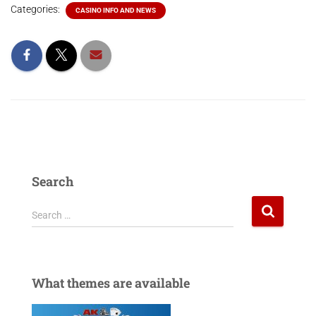
Categories:
CASINO INFO AND NEWS
Search
Search …
What themes are available