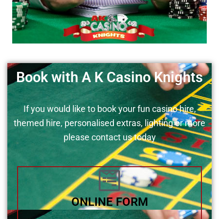
Book with A K Casino Knights
If you would like to book your fun casino hire,
themed hire, personalised extras, lighting or more
please contact us today
ONLINE FORM