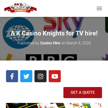
T
O
G
G
L
A K Casino Knights for TV hire!
E
N
Published by
Casino Hire
on
March 8, 2020
A
V
I
G
A
T
I
O
N
GET A QUOTE