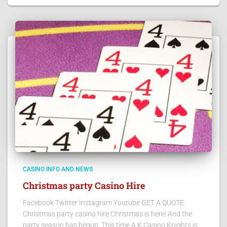
CASINO INFO AND NEWS
Christmas party Casino Hire
Facebook Twitter Instagram Youtube GET A QUOTE
Christmas party casino hire Christmas is here! And the
party season has begun. This time A K Casino Knights is