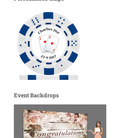
Event Backdrops