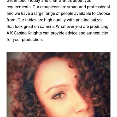
Get in touch today and chat with us about your
requirements. Our croupierss are smart and professional
and we have a large range of people available to choose
from. Our tables are high quality with pristine baizes
that look great on camera. What ever you are producing
A K Casino Knights can provide advice and authenticity
for your production.