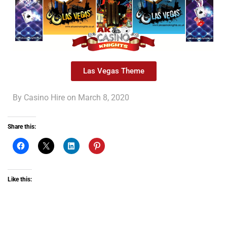
Las Vegas Theme
By Casino Hire on March 8, 2020
Share this:
Like this: