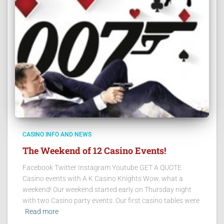
CASINO INFO AND NEWS
The Weekend of 12 Casino Events!
Facebook Twitter Instagram Youtube GET A QUOTE
Casino events with A K Casino Knights Wow, what a
weekend! Our weekend started early on Thursday night
with two Casino party events. Our first casino tables were
Read more