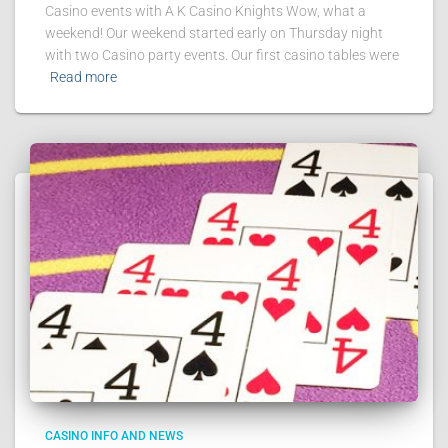
Casino events with A K Casino Knights Wow, what a
weekend! Our weekend started early on Thursday night
with two Casino party events. Our first casino tables were
Read more
CASINO INFO AND NEWS