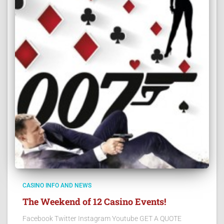
CASINO INFO AND NEWS
The Weekend of 12 Casino Events!
Facebook Twitter Instagram Youtube GET A QUOTE