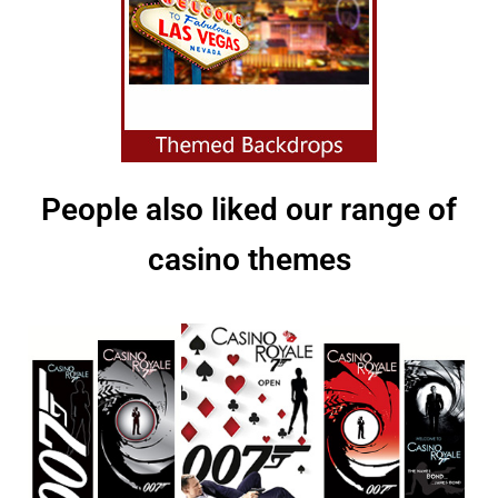
People also liked our range of
casino themes