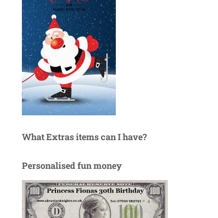
What Extras items can I have?
Personalised fun money