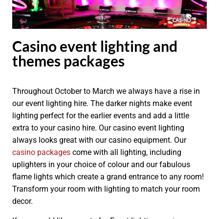
Casino event lighting and
themes packages
Throughout October to March we always have a rise in
our event lighting hire. The darker nights make event
lighting perfect for the earlier events and add a little
extra to your casino hire. Our casino event lighting
always looks great with our casino equipment. Our
casino packages
come with all lighting, including
uplighters in your choice of colour and our fabulous
flame lights which create a grand entrance to any room!
Transform your room with lighting to match your room
decor.