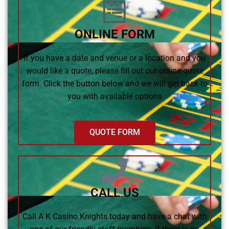
ONLINE FORM
If you have a date and venue or a location and you
would like a quote, please fill out our online quote
form. Click the button below and we will get back to
you with available options
QUOTE FORM
CALL US
Call A K Casino Knights today and have a chat with