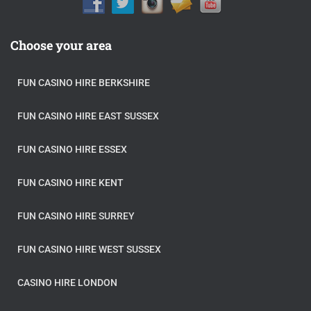
Choose your area
FUN CASINO HIRE BERKSHIRE
FUN CASINO HIRE EAST SUSSEX
FUN CASINO HIRE ESSEX
FUN CASINO HIRE KENT
FUN CASINO HIRE SURREY
FUN CASINO HIRE WEST SUSSEX
CASINO HIRE LONDON