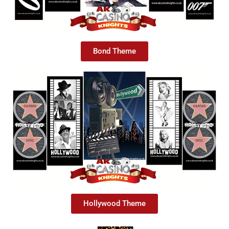
Bond Theme
Hollywood Theme