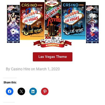
Las Vegas Theme
By Casino Hire on March 1, 2020
Share this: