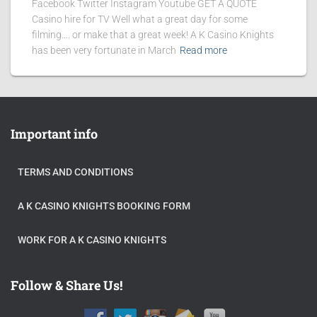
Facebook Twitter Instagram Youtube GET A QUOTE
Casino hire for TV Well what a great day for some
filming…. or make that a great week! A K Casino Knights
has been very fortunate in March
Read more
Important info
TERMS AND CONDITIONS
A K CASINO KNIGHTS BOOKING FORM
WORK FOR A K CASINO KNIGHTS
Follow & Share Us!