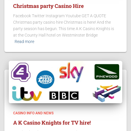
Christmas party Casino Hire
Facebook Twitter Instagram Youtube GET A QUOTE
Christmas party casino hire Christmas is here! And the
party season has begun. This time A K Casino Knights is
at the County Hall hotel on Westminster Bridge
Read more
CASINO INFO AND NEWS
A K Casino Knights for TV hire!