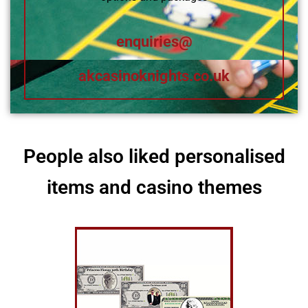
enquiries@
akcasinoknights.co.uk
People also liked personalised
items and casino themes