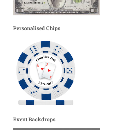
Personalised Chips
Event Backdrops