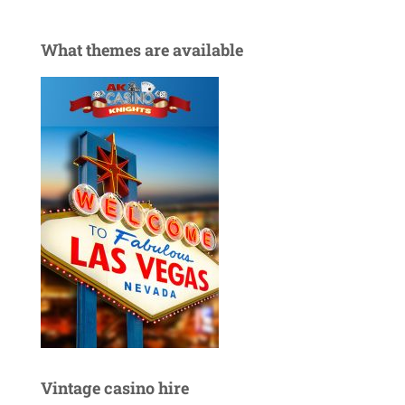
What themes are available
Vintage casino hire