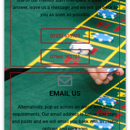
one of our friendly staff members. If there is no
answer, leave us a message and we will get back to
you as soon as possible
01233 635923
07960 582721
EMAIL US
Alternatively, pop us across an email with your
requirements. Our email address is below, just copy
and paste and we will email you back with available
options and packages