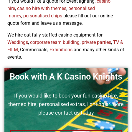
If you would like a quote for Event lighting
,
casino
hire
,
casino hire with themes
,
personalised
money
,
personalised chips
please fill out our online
quote form and leave us a message.
We hire out fully staffed casino equipment for
Weddings
,
corporate team building
,
private parties
,
TV &
FILM
, Commercials,
Exhibitions
and many other kinds of
events.
Book with A K Casino Knights
If you would like to book your fun casino hire,
themed hire, personalised extras, lighting or more
please contact us today