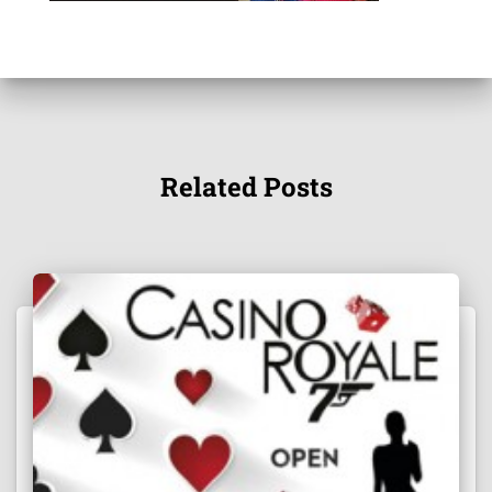
Related Posts