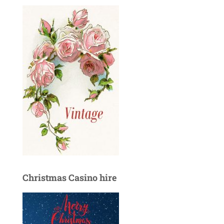
Christmas Casino hire