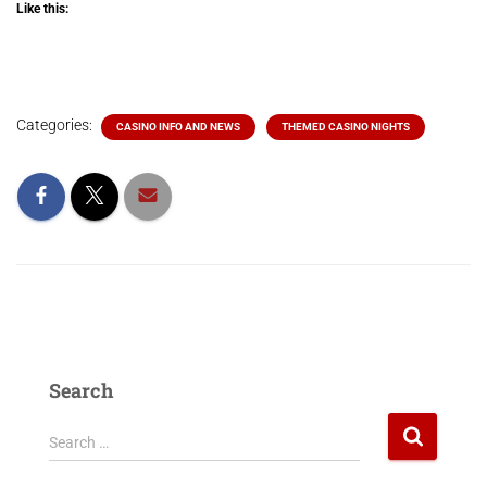
Like this:
Categories:
CASINO INFO AND NEWS
THEMED CASINO NIGHTS
Search
Search …