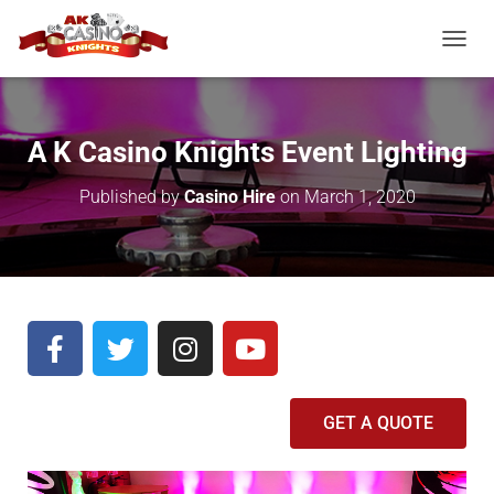
T
O
G
G
L
A K Casino Knights Event Lighting
E
N
Published by
Casino Hire
on
March 1, 2020
A
V
I
G
A
T
I
O
N
GET A QUOTE