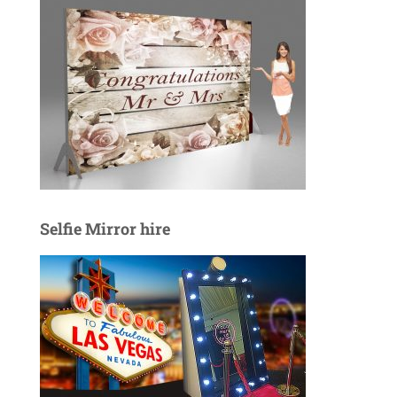
Selfie Mirror hire