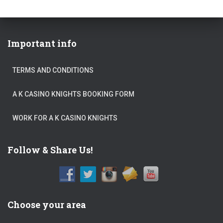
Important info
TERMS AND CONDITIONS
A K CASINO KNIGHTS BOOKING FORM
WORK FOR A K CASINO KNIGHTS
Follow & Share Us!
Choose your area