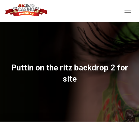
TOGGL
Puttin on the ritz backdrop 2 for
site