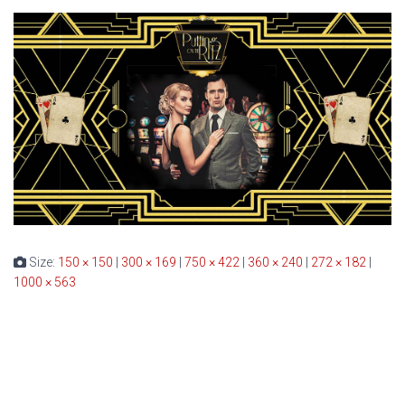
Size:
150 × 150
|
300 × 169
|
750 × 422
|
360 × 240
|
272 × 182
|
1000 × 563