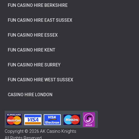
FUN CASINO HIRE BERKSHIRE
FUN CASINO HIRE EAST SUSSEX
FUN CASINO HIRE ESSEX
FUN CASINO HIRE KENT
FUN CASINO HIRE SURREY
FUN CASINO HIRE WEST SUSSEX
CASINO HIRE LONDON
Copyright ©
2026 AK Casino Knights
All Rights Reserved