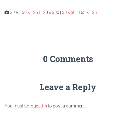
Size:
150 × 135
|
130 × 300
|
50 × 50
|
165 × 135
0 Comments
Leave a Reply
You must be
logged in
to post a comment.