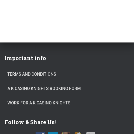
Important info
TERMS AND CONDITIONS
A K CASINO KNIGHTS BOOKING FORM
WORK FOR A K CASINO KNIGHTS
Follow & Share Us!