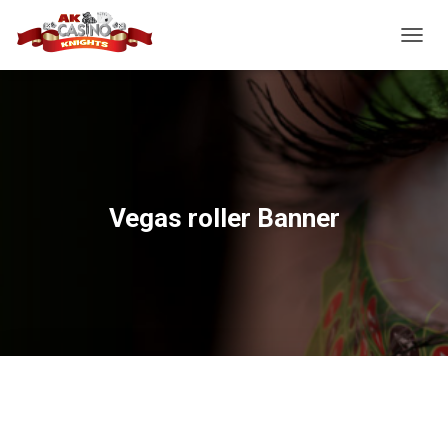
TOGGL
Vegas roller Banner