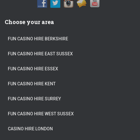
Choose your area
FUN CASINO HIRE BERKSHIRE
FUN CASINO HIRE EAST SUSSEX
FUN CASINO HIRE ESSEX
FUN CASINO HIRE KENT
FUN CASINO HIRE SURREY
FUN CASINO HIRE WEST SUSSEX
CASINO HIRE LONDON