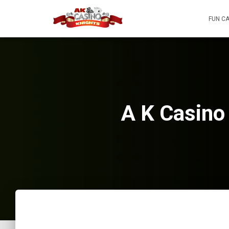
FUN C
A K Casino 