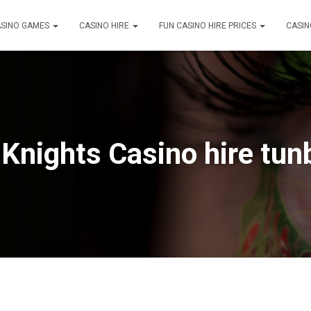
ASINO GAMES
CASINO HIRE
FUN CASINO HIRE PRICES
CASIN
Knights Casino hire tun