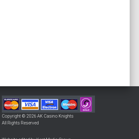
Copyright ©
2026 AK Casino Knights
All Rights Reserved