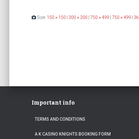
Size:
150 × 150
|
300 × 200
|
750 × 499
|
750 × 499
|
36
Important info
TERMS AND CONDITIONS
A K CASINO KNIGHTS BOOKING FORM