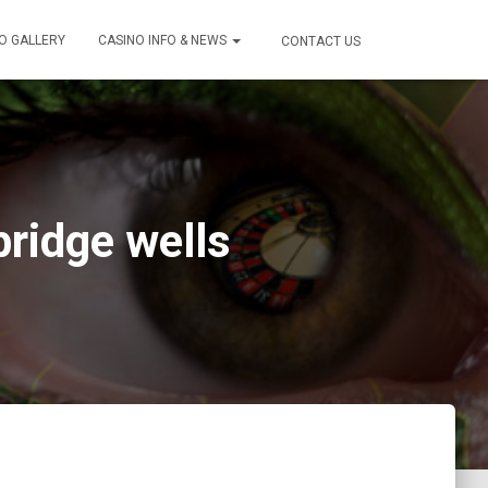
O GALLERY
CASINO INFO & NEWS
CONTACT US
bridge wells