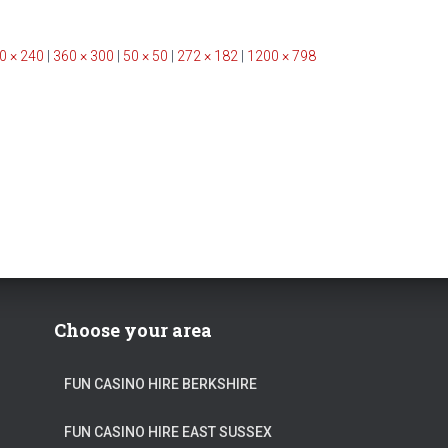
0 × 240
|
360 × 300
|
50 × 50
|
272 × 182
|
1200 × 798
Choose your area
FUN CASINO HIRE BERKSHIRE
FUN CASINO HIRE EAST SUSSEX