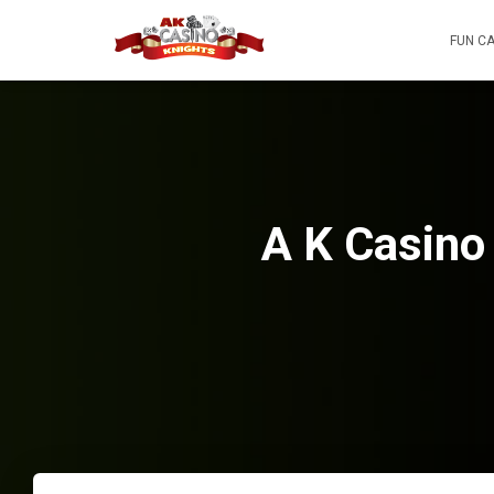
FUN C
A K Casino