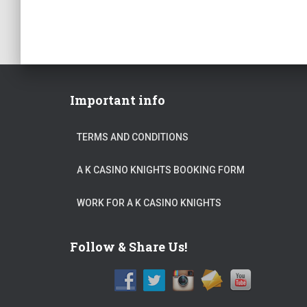
Important info
TERMS AND CONDITIONS
A K CASINO KNIGHTS BOOKING FORM
WORK FOR A K CASINO KNIGHTS
Follow & Share Us!