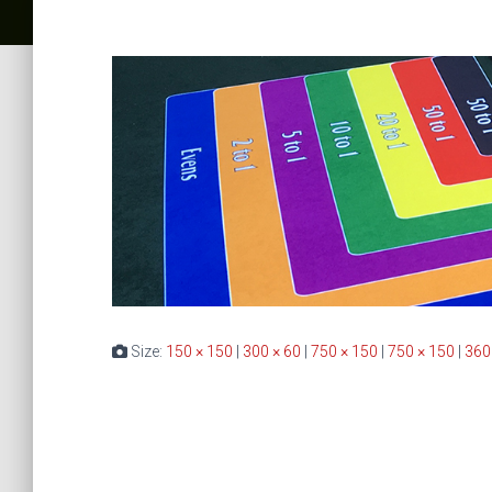
Size:
150 × 150
|
300 × 60
|
750 × 150
|
750 × 150
|
360