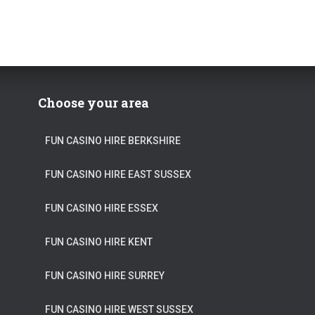
Choose your area
FUN CASINO HIRE BERKSHIRE
FUN CASINO HIRE EAST SUSSEX
FUN CASINO HIRE ESSEX
FUN CASINO HIRE KENT
FUN CASINO HIRE SURREY
FUN CASINO HIRE WEST SUSSEX