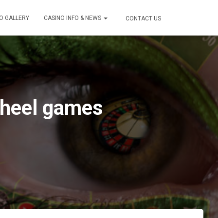
O GALLERY
CASINO INFO & NEWS
CONTACT US
wheel games