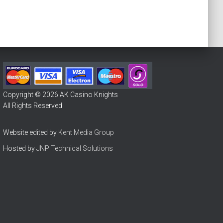
Copyright ©
2026 AK Casino Knights
All Rights Reserved
Website edited by
Kent Media Group
Hosted by
JNP Technical Solutions