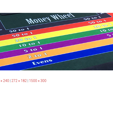
 × 240
|
272 × 182
|
1500 × 300