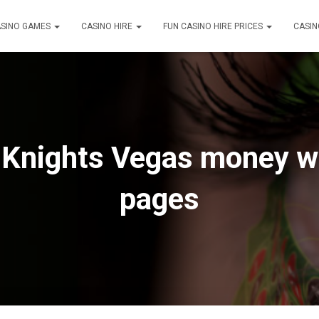
ASINO GAMES
CASINO HIRE
FUN CASINO HIRE PRICES
CASIN
 Knights Vegas money 
pages