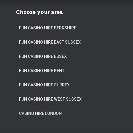
Choose your area
FUN CASINO HIRE BERKSHIRE
FUN CASINO HIRE EAST SUSSEX
FUN CASINO HIRE ESSEX
FUN CASINO HIRE KENT
FUN CASINO HIRE SURREY
FUN CASINO HIRE WEST SUSSEX
CASINO HIRE LONDON