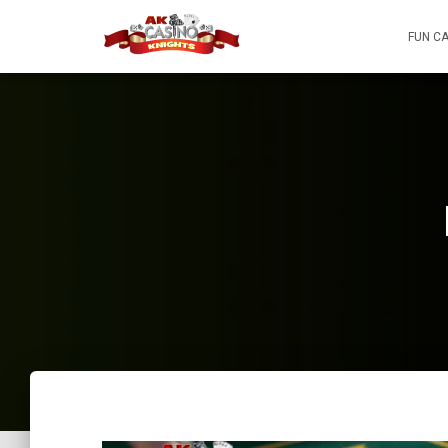
FUN C