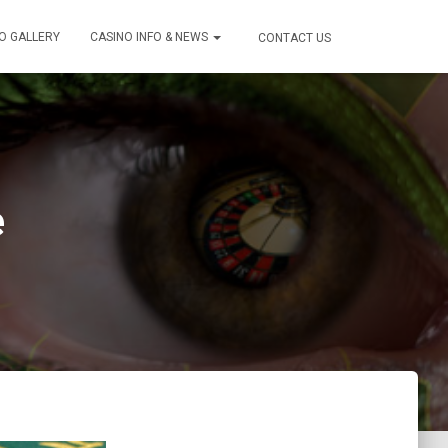
O GALLERY
CASINO INFO & NEWS
CONTACT US
e