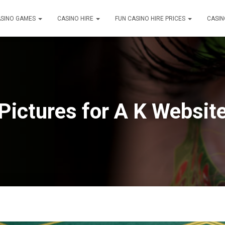
ASINO GAMES
CASINO HIRE
FUN CASINO HIRE PRICES
CASIN
Pictures for A K Websit