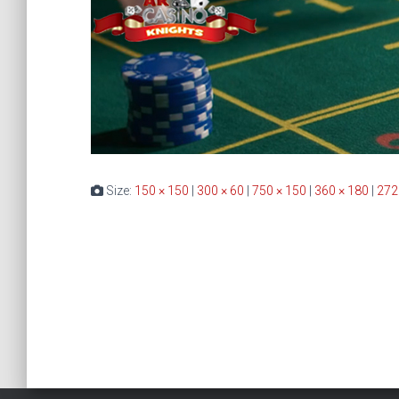
Size:
150 × 150
|
300 × 60
|
750 × 150
|
360 × 180
|
272