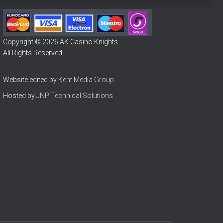
Copyright ©
2026 AK Casino Knights
All Rights Reserved
Website edited by
Kent Media Group
Hosted by
JNP Technical Solutions