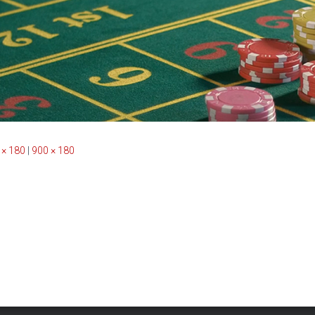
 × 180
|
900 × 180