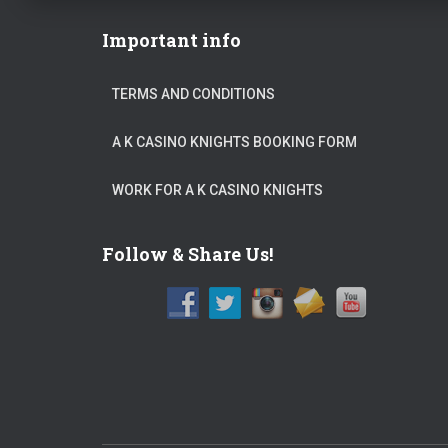
Important info
TERMS AND CONDITIONS
A K CASINO KNIGHTS BOOKING FORM
WORK FOR A K CASINO KNIGHTS
Follow & Share Us!