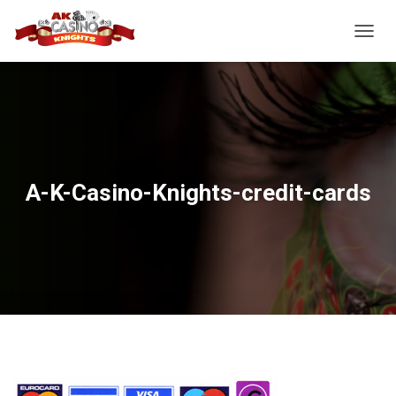
TOGGL
A-K-Casino-Knights-credit-cards