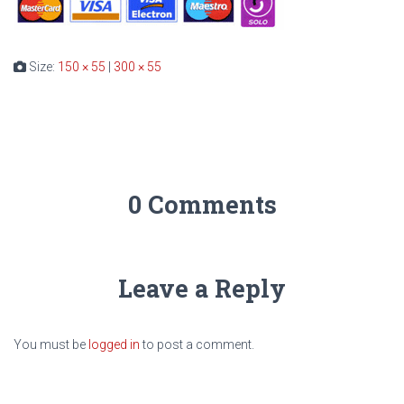
Size:
150 × 55
|
300 × 55
0 Comments
Leave a Reply
You must be
logged in
to post a comment.