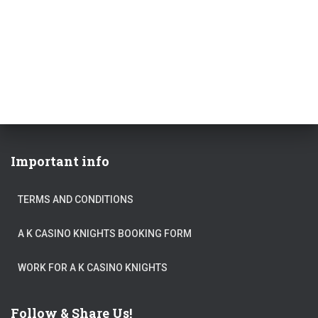
Important info
TERMS AND CONDITIONS
A K CASINO KNIGHTS BOOKING FORM
WORK FOR A K CASINO KNIGHTS
Follow & Share Us!