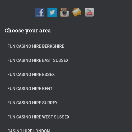
Choose your area
FUN CASINO HIRE BERKSHIRE
FUN CASINO HIRE EAST SUSSEX
FUN CASINO HIRE ESSEX
FUN CASINO HIRE KENT
FUN CASINO HIRE SURREY
FUN CASINO HIRE WEST SUSSEX
CASINO HIRE LONDON