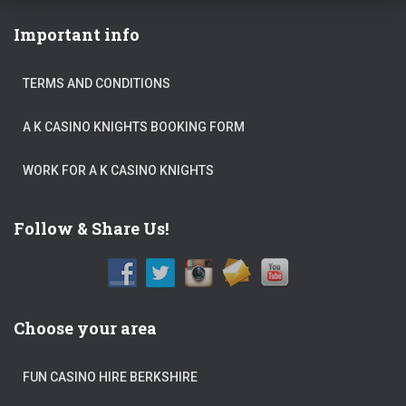
Important info
TERMS AND CONDITIONS
A K CASINO KNIGHTS BOOKING FORM
WORK FOR A K CASINO KNIGHTS
Follow & Share Us!
Choose your area
FUN CASINO HIRE BERKSHIRE