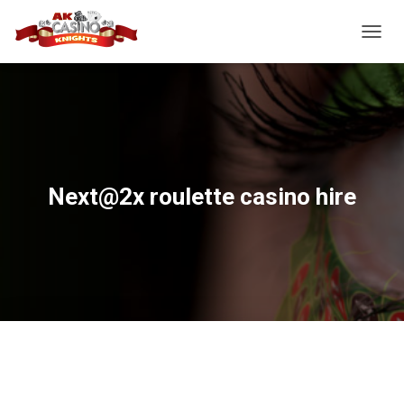
TOGGL
Next@2x roulette casino hire