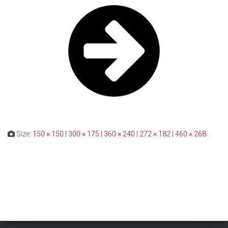
Size:
150 × 150
|
300 × 175
|
360 × 240
|
272 × 182
|
460 × 268