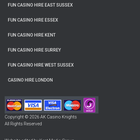
FUN CASINO HIRE EAST SUSSEX
FUN CASINO HIRE ESSEX
FUN CASINO HIRE KENT
FUN CASINO HIRE SURREY
FUN CASINO HIRE WEST SUSSEX
CASINO HIRE LONDON
Copyright ©
2026 AK Casino Knights
All Rights Reserved