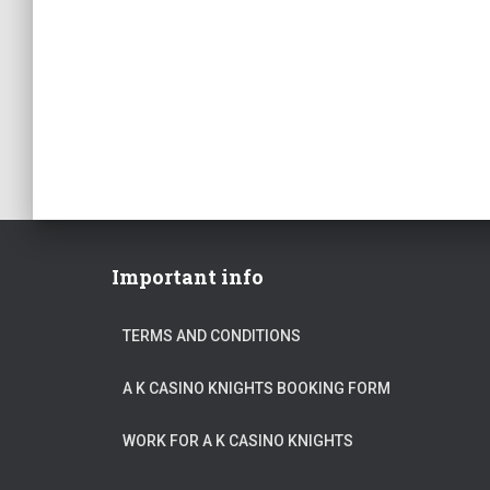
Important info
TERMS AND CONDITIONS
A K CASINO KNIGHTS BOOKING FORM
WORK FOR A K CASINO KNIGHTS