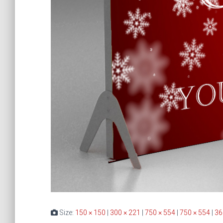
Size:
150 × 150
|
300 × 221
|
750 × 554
|
750 × 554
|
36