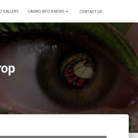
O GALLERY
CASINO INFO & NEWS
CONTACT US
rop