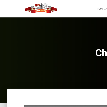
FUN C
Ch