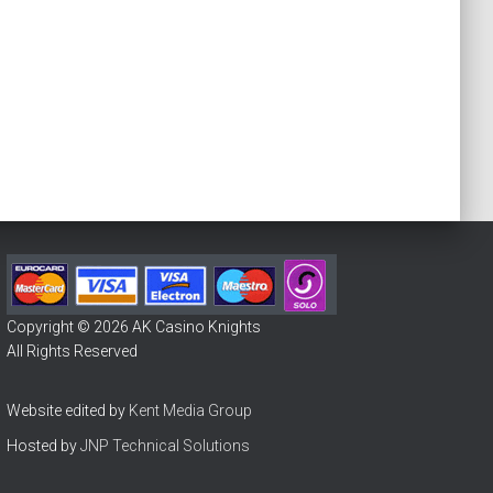
Copyright ©
2026 AK Casino Knights
All Rights Reserved
Website edited by
Kent Media Group
Hosted by
JNP Technical Solutions