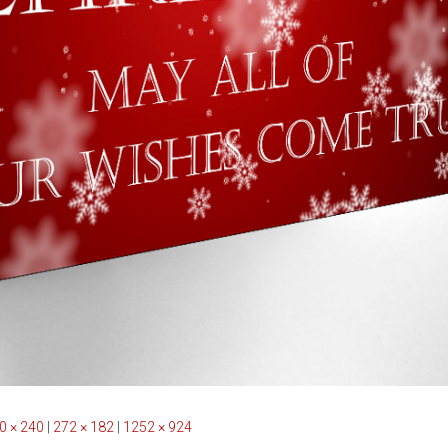
0 × 240
|
272 × 182
|
1252 × 924