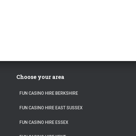
Choose your area
FUN CASINO HIRE BERKSHIRE
FUN CASINO HIRE EAST SUSSEX
FUN CASINO HIRE ESSEX