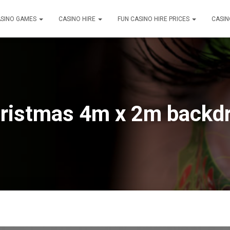
ASINO GAMES
CASINO HIRE
FUN CASINO HIRE PRICES
CASIN
ristmas 4m x 2m backd