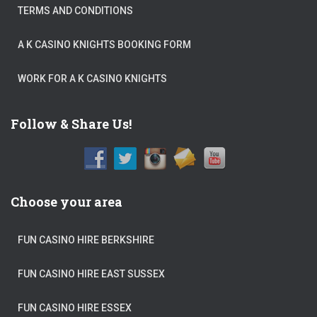
TERMS AND CONDITIONS
A K CASINO KNIGHTS BOOKING FORM
WORK FOR A K CASINO KNIGHTS
Follow & Share Us!
Choose your area
FUN CASINO HIRE BERKSHIRE
FUN CASINO HIRE EAST SUSSEX
FUN CASINO HIRE ESSEX