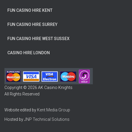
FUN CASINO HIRE KENT
FUN CASINO HIRE SURREY
FUN CASINO HIRE WEST SUSSEX
CASINO HIRE LONDON
Copyright ©
2026 AK Casino Knights
All Rights Reserved
Website edited by
Kent Media Group
Hosted by
JNP Technical Solutions