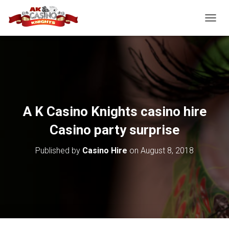
TOGGL
A K Casino Knights casino hire
Casino party surprise
Published by
Casino Hire
on
August 8, 2018