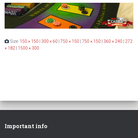
Size:
150 × 150
|
300 × 60
|
750 × 150
|
750 × 150
|
360 × 240
|
272
× 182
|
1500 × 300
Important info