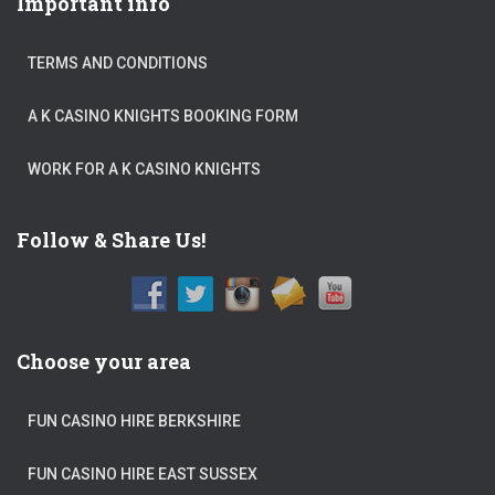
Important info
TERMS AND CONDITIONS
A K CASINO KNIGHTS BOOKING FORM
WORK FOR A K CASINO KNIGHTS
Follow & Share Us!
Choose your area
FUN CASINO HIRE BERKSHIRE
FUN CASINO HIRE EAST SUSSEX