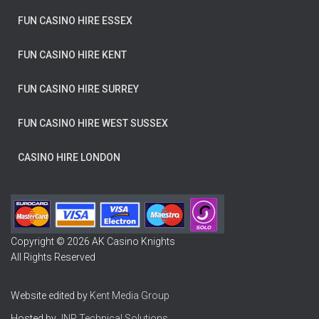
FUN CASINO HIRE ESSEX
FUN CASINO HIRE KENT
FUN CASINO HIRE SURREY
FUN CASINO HIRE WEST SUSSEX
CASINO HIRE LONDON
Copyright ©
2026 AK Casino Knights
All Rights Reserved
Website edited by
Kent Media Group
Hosted by
JNP Technical Solutions