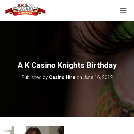
TOGGL
A K Casino Knights Birthday
Published by
Casino Hire
on
June 16, 2012