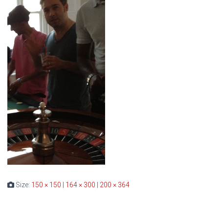
Size:
150 × 150
|
164 × 300
|
200 × 364