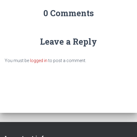
0 Comments
Leave a Reply
You must be
logged in
to post a comment.