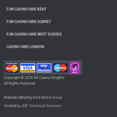
FUN CASINO HIRE KENT
FUN CASINO HIRE SURREY
FUN CASINO HIRE WEST SUSSEX
CASINO HIRE LONDON
Copyright ©
2026 AK Casino Knights
All Rights Reserved
Website edited by
Kent Media Group
Hosted by
JNP Technical Solutions