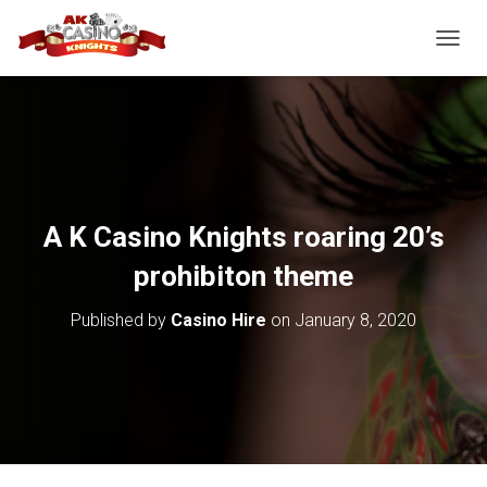
TOGGL
A K Casino Knights roaring 20’s
prohibiton theme
Published by
Casino Hire
on
January 8, 2020