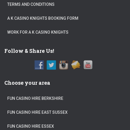
TERMS AND CONDITIONS
A K CASINO KNIGHTS BOOKING FORM
WORK FOR A K CASINO KNIGHTS
Follow & Share Us!
Choose your area
FUN CASINO HIRE BERKSHIRE
FUN CASINO HIRE EAST SUSSEX
FUN CASINO HIRE ESSEX