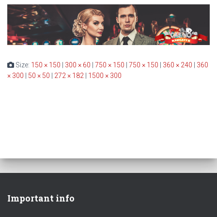
Size:
150 × 150
|
300 × 60
|
750 × 150
|
750 × 150
|
360 × 240
|
360
× 300
|
50 × 50
|
272 × 182
|
1500 × 300
Important info