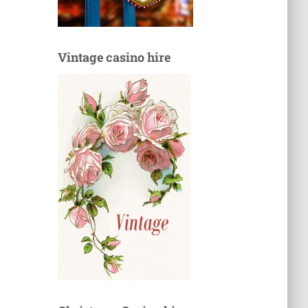
Vintage casino hire