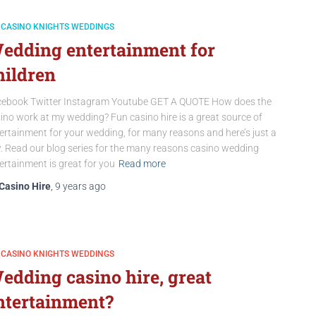
 CASINO KNIGHTS WEDDINGS
edding entertainment for
hildren
ebook Twitter Instagram Youtube GET A QUOTE How does the
ino work at my wedding? Fun casino hire is a great source of
ertainment for your wedding, for many reasons and here’s just a
. Read our blog series for the many reasons casino wedding
ertainment is great for you
Read more
Casino Hire
,
9 years
ago
 CASINO KNIGHTS WEDDINGS
edding casino hire, great
ntertainment?