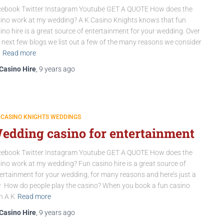
ebook Twitter Instagram Youtube GET A QUOTE How does the
ino work at my wedding? A K Casino Knights knows that fun
ino hire is a great source of entertainment for your wedding. Over
 next few blogs we list out a few of the many reasons we consider
Read more
Casino Hire
,
9 years
ago
 CASINO KNIGHTS WEDDINGS
edding casino for entertainment
ebook Twitter Instagram Youtube GET A QUOTE How does the
ino work at my wedding? Fun casino hire is a great source of
ertainment for your wedding, for many reasons and here’s just a
 How do people play the casino? When you book a fun casino
h A K
Read more
Casino Hire
,
9 years
ago