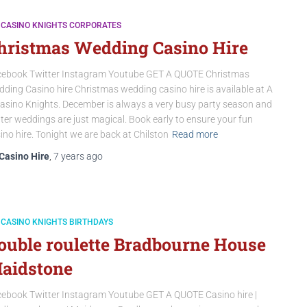
 CASINO KNIGHTS CORPORATES
hristmas Wedding Casino Hire
ebook Twitter Instagram Youtube GET A QUOTE Christmas
ding Casino hire Christmas wedding casino hire is available at A
asino Knights. December is always a very busy party season and
ter weddings are just magical. Book early to ensure your fun
ino hire. Tonight we are back at Chilston
Read more
Casino Hire
,
7 years
ago
 CASINO KNIGHTS BIRTHDAYS
ouble roulette Bradbourne House
aidstone
ebook Twitter Instagram Youtube GET A QUOTE Casino hire |