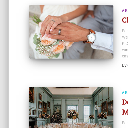
A K
C
Fac
Wed
K C
win
cas
By
A K
D
M
Fac