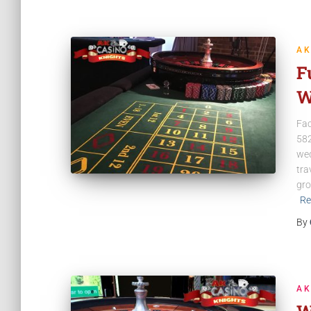
A K
F
W
Fac
582
wed
tra
gro
Re
By
A K