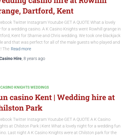
edding casino hire at Rowhill
range, Dartford, Kent
ebook Twitter Instagram Youtube GET A QUOTE What a lovely
 for a wedding casino. A K Casino Knights went Rowhill grange in
tford, Kent for Sharnie and Chris wedding. We took one blackjack
le and that was perfect for all of the male guests who played and
t! The
Read more
Casino Hire
,
8 years
ago
 CASINO KNIGHTS WEDDINGS
un casino Kent | Wedding hire at
hilston Park
ebook Twitter Instagram Youtube GET A QUOTE A K Casino
ghts at Chilston Park | Kent What a lovely night for a wedding fun
ino. Last night A K Casino Knights were at Chilston park for the