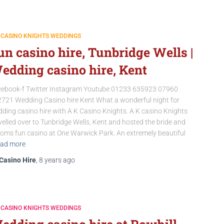
 CASINO KNIGHTS WEDDINGS
un casino hire, Tunbridge Wells |
edding casino hire, Kent
ebook-f Twitter Instagram Youtube 01233 635923 07960
721 Wedding Casino hire Kent What a wonderful night for
ding casino hire with A K Casino Knights. A K casino Knights
velled over to Tunbridge Wells, Kent and hosted the bride and
oms fun casino at One Warwick Park. An extremely beautiful
ad more
Casino Hire
,
8 years
ago
 CASINO KNIGHTS WEDDINGS