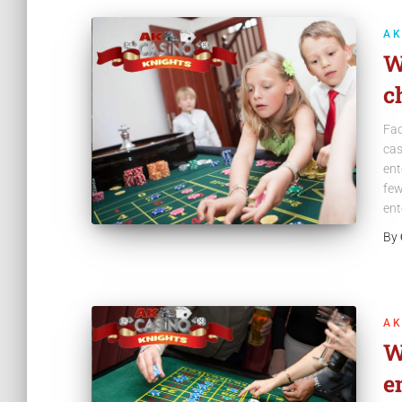
A K
W
c
Fac
cas
ent
few
ent
By
A K
W
e