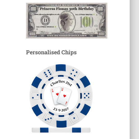
Personalised Chips