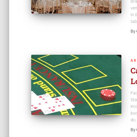
Bra
ven
in 
tab
By
A K
C
L
Fac
Sta
Kni
boo
do,
By