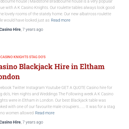
dbourne house | Maidstone Bradbourne house is a very popular
ue with A K Casino Knights. Our roulette tables always look good
the lovely rooms of the stately home. Our new albatross roulette
le would have looked just as
Read more
Casino Hire
,
7 years
ago
 CASINO KNIGHTS STAG DO'S
asino Blackjack Hire in Eltham
ondon
ebook Twitter Instagram Youtube GET A QUOTE Casino hire for
g do’s, Hen nights and Weddings The Following week A K Casino
ghts were in Eltham in London. Our best Blackjack table was
ked with one of our favourite male croupiers……. It was for a stag
 no women allowed
Read more
Casino Hire
,
7 years
ago