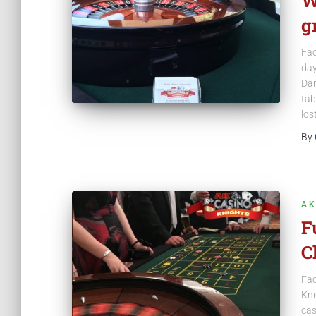
W
g
Fac
day
Dar
tab
los
By
A K
F
C
Fac
Kni
cas