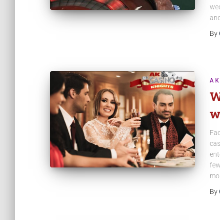
wed
an
By
A K
W
w
Fac
cas
ent
few
mo
By