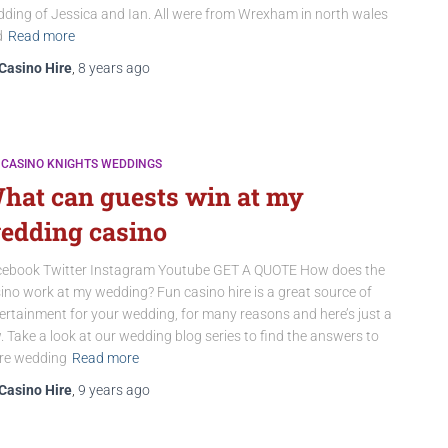
ding of Jessica and Ian. All were from Wrexham in north wales
d
Read more
Casino Hire
,
8 years
ago
 CASINO KNIGHTS WEDDINGS
hat can guests win at my
edding casino
ebook Twitter Instagram Youtube GET A QUOTE How does the
ino work at my wedding? Fun casino hire is a great source of
ertainment for your wedding, for many reasons and here’s just a
. Take a look at our wedding blog series to find the answers to
re wedding
Read more
Casino Hire
,
9 years
ago