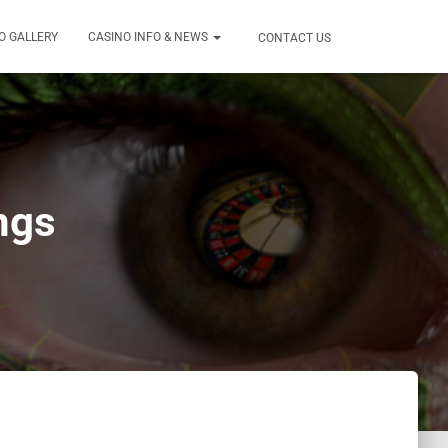
O GALLERY
CASINO INFO & NEWS
CONTACT US
ngs