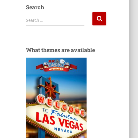
Search
Search …
What themes are available