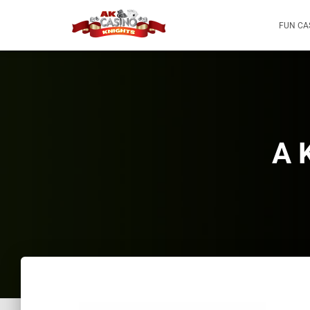
FUN CA
A 