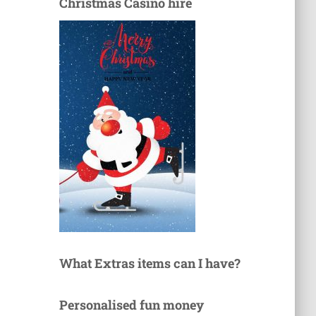
Christmas Casino hire
What Extras items can I have?
Personalised fun money