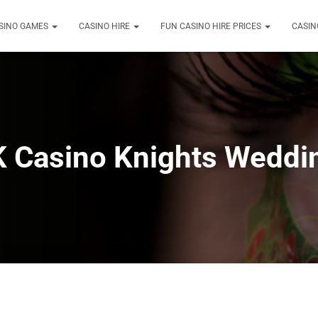
SINO GAMES
CASINO HIRE
FUN CASINO HIRE PRICES
CASIN
K Casino Knights Weddi