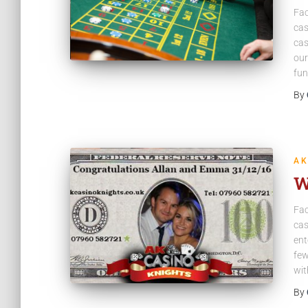
Fac
cas
cas
our
fun
By
A K
W
Fac
cas
ent
few
wit
By