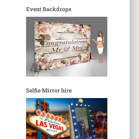
Event Backdrops
Selfie Mirror hire