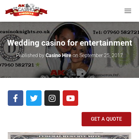
T
O
G
G
L
Wedding casino for entertainment
E
N
Published by
Casino Hire
on
September 25, 2017
A
V
I
G
A
T
I
O
N
GET A QUOTE