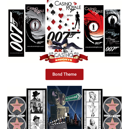
Bond Theme