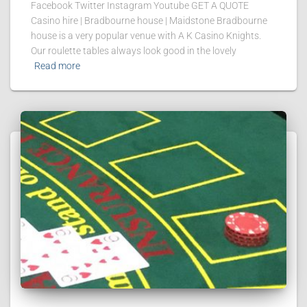
Facebook Twitter Instagram Youtube GET A QUOTE
Casino hire | Bradbourne house | Maidstone Bradbourne
house is a very popular venue with A K Casino Knights.
Our roulette tables always look good in the lovely
Read more