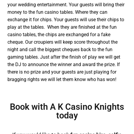
your wedding entertainment. Your guests will bring their
money to the fun casino tables. Where they can
exchange it for chips. Your guests will use their chips to
play at the tables. When they are finished at the fun
casino tables, the chips are exchanged for a fake
cheque. Our croupiers will keep score throughout the
night and call the biggest cheques back to the fun
gaming tables. Just after the finish of play we will get
the DJ to announce the winner and award the prize. If
there is no prize and your guests are just playing for
bragging rights we will let them know who has won!
Book with A K Casino Knights
today