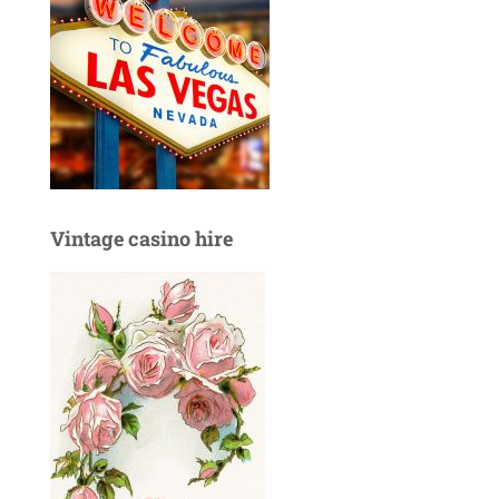
Vintage casino hire