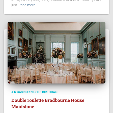
just
Read more
A K CASINO KNIGHTS BIRTHDAYS
Double roulette Bradbourne House
Maidstone