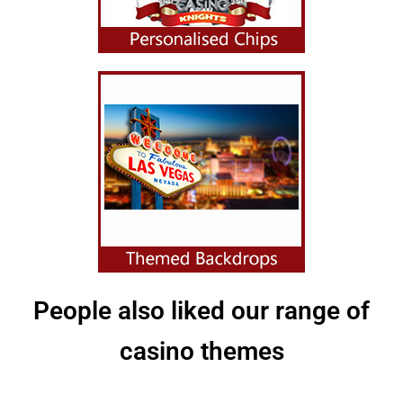
People also liked our range of
casino themes