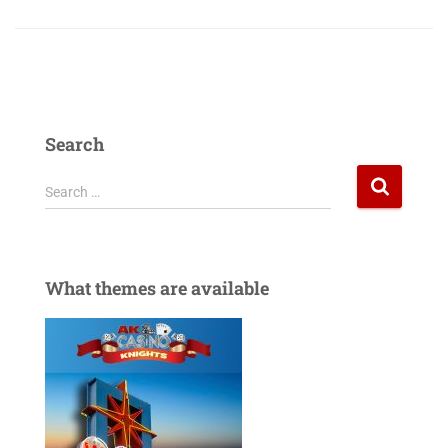
Search
Search …
What themes are available