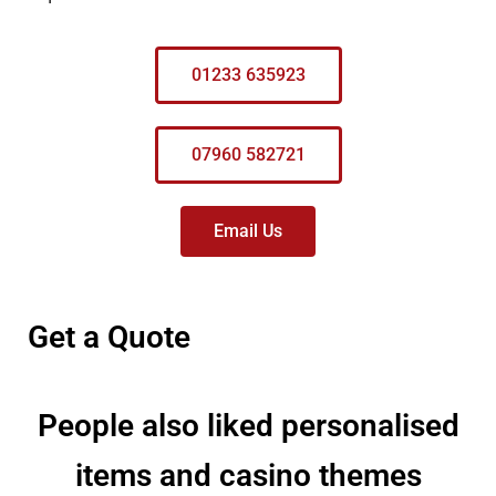
01233 635923
07960 582721
Email Us
Get a Quote
People also liked personalised
items and casino themes