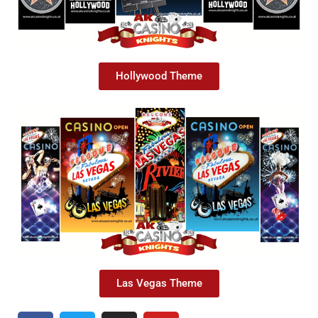
Hollywood Theme
Las Vegas Theme