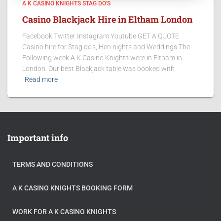
A K CASINO KNIGHTS STAG DO'S
Casino Blackjack Hire in Eltham London
Facebook Twitter Instagram Youtube GET A QUOTE
Casino hire for Stag do’s, Hen nights and Weddings The
Following week A K Casino Knights were in Eltham in
London. Our best Blackjack table was booked with
Read more
Important info
TERMS AND CONDITIONS
A K CASINO KNIGHTS BOOKING FORM
WORK FOR A K CASINO KNIGHTS