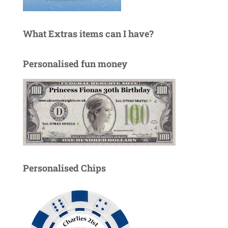
What Extras items can I have?
Personalised fun money
Personalised Chips