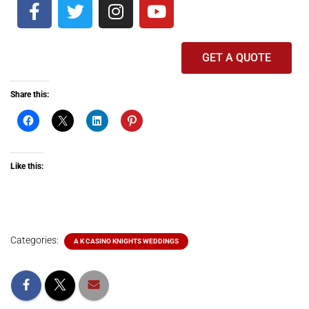
GET A QUOTE
Share this:
Like this:
Categories:
A K CASINO KNIGHTS WEDDINGS