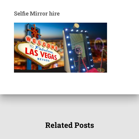
Selfie Mirror hire
Related Posts