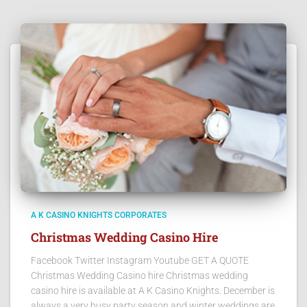
A K CASINO KNIGHTS CORPORATES
Christmas Wedding Casino Hire
Facebook Twitter Instagram Youtube GET A QUOTE
Christmas Wedding Casino hire Christmas wedding
casino hire is available at A K Casino Knights. December is
always a very busy party season and winter weddings are