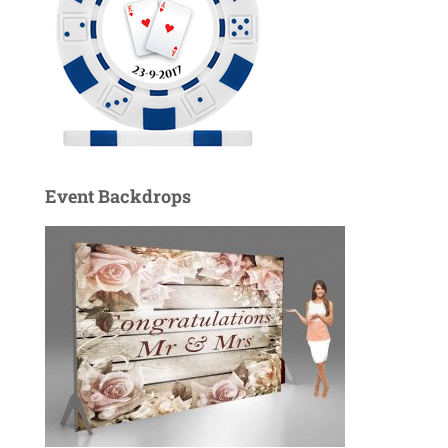
Event Backdrops