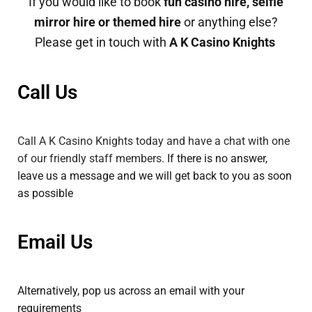
If you would like to book
fun
casino hire, selfie
mirror hire or themed hire
or anything else?
Please get in touch with
A K Casino Knights
Call Us
Call A K Casino Knights today and have a chat with one
of our friendly staff members.
If there is no answer,
leave us a message and we will get back to you as soon
as possible
Email Us
Alternatively, pop us across an email with your
requirements