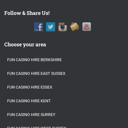
Follow & Share Us!
Choose your area
FUN CASINO HIRE BERKSHIRE
FUN CASINO HIRE EAST SUSSEX
FUN CASINO HIRE ESSEX
FUN CASINO HIRE KENT
FUN CASINO HIRE SURREY