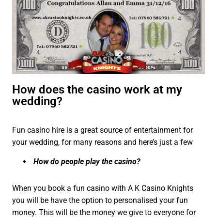
How does the casino work at my
wedding?
Fun casino hire is a great source of entertainment for
your wedding, for many reasons and here’s just a few
How do people play the casino?
When you book a fun casino with A K Casino Knights
you will be have the option to personalised your fun
money. This will be the money we give to everyone for