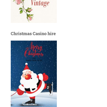
Christmas Casino hire