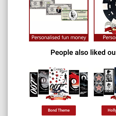
People also liked o
Bond Theme
Hol