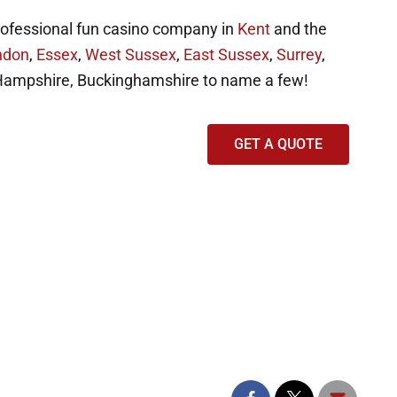
rofessional fun casino company in
Kent
and the
ndon
,
Essex
,
West Sussex
,
East Sussex
,
Surrey
,
ampshire, Buckinghamshire to name a few!
GET A QUOTE