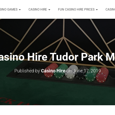
SINO GAMES
CASINO HIRE
FUN CASINO HIRE PRICES
CASIN
asino Hire Tudor Park Ma
Published by
Casino Hire
on
June 17, 2019