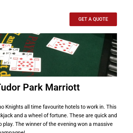
GET A QUOTE
Tudor Park Marriott
o Knights all time favourite hotels to work in. This
ckjack and a wheel of fortune. These are quick and
 play. The winner of the evening won a massive
champagne!