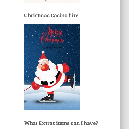
Christmas Casino hire
What Extras items can I have?