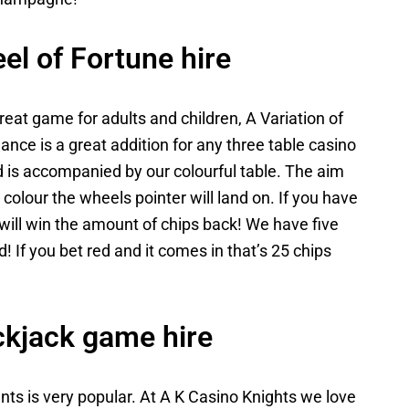
el of Fortune hire
reat game for adults and children, A Variation of
nce is a great addition for any three table casino
 is accompanied by our colourful table. The aim
olour the wheels pointer will land on. If you have
 will win the amount of chips back! We have five
d! If you bet red and it comes in that’s 25 chips
ckjack game hire
ents is very popular. At A K Casino Knights we love