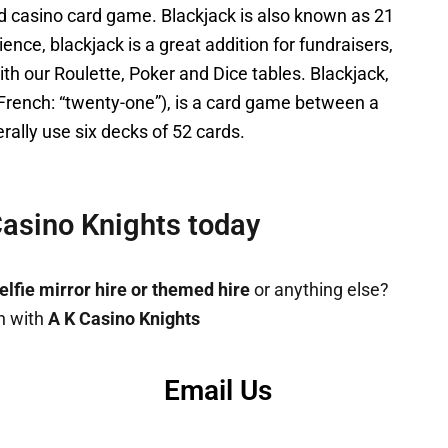
ed casino card game. Blackjack is also known as 21
ience, blackjack is a great addition for fundraisers,
h our Roulette, Poker and Dice tables. Blackjack,
French: “twenty-one”), is a card game between a
ally use six decks of 52 cards.
Casino Knights today
selfie mirror hire or themed hire
or anything else?
h with
A K Casino Knights
Email Us