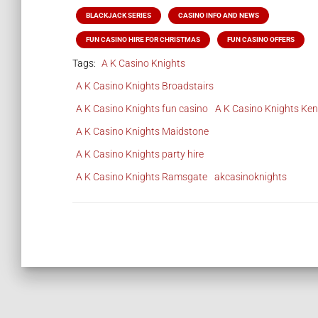
BLACKJACK SERIES
CASINO INFO AND NEWS
FUN CASINO HIRE FOR CHRISTMAS
FUN CASINO OFFERS
Tags:
A K Casino Knights
A K Casino Knights Broadstairs
A K Casino Knights fun casino
A K Casino Knights Ken
A K Casino Knights Maidstone
A K Casino Knights party hire
A K Casino Knights Ramsgate
akcasinoknights