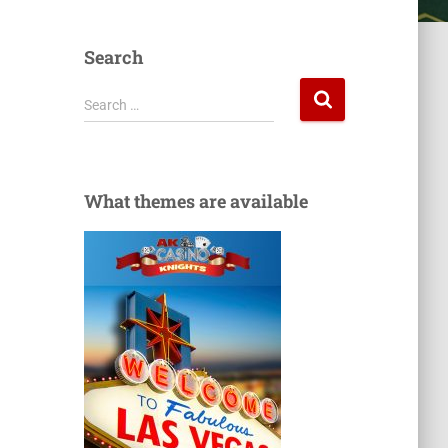
Search
Search …
What themes are available