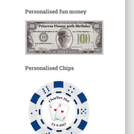
Personalised fun money
Personalised Chips