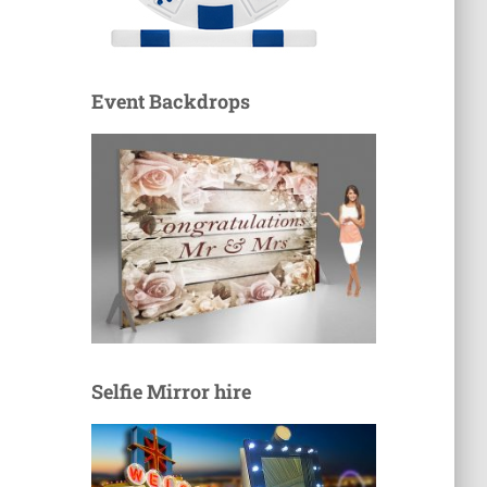
Event Backdrops
Selfie Mirror hire