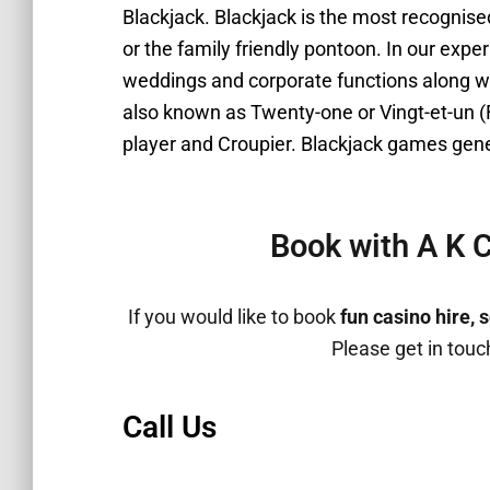
Blackjack. Blackjack is the most recognis
or the family friendly pontoon. In our exper
weddings and corporate functions along wit
also known as Twenty-one or Vingt-et-un (
player and Croupier. Blackjack games gener
Book with A K 
If you would like to book
fun
casino hire, 
Please get in touc
Call Us