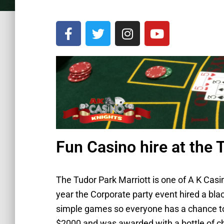
Fun Casino hire at the 
The Tudor Park Marriott is one of A K Casin
year the Corporate party event hired a bla
simple games so everyone has a chance to
$2000 and was awarded with a bottle of 