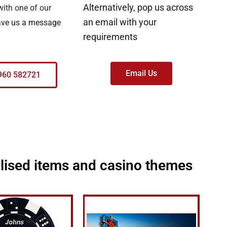
Alternatively, pop us across
with one of our
an email with your
leave us a message
requirements
Email Us
960 582721
alised items and casino themes