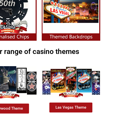
ur range of casino themes
Las Vegas Theme
lywood Theme