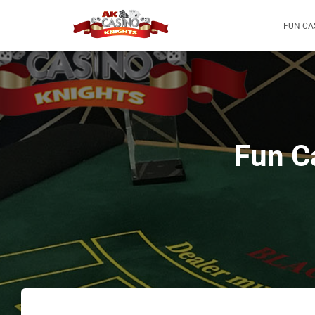
FUN CA
Fun C