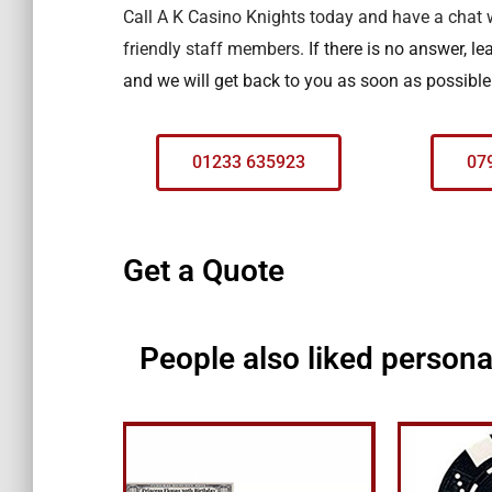
Call A K Casino Knights today and have a chat 
friendly staff members.
If there is no answer, 
and we will get back to you as soon as possible
01233 635923
07
Get a Quote
People also liked person