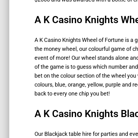
A K Casino Knights Whe
A K Casino Knights Wheel of Fortune is a g
the money wheel, our colourful game of cha
event of more! Our wheel stands alone and
of the game is to guess which number and c
bet on the colour section of the wheel you
colours, blue, orange, yellow, purple and re
back to every one chip you bet!
A K Casino Knights Bla
Our Blackjack table hire for parties and ev