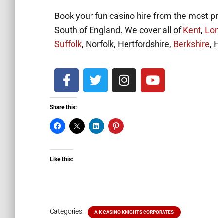
Book your fun casino hire from the most p
South of England. We cover all of
Kent
,
Lo
Suffolk
,
Norfolk, Hertfordshire,
Berkshire
,
H
Share this:
Like this:
Categories:
A K CASINO KNIGHTS CORPORATES