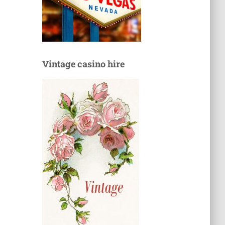
Vintage casino hire