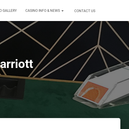
O GALLERY
CASINO INFO & NEWS
CONTACT US
rriott