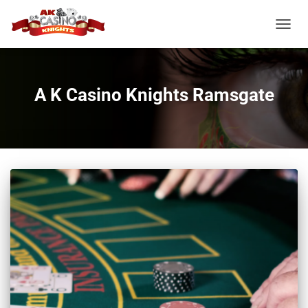
TOGGL
A K Casino Knights Ramsgate