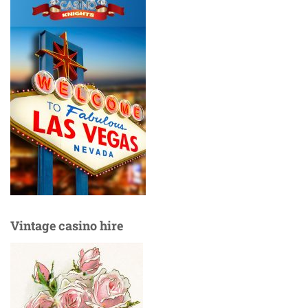
Vintage casino hire