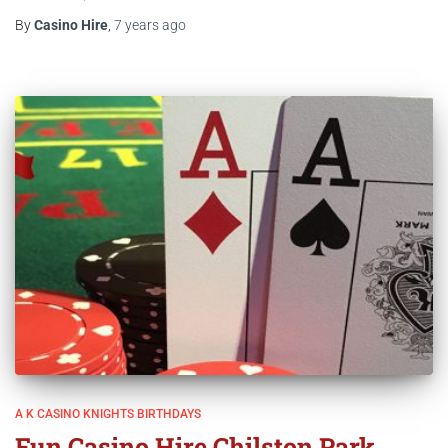
By
Casino Hire
,
7 years
ago
A K CASINO KNIGHTS BIRTHDAYS
Fun Casino Hire Chilston Park