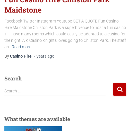
Maidstone
Facebook Twitter Instagram Youtube GET A QUOTE Fun Casino
Hire Maidstone Chilston Park is a superb venue to host a fun casino
in. I have many rooms which could easily be adapted to a casino for
the night. A K Casino Knights loves going to Chilston Park. The staff
are
Read more
By
Casino Hire
,
7 years
ago
Search
Search …
What themes are available