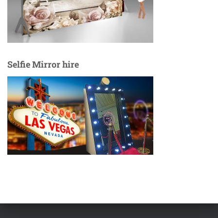
Selfie Mirror hire