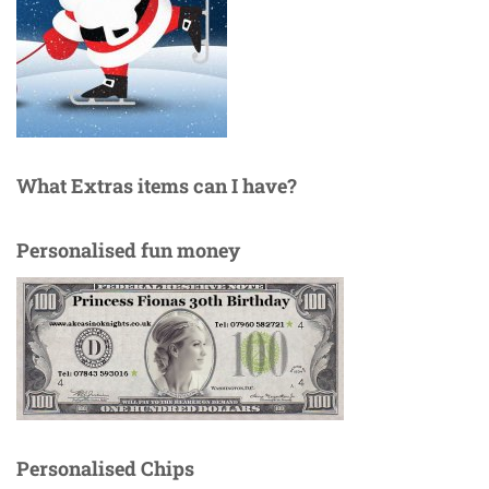
What Extras items can I have?
Personalised fun money
Personalised Chips