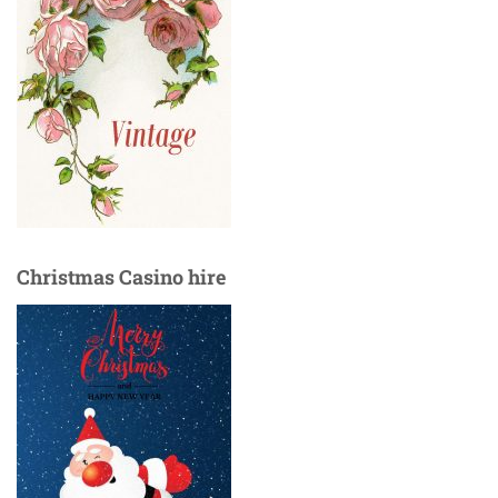
Christmas Casino hire