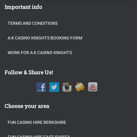
Important info
TERMS AND CONDITIONS
A K CASINO KNIGHTS BOOKING FORM
WORK FOR A K CASINO KNIGHTS
Follow & Share Us!
Choose your area
FUN CASINO HIRE BERKSHIRE