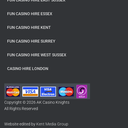
FUN CASINO HIRE EAST SUSSEX
FUN CASINO HIRE ESSEX
FUN CASINO HIRE KENT
FUN CASINO HIRE SURREY
FUN CASINO HIRE WEST SUSSEX
CASINO HIRE LONDON
Copyright ©
2026 AK Casino Knights
All Rights Reserved
Website edited by
Kent Media Group