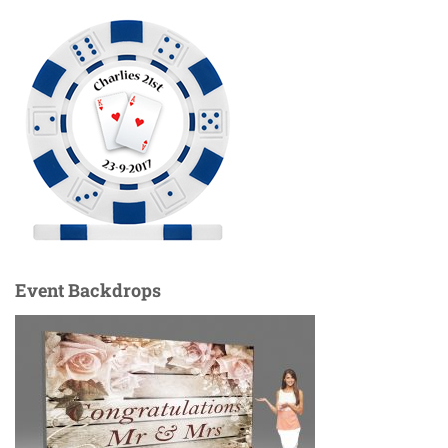
Event Backdrops