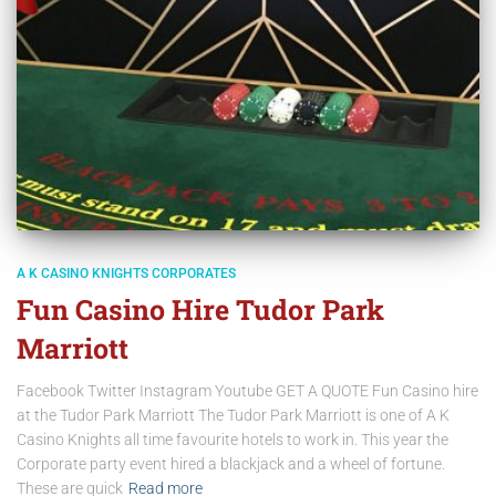
A K CASINO KNIGHTS CORPORATES
Fun Casino Hire Tudor Park
Marriott
Facebook Twitter Instagram Youtube GET A QUOTE Fun Casino hire
at the Tudor Park Marriott The Tudor Park Marriott is one of A K
Casino Knights all time favourite hotels to work in. This year the
Corporate party event hired a blackjack and a wheel of fortune.
These are quick
Read more