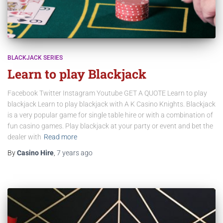
BLACKJACK SERIES
Learn to play Blackjack
Facebook Twitter Instagram Youtube GET A QUOTE Learn to play
blackjack Learn to play blackjack with A K Casino Knights. Blackjack
is a very popular game for single table hire or with a combination of
fun casino games. Play blackjack at your party or event and bet the
dealer with
Read more
By
Casino Hire
,
7 years
ago