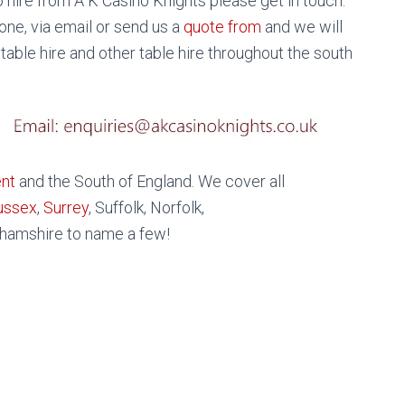
 hire from A K Casino Knights please get in touch.
one, via email or send us a
quote from
and we will
table hire and other table hire throughout the south
nt
and the South of England. We cover all
ussex
,
Surrey
, Suffolk, Norfolk,
ghamshire to name a few!