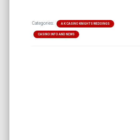
Categories:
A K CASINO KNIGHTS WEDDINGS
CASINO INFO AND NEWS