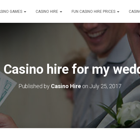
ASINO GAMES
CASINO HIRE
FUN CASINO HIRE PRICES
CASIN
 Casino hire for my wed
Published by
Casino Hire
on
July 25, 2017