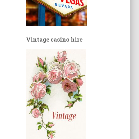
Vintage casino hire