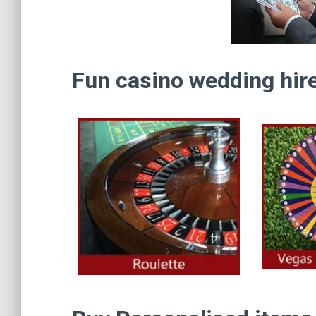
Fun casino wedding hire