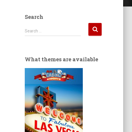
Search
S
Search …
e
a
r
c
What themes are available
h
f
o
r
: