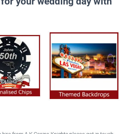
for your wedding day with