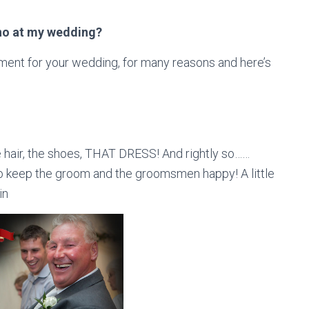
ino at my wedding?
inment for your wedding, for many reasons and here’s
e hair, the shoes, THAT DRESS! And rightly so……
to keep the groom and the groomsmen happy! A little
in