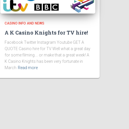
CASINO INFO AND NEWS
A K Casino Knights for TV hire!
Facebook Twitter Instagram Youtube GET A
QUOTE Casino hire for TV Well what a great day
for some filming…. or make that a great week! A
K Casino Knights has been very fortunate in
March
Read more