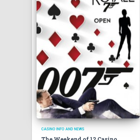
CASINO INFO AND NEWS
The Weekend of 12 Casino