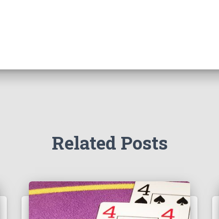
Related Posts