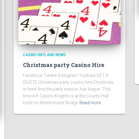
CASINO INFO AND NEWS
Christmas party Casino Hire
Facebook Twitter Instagram Youtube GET A
QUOTE Christmas party casino hire Christmas
is here! And the party season has begun. This
time A K Casino Knights is at the County Hall
hotel on Westminster Bridge
Read more