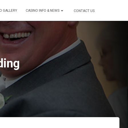
O GALLERY
CASINO INFO & NEWS
CONTACT US
ding