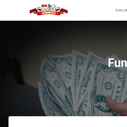
FUN C
Fun