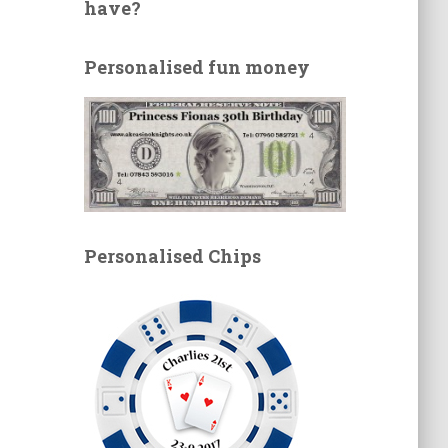
have?
Personalised fun money
Personalised Chips