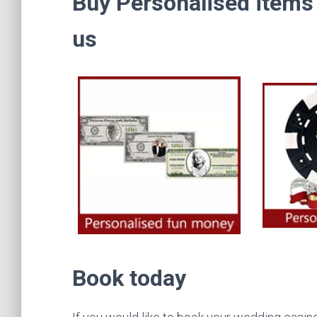
Buy Personalised items 
us
Book today