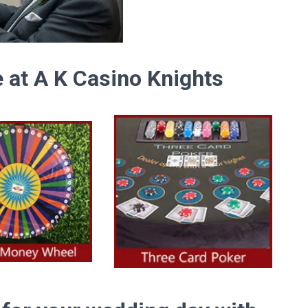
 at A K Casino Knights