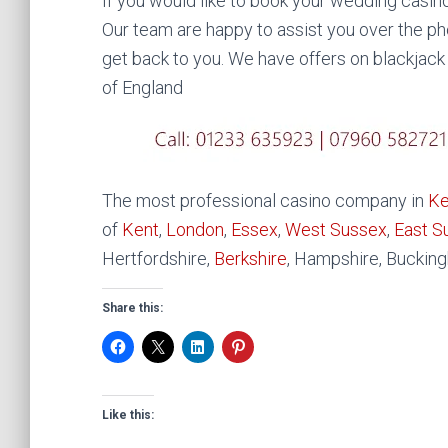
If you would like to book your wedding casino
Our team are happy to assist you over the ph
get back to you. We have offers on blackjack 
of England
The most professional casino company in
Ke
of
Kent
,
London
,
Essex
,
West Sussex
,
East S
Hertfordshire,
Berkshire
, Hampshire, Buckin
Share this:
Like this: