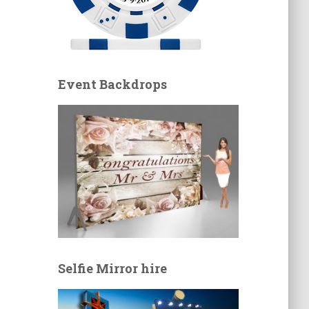
Event Backdrops
Selfie Mirror hire