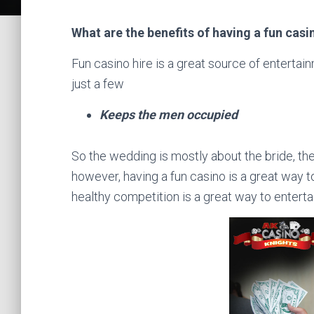
What are the benefits of having a fun cas
Fun casino hire is a great source of enterta
just a few
Keeps the men occupied
So the wedding is mostly about the bride, th
however, having a fun casino is a great way 
healthy competition is a great way to enterta