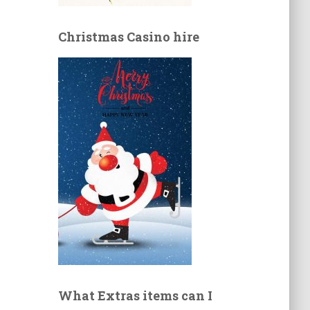
Christmas Casino hire
What Extras items can I