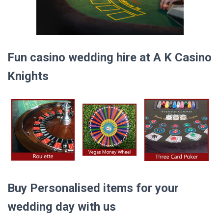
Fun casino wedding hire at A K Casino
Knights
Buy Personalised items for your
wedding day with us