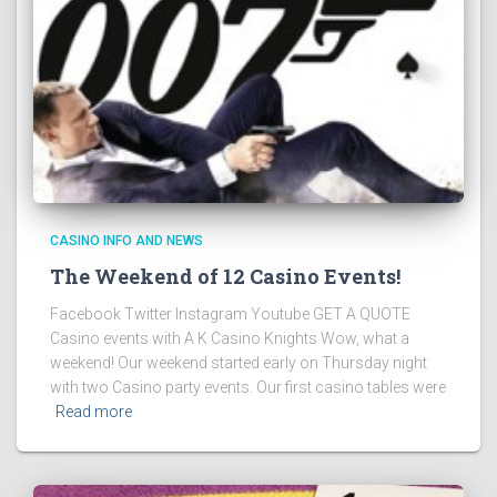
CASINO INFO AND NEWS
The Weekend of 12 Casino Events!
Facebook Twitter Instagram Youtube GET A QUOTE
Casino events with A K Casino Knights Wow, what a
weekend! Our weekend started early on Thursday night
with two Casino party events. Our first casino tables were
Read more