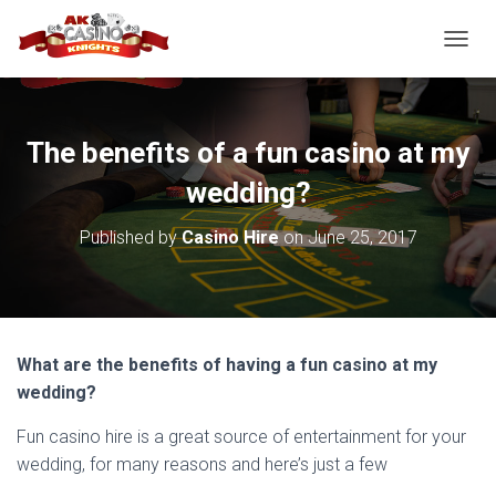
TOGGL
The benefits of a fun casino at my
wedding?
Published by
Casino Hire
on
June 25, 2017
What are the benefits of having a fun casino at my
wedding?
Fun casino hire is a great source of entertainment for your
wedding, for many reasons and here’s just a few