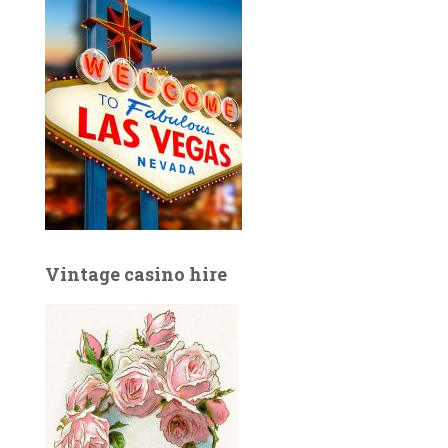
Vintage casino hire