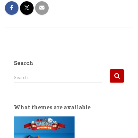
Search
S
Search …
e
a
r
c
What themes are available
h
f
o
r
: