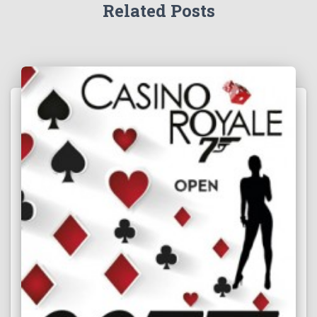
Related Posts