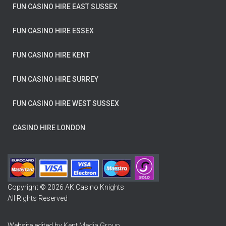
FUN CASINO HIRE EAST SUSSEX
FUN CASINO HIRE ESSEX
FUN CASINO HIRE KENT
FUN CASINO HIRE SURREY
FUN CASINO HIRE WEST SUSSEX
CASINO HIRE LONDON
Copyright ©
2026 AK Casino Knights
All Rights Reserved
Website edited by
Kent Media Group