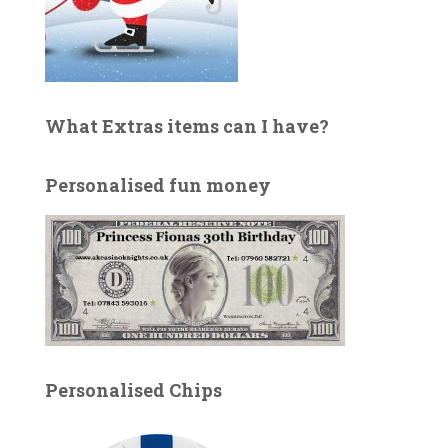
What Extras items can I have?
Personalised fun money
Personalised Chips