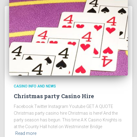
CASINO INFO AND NEWS
Christmas party Casino Hire
Facebook Twitter Instagram Youtube GET A QUOTE
Christmas party casino hire Christmas is here! And the
party season has begun. This time A K Casino Knights is
at the County Hall hotel on Westminster Bridge
Read more