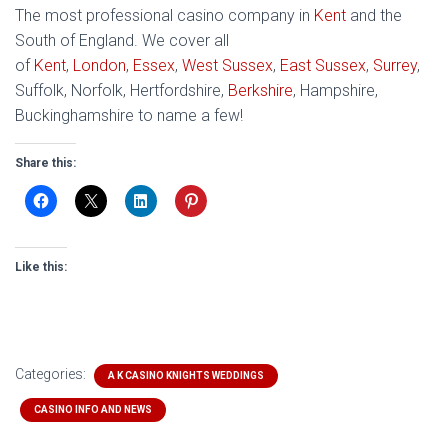
The most professional casino company in
Kent
and the
South of England. We cover all
of
Kent
,
London
,
Essex
,
West Sussex
,
East Sussex
,
Surrey
,
Suffolk, Norfolk, Hertfordshire,
Berkshire
, Hampshire,
Buckinghamshire to name a few!
Share this:
Like this:
Categories:
A K CASINO KNIGHTS WEDDINGS
CASINO INFO AND NEWS