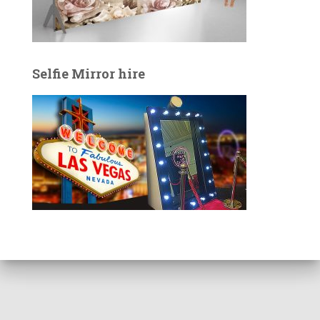
Selfie Mirror hire