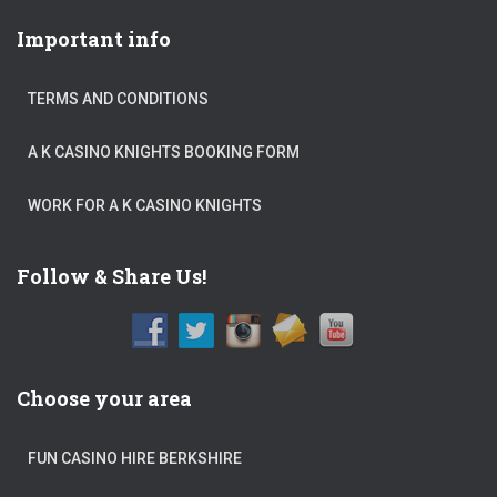
Important info
TERMS AND CONDITIONS
A K CASINO KNIGHTS BOOKING FORM
WORK FOR A K CASINO KNIGHTS
Follow & Share Us!
Choose your area
FUN CASINO HIRE BERKSHIRE