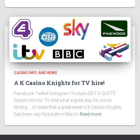
CASINO INFO AND NEWS
A K Casino Knights for TV hire!
Facebook Twitter Instagram Youtube GET A QUOTE
Casino hire for TV Well what a great day for some
filming…. or make that a great week! A K Casino Knights
has been very fortunate in March
Read more