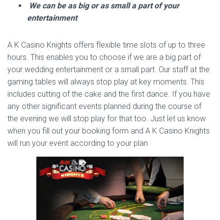
We can be as big or as small a part of your
entertainment
A K Casino Knights offers flexible time slots of up to three
hours. This enables you to choose if we are a big part of
your wedding entertainment or a small part. Our staff at the
gaming tables will always stop play at key moments. This
includes cutting of the cake and the first dance. If you have
any other significant events planned during the course of
the evening we will stop play for that too. Just let us know
when you fill out your booking form and A K Casino Knights
will run your event according to your plan