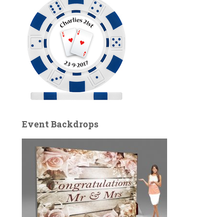
Event Backdrops