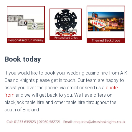
Book today
If you would like to book your wedding casino hire from A K
Casino Knights please get in touch. Our team are happy to
assist you over the phone, via email or send us a
quote
from
and we will get back to you. We have offers on
blackjack table hire and other table hire throughout the
south of England