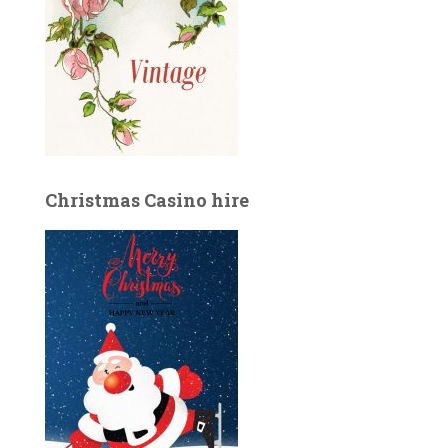
Christmas Casino hire