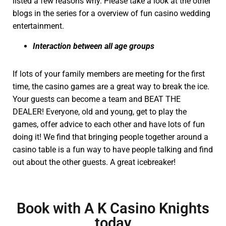
listed a few reasons why. Please take a look at the other
blogs in the series for a overview of fun casino wedding
entertainment.
Interaction between all age groups
If lots of your family members are meeting for the first
time, the casino games are a great way to break the ice.
Your guests can become a team and BEAT THE
DEALER! Everyone, old and young, get to play the
games, offer advice to each other and have lots of fun
doing it! We find that bringing people together around a
casino table is a fun way to have people talking and find
out about the other guests. A great icebreaker!
Book with A K Casino Knights
today