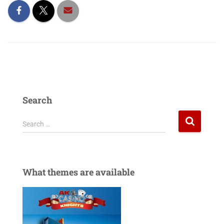
Search
Search …
What themes are available