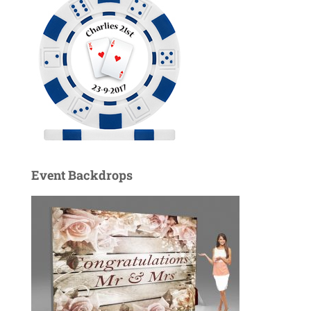
Event Backdrops