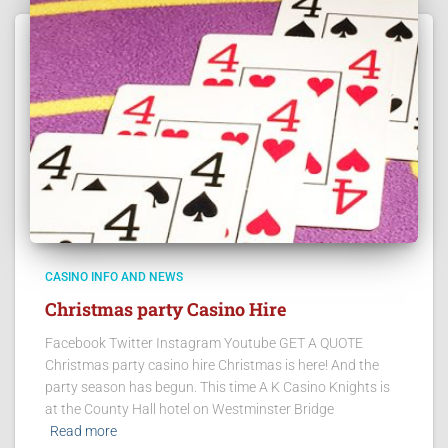
CASINO INFO AND NEWS
Christmas party Casino Hire
Facebook Twitter Instagram Youtube GET A QUOTE
Christmas party casino hire Christmas is here! And the
party season has begun. This time A K Casino Knights is
at the County Hall hotel on Westminster Bridge
Read more