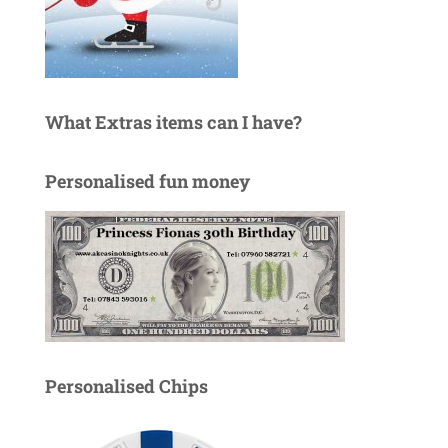
What Extras items can I have?
Personalised fun money
Personalised Chips