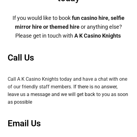
If you would like to book
fun
casino hire, selfie
mirror hire or themed hire
or anything else?
Please get in touch with
A K Casino Knights
Call Us
Call A K Casino Knights today and have a chat with one
of our friendly staff members.
If there is no answer,
leave us a message and we will get back to you as soon
as possible
Email Us