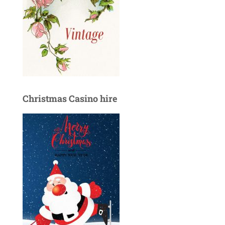
Christmas Casino hire