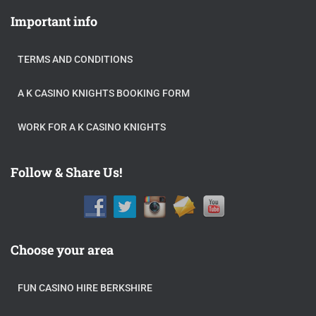
Important info
TERMS AND CONDITIONS
A K CASINO KNIGHTS BOOKING FORM
WORK FOR A K CASINO KNIGHTS
Follow & Share Us!
Choose your area
FUN CASINO HIRE BERKSHIRE