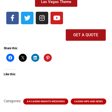
Las Vegas Theme
GET A QUOTE
Share this:
Like this:
Categories:
A K CASINO KNIGHTS WEDDINGS
CASINO INFO AND NEWS