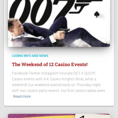
CASINO INFO AND NEWS
The Weekend of 12 Casino Events!
Facebook Twitter Instagram Youtube GET A QUOTE
Casino events with A K Casino Knights Wow, what a
weekend! Our weekend started early on Thursday night
with two Casino party events. Our first casino tables were
Read more