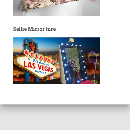
Selfie Mirror hire