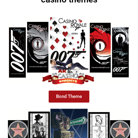
Bond Theme