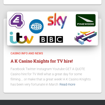
CASINO INFO AND NEWS
A K Casino Knights for TV hire!
Facebook Twitter Instagram Youtube GET A QUOTE
Casino hire for TV Well what a great day for some
filming…. or make that a great week! A K Casino Knights
has been very fortunate in March
Read more