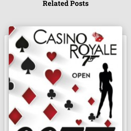
Related Posts