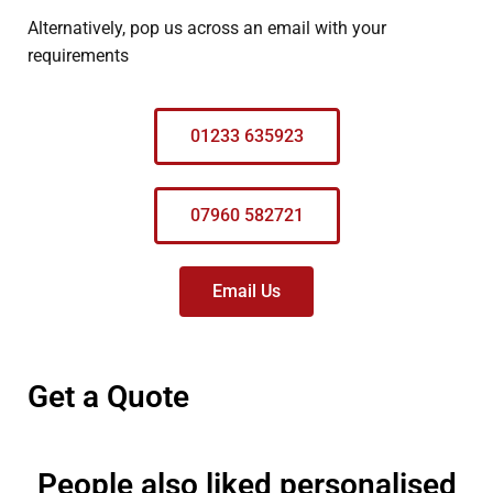
Alternatively, pop us across an email with your
requirements
01233 635923
07960 582721
Email Us
Get a Quote
People also liked personalised