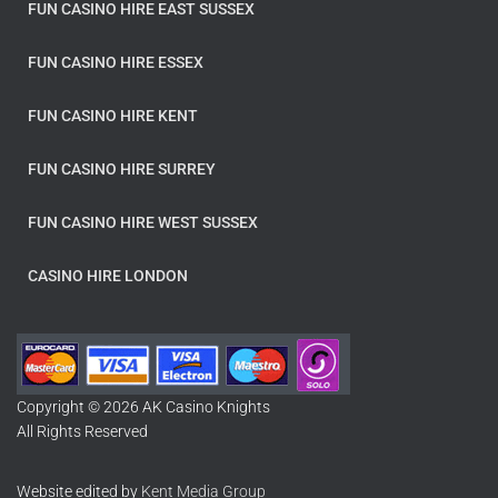
FUN CASINO HIRE EAST SUSSEX
FUN CASINO HIRE ESSEX
FUN CASINO HIRE KENT
FUN CASINO HIRE SURREY
FUN CASINO HIRE WEST SUSSEX
CASINO HIRE LONDON
Copyright ©
2026 AK Casino Knights
All Rights Reserved
Website edited by
Kent Media Group