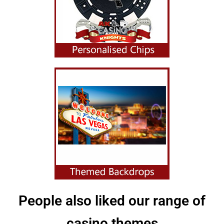
People also liked our range of
casino themes