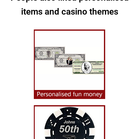
items and casino themes