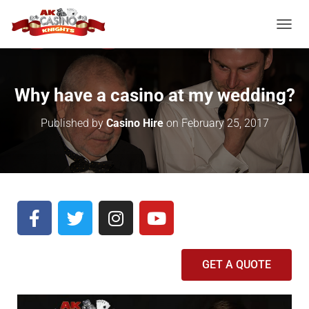
T
O
G
G
L
Why have a casino at my wedding?
E
N
Published by
Casino Hire
on
February 25, 2017
A
V
I
G
A
T
I
O
N
GET A QUOTE