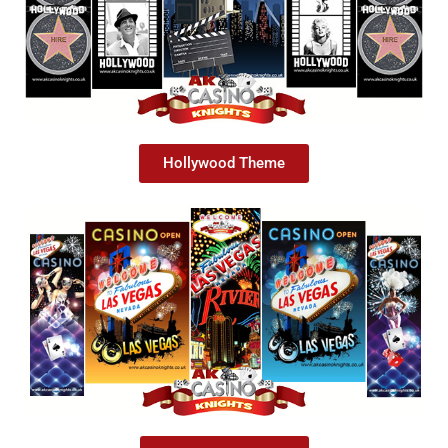
Hollywood Theme