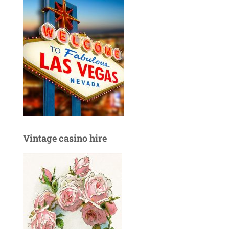
Vintage casino hire