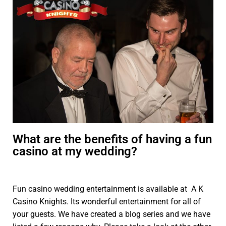
What are the benefits of having a fun
casino at my wedding?
Fun casino wedding entertainment is available at A K
Casino Knights. Its wonderful entertainment for all of
your guests. We have created a blog series and we have