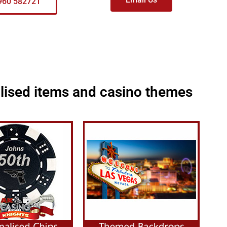
960 582721
alised items and casino themes