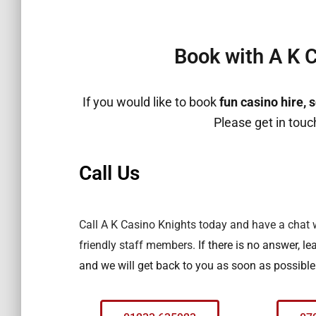
Book with A K 
If you would like to book
fun
casino hire, 
Please get in touc
Call Us
Call A K Casino Knights today and have a chat 
friendly staff members.
If there is no answer, 
and we will get back to you as soon as possible