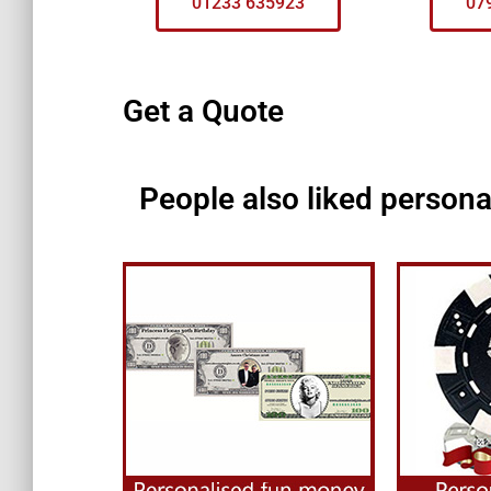
01233 635923
07
Get a Quote
People also liked person