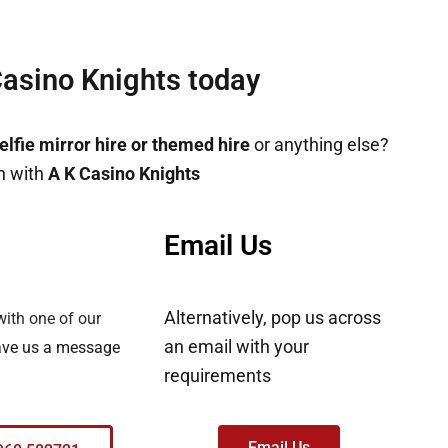
Casino Knights today
selfie mirror hire or themed hire
or anything else?
h with
A K Casino Knights
Email Us
Alternatively, pop us across
with one of our
an email with your
leave us a message
requirements
Email Us