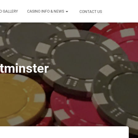
O GALLERY
CASINO INFO & NEWS
CONTACT US
tminster