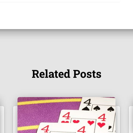
Related Posts