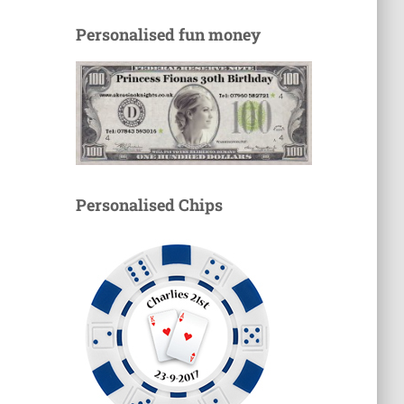
Personalised fun money
Personalised Chips