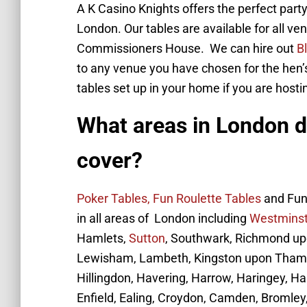
A K Casino Knights offers the perfect party
London. Our tables are available for all v
Commissioners House. We can hire out
B
to any venue you have chosen for the hen’
tables set up in your home if you are hosti
What areas in London d
cover?
Poker Tables,
Fun Roulette Tables
and Fun 
in all areas of London including
Westminst
Hamlets,
Sutton
, Southwark, Richmond u
Lewisham, Lambeth, Kingston upon Thames
Hillingdon, Havering, Harrow, Haringey,
Enfield, Ealing, Croydon, Camden, Bromley