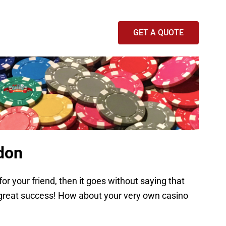
GET A QUOTE
don
or your friend, then it goes without saying that
a great success! How about your very own casino