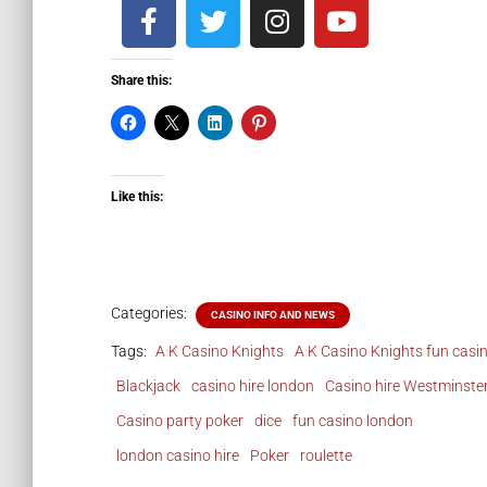
Share this:
Like this:
Categories:
CASINO INFO AND NEWS
Tags:
A K Casino Knights
A K Casino Knights fun casi
Blackjack
casino hire london
Casino hire Westminste
Casino party poker
dice
fun casino london
london casino hire
Poker
roulette