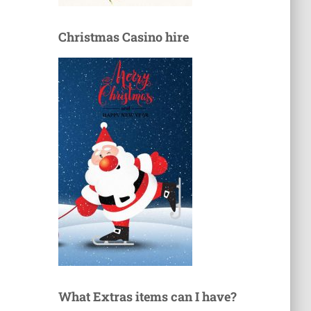
Christmas Casino hire
What Extras items can I have?