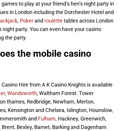
 games to play at your friend’s hen’s night party in
enues in London including the Dorchester Hotel and
lackjack
,
Poker
and
roulette
tables across London
s night party. You can even have your casino
ng the party.
oes the mobile casino
Casino Hire from A K Casino Knights is available
er
,
Wandsworth
, Waltham Forest. Tower
pon thames, Redbridge, Newham, Merton,
, Kensington and Chelsea, Islington, Hounslow,
 Hammersmith and
Fulham
, Hackney, Greenwich,
, Brent, Bexley, Barnet, Barking and Dagenham