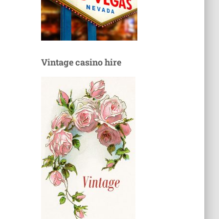
Vintage casino hire