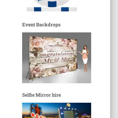
Event Backdrops
Selfie Mirror hire