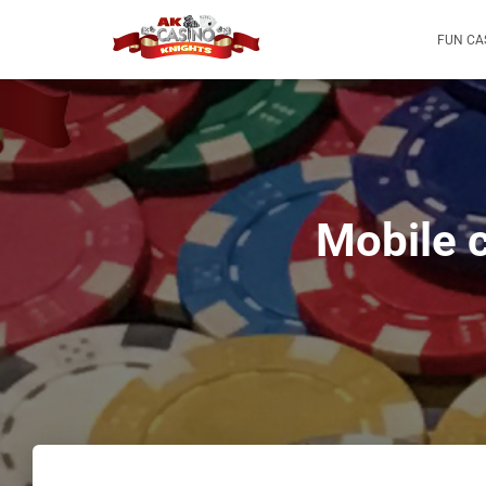
FUN CA
Mobile 