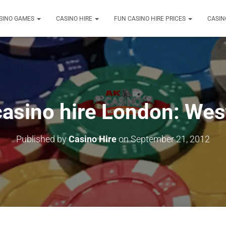
SINO GAMES
CASINO HIRE
FUN CASINO HIRE PRICES
CASIN
casino hire London: Wes
Published by
Casino Hire
on
September 21, 2012