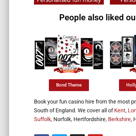
People also liked o
Bond Theme
Hol
Book your fun casino hire from the most p
South of England. We cover all of
Kent
,
Lo
Suffolk
,
Norfolk, Hertfordshire,
Berkshire
,
H