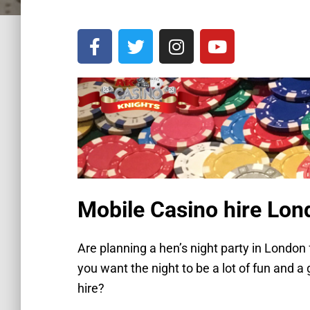
Mobile Casino hire Lon
Are planning a hen’s night party in London f
you want the night to be a lot of fun and 
hire?