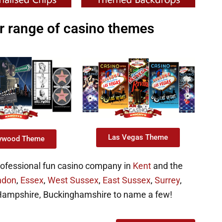
ur range of casino themes
Las Vegas Theme
lywood Theme
rofessional fun casino company in
Kent
and the
ndon
,
Essex
,
West Sussex
,
East Sussex
,
Surrey
,
ampshire, Buckinghamshire to name a few!