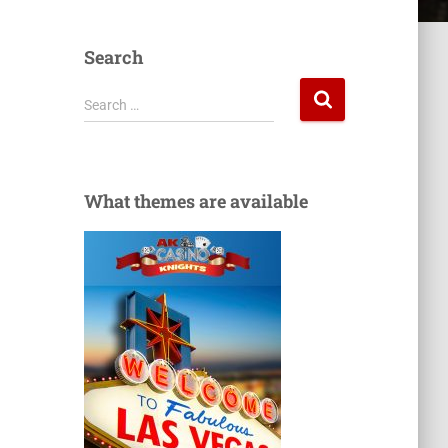
Search
Search …
What themes are available