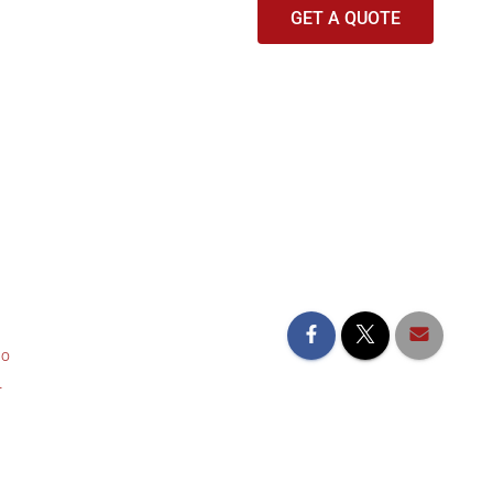
GET A QUOTE
no
r