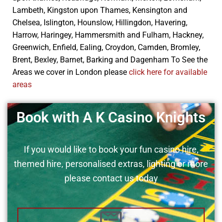
Lambeth, Kingston upon Thames, Kensington and
Chelsea, Islington, Hounslow, Hillingdon, Havering,
Harrow, Haringey, Hammersmith and Fulham, Hackney,
Greenwich, Enfield, Ealing, Croydon, Camden, Bromley,
Brent, Bexley, Barnet, Barking and Dagenham To See the
Areas we cover in London please
click here for available
areas
Book with A K Casino Knights
If you would like to book your fun casino hire,
themed hire, personalised extras, lighting or more
please contact us today