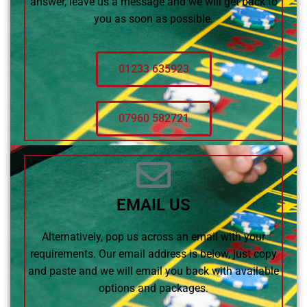
answer, leave us a message and we will get back to
you as soon as possible.
01233 635923
07960 582721
EMAIL US
Alternatively, pop us across an email with your
requirements. Our email address is below, just copy
and paste and we will email you back with available
options and packages.