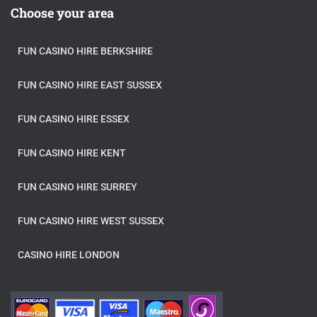
Choose your area
FUN CASINO HIRE BERKSHIRE
FUN CASINO HIRE EAST SUSSEX
FUN CASINO HIRE ESSEX
FUN CASINO HIRE KENT
FUN CASINO HIRE SURREY
FUN CASINO HIRE WEST SUSSEX
CASINO HIRE LONDON