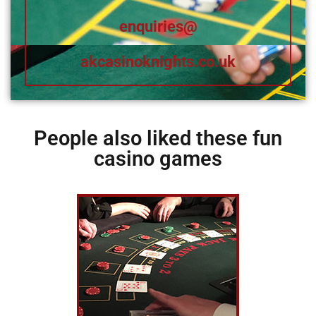
enquiries@
akcasinoknights.co.uk
People also liked these fun
casino games