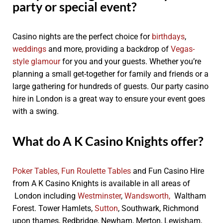
party or special event?
Casino nights are the perfect choice for
birthdays
,
weddings
and more, providing a backdrop of
Vegas-
style glamour
for you and your guests. Whether you’re
planning a small get-together for family and friends or a
large gathering for hundreds of guests. Our party casino
hire in London is a great way to ensure your event goes
with a swing.
What do A K Casino Knights offer?
Poker Tables,
Fun Roulette Tables
and Fun Casino Hire
from A K Casino Knights is available in all areas of
London including
Westminster
,
Wandsworth,
Waltham
Forest. Tower Hamlets,
Sutton
, Southwark, Richmond
upon thames, Redbridge, Newham, Merton, Lewisham,