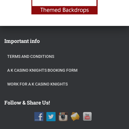
Important info
TERMS AND CONDITIONS
A K CASINO KNIGHTS BOOKING FORM
WORK FOR A K CASINO KNIGHTS
Follow & Share Us!