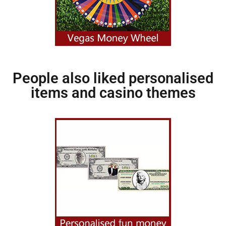
People also liked personalised
items and casino themes