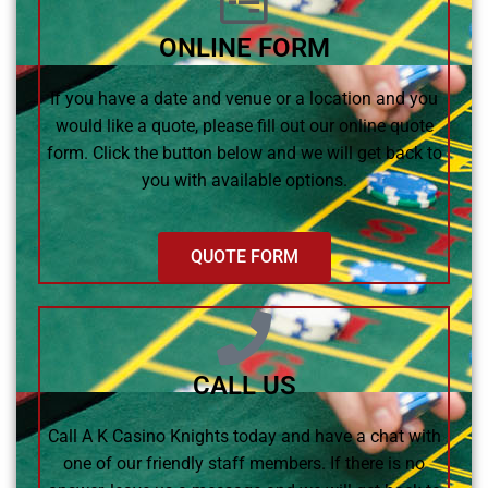
ONLINE FORM
If you have a date and venue or a location and you
would like a quote, please fill out our online quote
form. Click the button below and we will get back to
you with available options.
QUOTE FORM
CALL US
Call A K Casino Knights today and have a chat with
one of our friendly staff members. If there is no