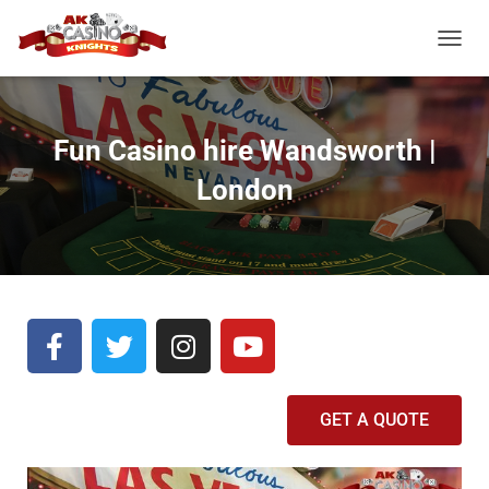
T
O
G
G
L
Fun Casino hire Wandsworth |
E
N
London
A
V
I
G
A
T
I
O
N
GET A QUOTE