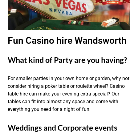
Fun Casino hire Wandsworth
What kind of Party are you having?
For smaller parties in your own home or garden, why not
consider hiring a poker table or roulette wheel? Casino
table hire can make your evening extra special? Our
tables can fit into almost any space and come with
everything you need for a night of fun.
Weddings and Corporate events