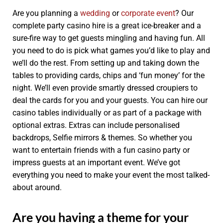
Are you planning a
wedding
or
corporate event
? Our
complete party casino hire is a great ice-breaker and a
sure-fire way to get guests mingling and having fun. All
you need to do is pick what games you’d like to play and
we’ll do the rest. From setting up and taking down the
tables to providing cards, chips and ‘fun money’ for the
night. We’ll even provide smartly dressed croupiers to
deal the cards for you and your guests. You can hire our
casino tables individually or as part of a package with
optional extras. Extras can include personalised
backdrops, Selfie mirrors & themes. So whether you
want to entertain friends with a fun casino party or
impress guests at an important event. We’ve got
everything you need to make your event the most talked-
about around.
Are you having a theme for your