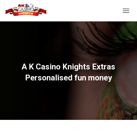
TOGGL
A K Casino Knights Extras
Personalised fun money