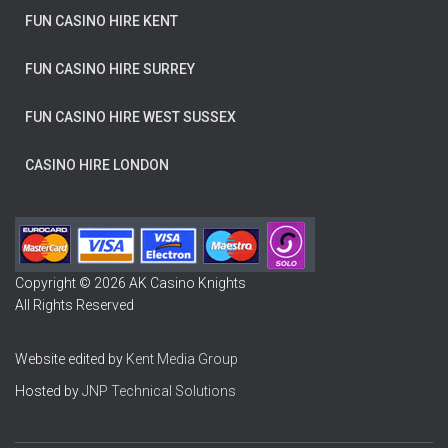
FUN CASINO HIRE KENT
FUN CASINO HIRE SURREY
FUN CASINO HIRE WEST SUSSEX
CASINO HIRE LONDON
Copyright ©
2026 AK Casino Knights
All Rights Reserved
Website edited by
Kent Media Group
Hosted by
JNP Technical Solutions