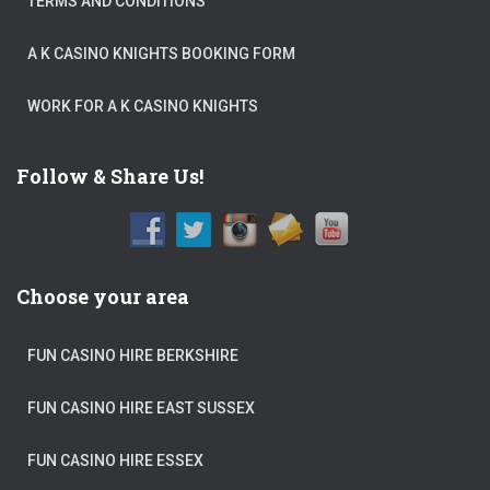
TERMS AND CONDITIONS
A K CASINO KNIGHTS BOOKING FORM
WORK FOR A K CASINO KNIGHTS
Follow & Share Us!
Choose your area
FUN CASINO HIRE BERKSHIRE
FUN CASINO HIRE EAST SUSSEX
FUN CASINO HIRE ESSEX