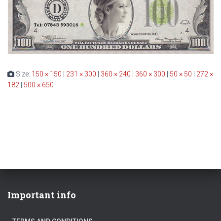
Size:
150 × 150
|
231 × 300
|
360 × 240
|
360 × 300
|
50 × 50
|
272 ×
182
|
500 × 650
Important info