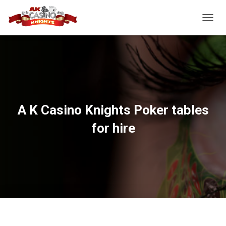
TOGGL
A K Casino Knights Poker tables
for hire