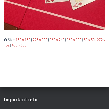
Size:
150 × 150
|
225 × 300
|
360 × 240
|
360 × 300
|
50 × 50
|
272 ×
182
|
450 × 600
Important info