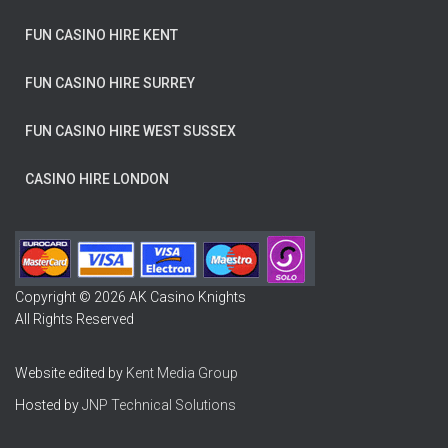
FUN CASINO HIRE KENT
FUN CASINO HIRE SURREY
FUN CASINO HIRE WEST SUSSEX
CASINO HIRE LONDON
Copyright ©
2026 AK Casino Knights
All Rights Reserved
Website edited by
Kent Media Group
Hosted by
JNP Technical Solutions