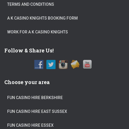
TERMS AND CONDITIONS
A K CASINO KNIGHTS BOOKING FORM
WORK FOR A K CASINO KNIGHTS
Follow & Share Us!
Choose your area
FUN CASINO HIRE BERKSHIRE
FUN CASINO HIRE EAST SUSSEX
FUN CASINO HIRE ESSEX