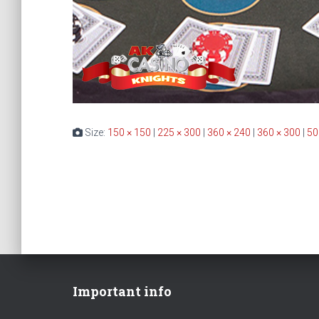
Size:
150 × 150
|
225 × 300
|
360 × 240
|
360 × 300
|
50
Important info