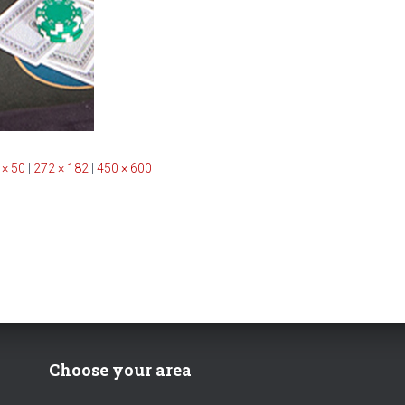
 × 50
|
272 × 182
|
450 × 600
Choose your area