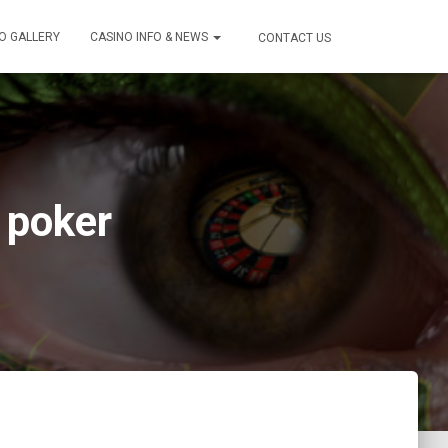
O GALLERY
CASINO INFO & NEWS
CONTACT US
 poker