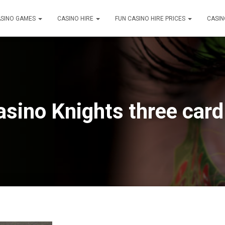
ASINO GAMES
CASINO HIRE
FUN CASINO HIRE PRICES
CASIN
asino Knights three card