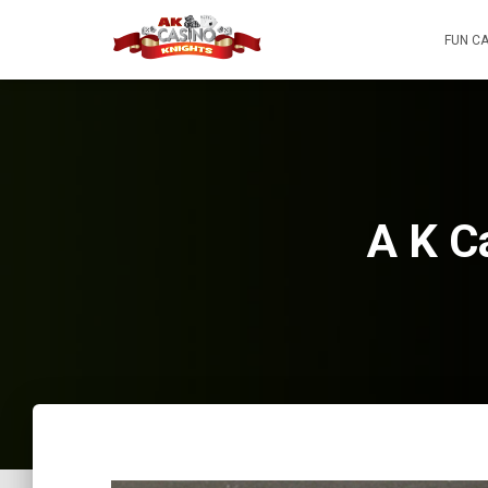
FUN C
A K C