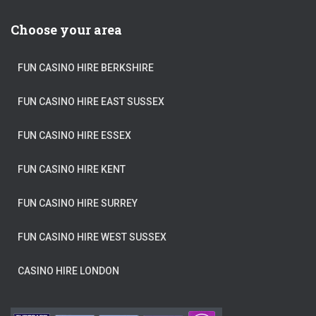
Choose your area
FUN CASINO HIRE BERKSHIRE
FUN CASINO HIRE EAST SUSSEX
FUN CASINO HIRE ESSEX
FUN CASINO HIRE KENT
FUN CASINO HIRE SURREY
FUN CASINO HIRE WEST SUSSEX
CASINO HIRE LONDON