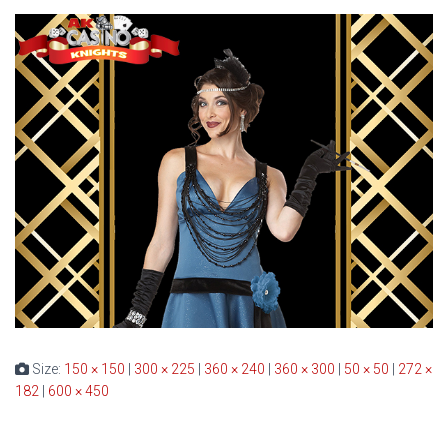
Size:
150 × 150
|
300 × 225
|
360 × 240
|
360 × 300
|
50 × 50
|
272 ×
182
|
600 × 450