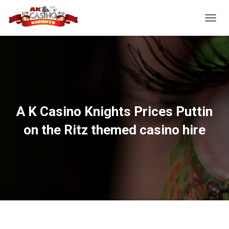
TOGGL
A K Casino Knights Prices Puttin
on the Ritz themed casino hire