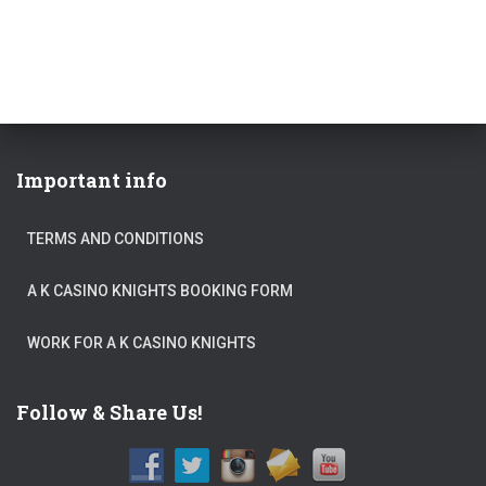
Important info
TERMS AND CONDITIONS
A K CASINO KNIGHTS BOOKING FORM
WORK FOR A K CASINO KNIGHTS
Follow & Share Us!