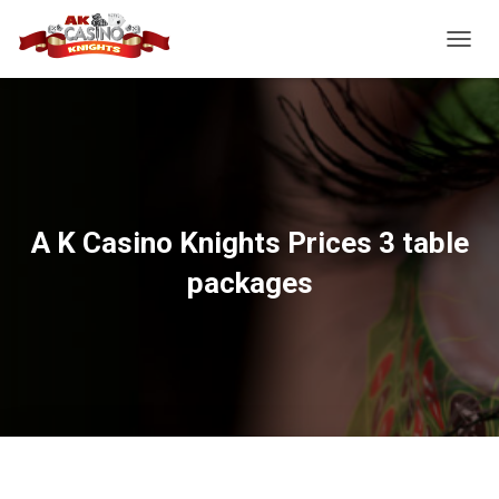
TOGGL
A K Casino Knights Prices 3 table
packages