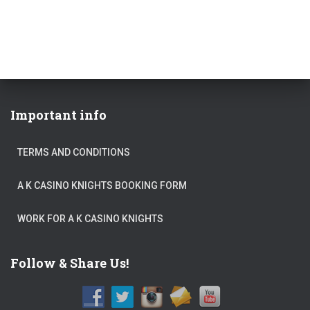
Important info
TERMS AND CONDITIONS
A K CASINO KNIGHTS BOOKING FORM
WORK FOR A K CASINO KNIGHTS
Follow & Share Us!