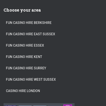
Choose your area
FUN CASINO HIRE BERKSHIRE
FUN CASINO HIRE EAST SUSSEX
FUN CASINO HIRE ESSEX
FUN CASINO HIRE KENT
FUN CASINO HIRE SURREY
FUN CASINO HIRE WEST SUSSEX
CASINO HIRE LONDON