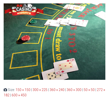
Size:
150 × 150
|
300 × 225
|
360 × 240
|
360 × 300
|
50 × 50
|
272 ×
182
|
600 × 450