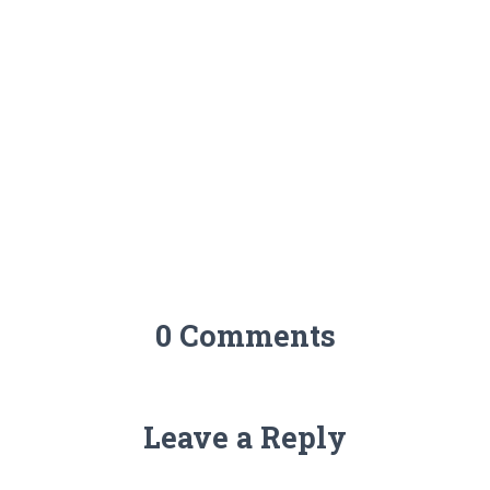
0 Comments
Leave a Reply