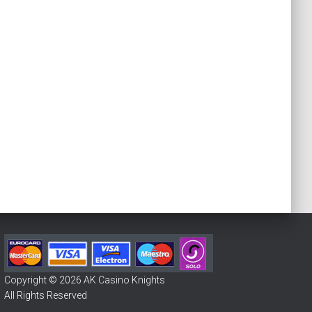
Copyright ©
2026 AK Casino Knights
All Rights Reserved