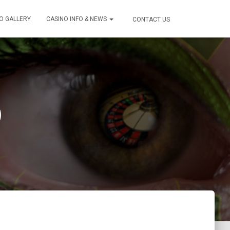
O GALLERY
CASINO INFO & NEWS
CONTACT US
)