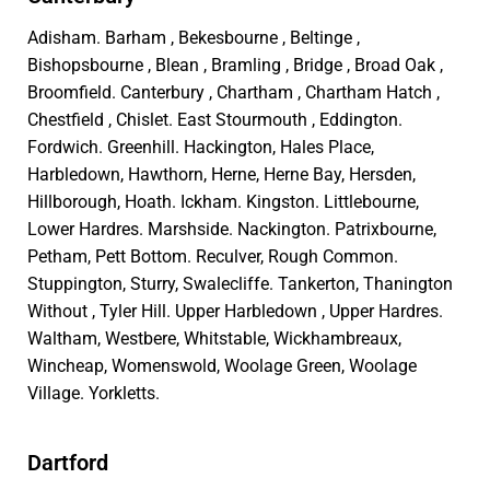
Adisham. Barham , Bekesbourne , Beltinge ,
Bishopsbourne , Blean , Bramling , Bridge , Broad Oak ,
Broomfield. Canterbury , Chartham , Chartham Hatch ,
Chestfield , Chislet. East Stourmouth , Eddington.
Fordwich. Greenhill. Hackington, Hales Place,
Harbledown, Hawthorn, Herne, Herne Bay, Hersden,
Hillborough, Hoath. Ickham. Kingston. Littlebourne,
Lower Hardres. Marshside. Nackington. Patrixbourne,
Petham, Pett Bottom. Reculver, Rough Common.
Stuppington, Sturry, Swalecliffe. Tankerton, Thanington
Without , Tyler Hill. Upper Harbledown , Upper Hardres.
Waltham, Westbere, Whitstable, Wickhambreaux,
Wincheap, Womenswold, Woolage Green, Woolage
Village. Yorkletts.
Dartford