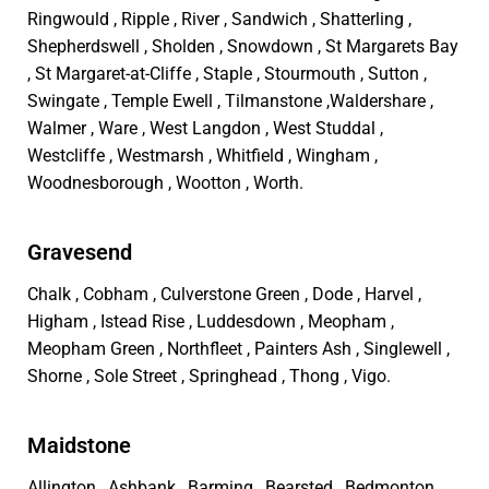
Ringwould , Ripple , River , Sandwich , Shatterling ,
Shepherdswell , Sholden , Snowdown , St Margarets Bay
, St Margaret-at-Cliffe , Staple , Stourmouth , Sutton ,
Swingate , Temple Ewell , Tilmanstone ,Waldershare ,
Walmer , Ware , West Langdon , West Studdal ,
Westcliffe , Westmarsh , Whitfield , Wingham ,
Woodnesborough , Wootton , Worth.
Gravesend
Chalk , Cobham , Culverstone Green , Dode , Harvel ,
Higham , Istead Rise , Luddesdown , Meopham ,
Meopham Green , Northfleet , Painters Ash , Singlewell ,
Shorne , Sole Street , Springhead , Thong , Vigo.
Maidstone
Allington , Ashbank , Barming , Bearsted , Bedmonton ,