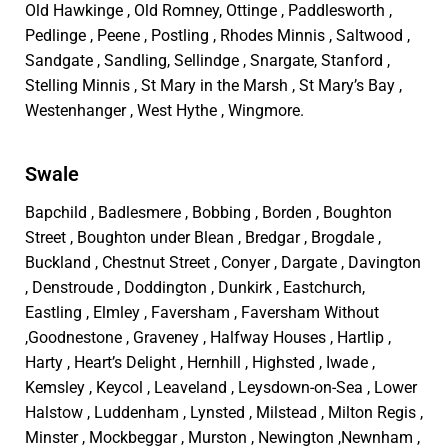
Old Hawkinge , Old Romney, Ottinge , Paddlesworth ,
Pedlinge , Peene , Postling , Rhodes Minnis , Saltwood ,
Sandgate , Sandling, Sellindge , Snargate, Stanford ,
Stelling Minnis , St Mary in the Marsh , St Mary’s Bay ,
Westenhanger , West Hythe , Wingmore.
Swale
Bapchild , Badlesmere , Bobbing , Borden , Boughton
Street , Boughton under Blean , Bredgar , Brogdale ,
Buckland , Chestnut Street , Conyer , Dargate , Davington
, Denstroude , Doddington , Dunkirk , Eastchurch,
Eastling , Elmley , Faversham , Faversham Without
,Goodnestone , Graveney , Halfway Houses , Hartlip ,
Harty , Heart’s Delight , Hernhill , Highsted , Iwade ,
Kemsley , Keycol , Leaveland , Leysdown-on-Sea , Lower
Halstow , Luddenham , Lynsted , Milstead , Milton Regis ,
Minster , Mockbeggar , Murston , Newington ,Newnham ,