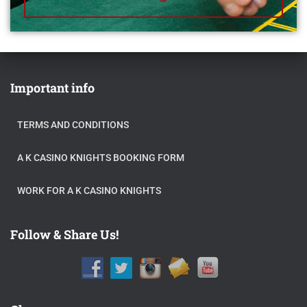
Important info
TERMS AND CONDITIONS
A K CASINO KNIGHTS BOOKING FORM
WORK FOR A K CASINO KNIGHTS
Follow & Share Us!