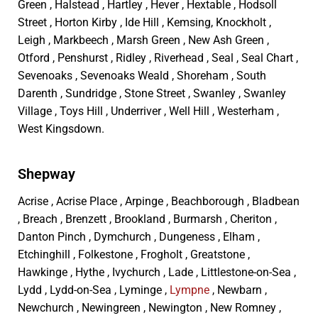
Green , Halstead , Hartley , Hever , Hextable , Hodsoll
Street , Horton Kirby , Ide Hill , Kemsing, Knockholt ,
Leigh , Markbeech , Marsh Green , New Ash Green ,
Otford , Penshurst , Ridley , Riverhead , Seal , Seal Chart ,
Sevenoaks , Sevenoaks Weald , Shoreham , South
Darenth , Sundridge , Stone Street , Swanley , Swanley
Village , Toys Hill , Underriver , Well Hill , Westerham ,
West Kingsdown.
Shepway
Acrise , Acrise Place , Arpinge , Beachborough , Bladbean
, Breach , Brenzett , Brookland , Burmarsh , Cheriton ,
Danton Pinch , Dymchurch , Dungeness , Elham ,
Etchinghill , Folkestone , Frogholt , Greatstone ,
Hawkinge , Hythe , Ivychurch , Lade , Littlestone-on-Sea ,
Lydd , Lydd-on-Sea , Lyminge ,
Lympne
, Newbarn ,
Newchurch , Newingreen , Newington , New Romney ,