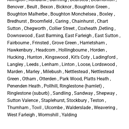
Benover , Beult , Bexon , Bicknor , Boughton Green ,
Boughton Malherbe , Boughton Monchelsea , Boxley ,
Bredhurst , Broomfield , Caring , Chainhurst , Chart
Sutton , Chegworth , Collier Street , Coxheath ,Detling ,
Downswood , East Barming, East Farleigh , East Sutton ,
Fairbourne , Frinsted , Grove Green , Harrietsham ,
Hawkenbury , Headcorn , Hollingbourne , Horden ,
Hucking , Hunton , Kingswood , Kit’s Coty , Ladingford ,
Langley , Leeds , Lenham , Linton , Loose, Lordswood ,
Marden , Marley , Milebush , Nettlestead , Nettlestead
Green , Otham , Otterden , Park Wood, Platts Heath ,
Penenden Heath , Pollhill, Ringlestone (hamlet) ,
Ringlestone (suburb) , Sandling , Sandway , Shepway ,
Sutton Valence , Staplehurst, Stockbury , Teston ,
Thurnham , Tovil , Ulcombe , Walderslade , Weavering ,
West Farleigh , Wormshill , Yalding