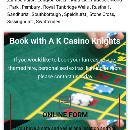
, Park , Pembury , Royal Tunbridge Wells , Rusthall ,
Sandhurst , Southborough , Speldhurst , Stone Cross,
Sissinghurst , Swattenden.
Book with A K Casino Knights
If you would like to book your fun casino hire,
themed hire, personalised extras, lighting or more
please contact us today
ONLINE FORM
If you have a date and venue or a location and you