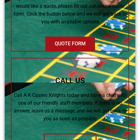
would like a quote, please fill out our online quote
form. Click the button below and we will get back to
you with available options
QUOTE FORM
CALL US
Call A K Casino Knights today and have a chat with
one of our friendly staff members. If there is no
answer, leave us a message and we will get back to
you as soon as possible