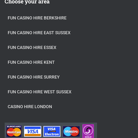
Choose your area
FUN CASINO HIRE BERKSHIRE
FUN CASINO HIRE EAST SUSSEX
FUN CASINO HIRE ESSEX
FUN CASINO HIRE KENT
FUN CASINO HIRE SURREY
FUN CASINO HIRE WEST SUSSEX
CASINO HIRE LONDON