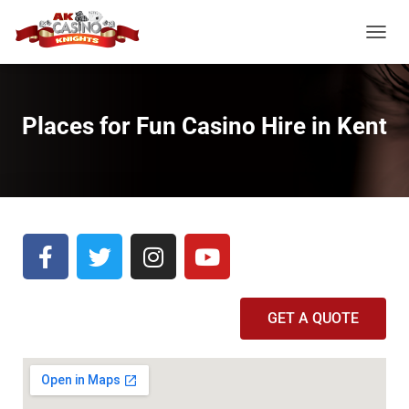
T
O
G
G
L
Places for Fun Casino Hire in Kent
E
N
A
V
I
G
A
T
I
O
N
GET A QUOTE