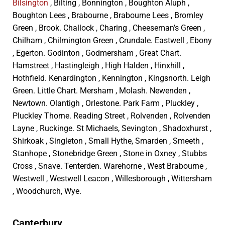
Bilsington
, Bilting , Bonnington , Boughton Aluph ,
Boughton Lees , Brabourne , Brabourne Lees , Bromley
Green , Brook. Challock , Charing , Cheeseman’s Green ,
Chilham , Chilmington Green , Crundale. Eastwell , Ebony
, Egerton. Godinton , Godmersham , Great Chart.
Hamstreet , Hastingleigh , High Halden , Hinxhill ,
Hothfield. Kenardington , Kennington , Kingsnorth. Leigh
Green. Little Chart. Mersham , Molash. Newenden ,
Newtown. Olantigh , Orlestone. Park Farm , Pluckley ,
Pluckley Thorne. Reading Street , Rolvenden , Rolvenden
Layne , Ruckinge. St Michaels, Sevington , Shadoxhurst ,
Shirkoak , Singleton , Small Hythe, Smarden , Smeeth ,
Stanhope , Stonebridge Green , Stone in Oxney , Stubbs
Cross , Snave. Tenterden. Warehorne , West Brabourne ,
Westwell , Westwell Leacon , Willesborough , Wittersham
, Woodchurch, Wye.
Canterbury