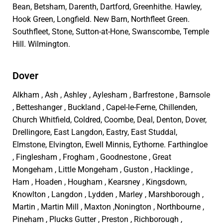
Bean, Betsham, Darenth, Dartford, Greenhithe. Hawley,
Hook Green, Longfield. New Barn, Northfleet Green.
Southfleet, Stone, Sutton-at-Hone, Swanscombe, Temple
Hill. Wilmington.
Dover
Alkham , Ash , Ashley , Aylesham , Barfrestone , Barnsole
, Betteshanger , Buckland , Capel-le-Ferne, Chillenden,
Church Whitfield, Coldred, Coombe, Deal, Denton, Dover,
Drellingore, East Langdon, Eastry, East Studdal,
Elmstone, Elvington, Ewell Minnis, Eythorne. Farthingloe
, Finglesham , Frogham , Goodnestone , Great
Mongeham , Little Mongeham , Guston , Hacklinge ,
Ham , Hoaden , Hougham , Kearsney , Kingsdown,
Knowlton , Langdon , Lydden , Marley , Marshborough ,
Martin , Martin Mill , Maxton ,Nonington , Northbourne ,
Pineham , Plucks Gutter , Preston , Richborough ,