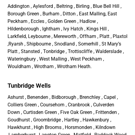
Addington , Aylesford , Beltring , Birling , Blue Bell Hill ,
Borough Green , Burham , Ditton , East Malling, East
Peckham , Eccles , Golden Green , Hadlow ,
Hildenborough , Ightham , Ivy Hatch , Kings Hill ,
Larkfield, Leybourne , Mereworth , Offham , Platt , Plaxtol
,Ryarsh , Shipbourne , Snodland , Somerhill , St Mary’s
Platt , Stansted , Tonbridge , Trottiscliffe , Walderslade ,
Wateringbury , West Malling , West Peckham ,
Wouldham , Wrotham , Wrotham Heath.
Tunbridge Wells
Ashurst , Benenden , Bidborough , Brenchley , Capel ,
Colliers Green , Coursehorn , Cranbrook , Culverden
Down , Curtisden Green , Five Oak Green , Frittenden ,
Goudhurst , Groombridge , Hartley , Hawkenbury ,
Hawkhurst , High Brooms , Horsmonden , Kilndown
,Lamberhurst , Langton Green , Matfield , Paddock Wood