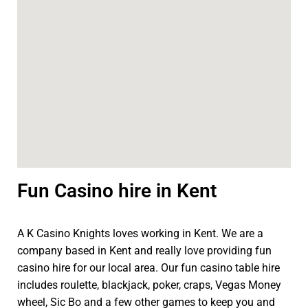
Fun Casino hire in Kent
A K Casino Knights loves working in Kent. We are a
company based in Kent and really love providing fun
casino hire for our local area. Our fun casino table hire
includes roulette, blackjack, poker, craps, Vegas Money
wheel, Sic Bo and a few other games to keep you and