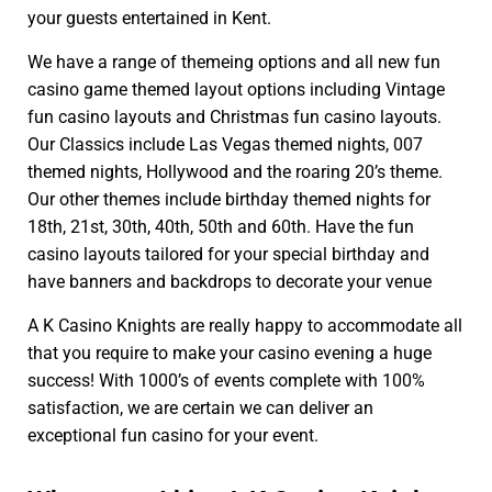
your guests entertained in Kent.
We have a range of themeing options and all new fun
casino game themed layout options including Vintage
fun casino layouts and Christmas fun casino layouts.
Our Classics include Las Vegas themed nights, 007
themed nights, Hollywood and the roaring 20’s theme.
Our other themes include birthday themed nights for
18th, 21st, 30th, 40th, 50th and 60th. Have the fun
casino layouts tailored for your special birthday and
have banners and backdrops to decorate your venue
A K Casino Knights are really happy to accommodate all
that you require to make your casino evening a huge
success! With 1000’s of events complete with 100%
satisfaction, we are certain we can deliver an
exceptional fun casino for your event.