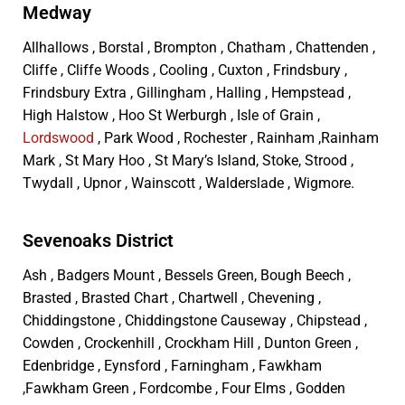
Medway
Allhallows , Borstal , Brompton , Chatham , Chattenden ,
Cliffe , Cliffe Woods , Cooling , Cuxton , Frindsbury ,
Frindsbury Extra , Gillingham , Halling , Hempstead ,
High Halstow , Hoo St Werburgh , Isle of Grain ,
Lordswood
, Park Wood , Rochester , Rainham ,Rainham
Mark , St Mary Hoo , St Mary’s Island, Stoke, Strood ,
Twydall , Upnor , Wainscott , Walderslade , Wigmore.
Sevenoaks District
Ash , Badgers Mount , Bessels Green, Bough Beech ,
Brasted , Brasted Chart , Chartwell , Chevening ,
Chiddingstone , Chiddingstone Causeway , Chipstead ,
Cowden , Crockenhill , Crockham Hill , Dunton Green ,
Edenbridge , Eynsford , Farningham , Fawkham
,Fawkham Green , Fordcombe , Four Elms , Godden