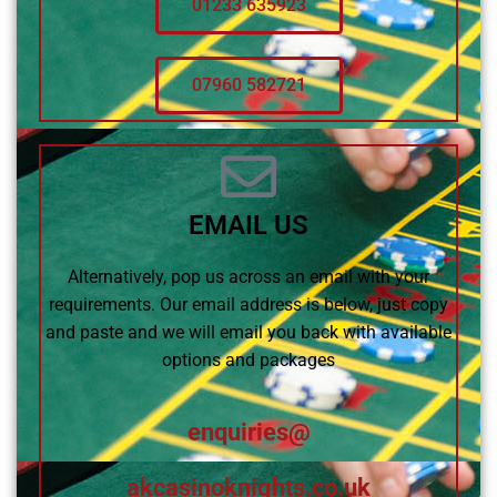
01233 635923
07960 582721
EMAIL US
Alternatively, pop us across an email with your
requirements. Our email address is below, just copy
and paste and we will email you back with available
options and packages
enquiries@
akcasinoknights.co.uk