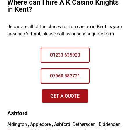
Where can I hire A K Casino Knights
in Kent?
Below are all of the places for fun casino in Kent. Is your
area here? If not, please call us or send a quote form
01233 635923
07960 582721
GET A QUOTE
Ashford
Aldington , Appledore , Ashford. Bethersden , Biddenden ,