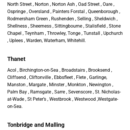
North Street , Norton , Norton Ash , Oad Street , Oare ,
Ospringe , Oversland , Painters Forstal , Queenborough ,
Rodmersham Green , Rushenden , Selling , Sheldwich ,
Shellness , Sheerness , Sittingbourne , Stalisfield , Stone
Chapel , Teynham , Throwley, Tonge , Tunstall , Upchurch
, Uplees , Warden, Waterham, Whitehill.
Thanet
Acol , Birchington-on-Sea , Broadstairs , Brooksend ,
Cliffsend , Cliftonville , Ebbsfleet , Flete , Garlinge,
Manston , Margate , Minster , Monkton , Newington ,
Palm Bay , Ramsgate , Sarre , Sevenscore , St. Nicholas-
at-Wade , St Peter’s , Westbrook , Westwood ,Westgate-
on-Sea.
Tonbridge and Malling