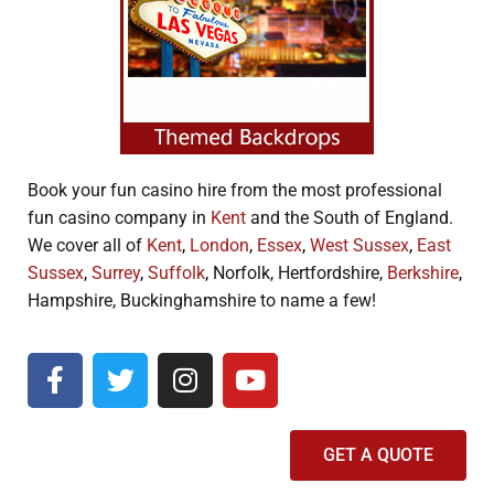
Book your fun casino hire from the most professional
fun casino company in
Kent
and the South of England.
We cover all of
Kent
,
London
,
Essex
,
West Sussex
,
East
Sussex
,
Surrey
,
Suffolk
,
Norfolk, Hertfordshire,
Berkshire
,
Hampshire, Buckinghamshire to name a few!
GET A QUOTE