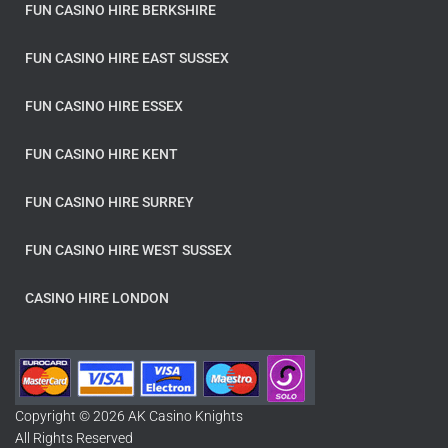
FUN CASINO HIRE BERKSHIRE
FUN CASINO HIRE EAST SUSSEX
FUN CASINO HIRE ESSEX
FUN CASINO HIRE KENT
FUN CASINO HIRE SURREY
FUN CASINO HIRE WEST SUSSEX
CASINO HIRE LONDON
Copyright ©
2026 AK Casino Knights
All Rights Reserved