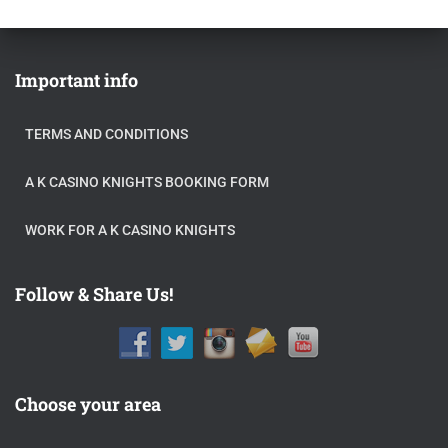
Important info
TERMS AND CONDITIONS
A K CASINO KNIGHTS BOOKING FORM
WORK FOR A K CASINO KNIGHTS
Follow & Share Us!
Choose your area