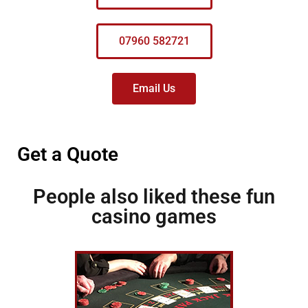
07960 582721
Email Us
Get a Quote
People also liked these fun
casino games