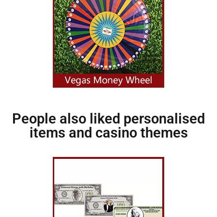
People also liked personalised
items and casino themes