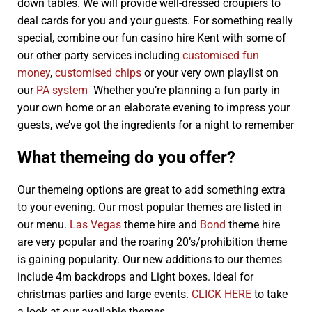
down tables. We will provide well-dressed croupiers to
deal cards for you and your guests. For something really
special, combine our fun casino hire Kent with some of
our other party services including
customised fun
money
,
customised chips
or your very own playlist on
our
PA system
Whether you’re planning a fun party in
your own home or an elaborate evening to impress your
guests, we’ve got the ingredients for a night to remember
What themeing do you offer?
Our themeing options are great to add something extra
to your evening. Our most popular themes are listed in
our menu.
Las Vegas
theme hire and
Bond
theme hire
are very popular and the roaring 20’s/prohibition theme
is gaining popularity. Our new additions to our themes
include 4m backdrops and Light boxes. Ideal for
christmas parties and large events.
CLICK HERE
to take
a look at our available themes