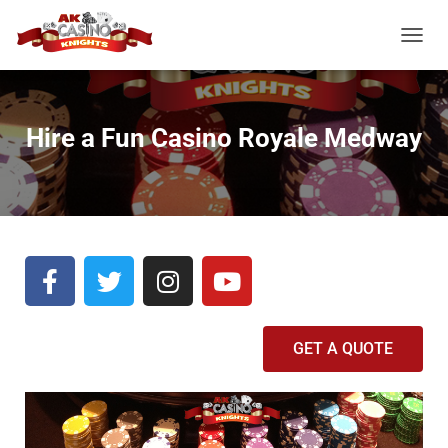
T
O
G
G
L
Hire a Fun Casino Royale Medway
E
N
A
V
I
G
A
T
I
O
N
GET A QUOTE