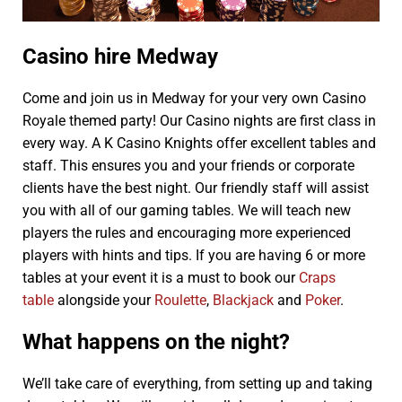
Casino hire Medway
Come and join us in Medway for your very own Casino
Royale themed party! Our Casino nights are first class in
every way. A K Casino Knights offer excellent tables and
staff. This ensures you and your friends or corporate
clients have the best night. Our friendly staff will assist
you with all of our gaming tables. We will teach new
players the rules and encouraging more experienced
players with hints and tips. If you are having 6 or more
tables at your event it is a must to book our
Craps
table
alongside your
Roulette
,
Blackjack
and
Poker
.
What happens on the night?
We’ll take care of everything, from setting up and taking