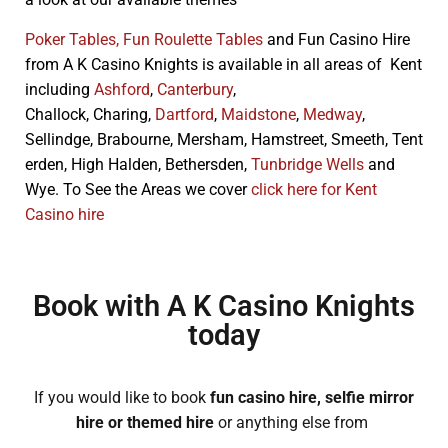
Poker Tables,
Fun Roulette Tables
and Fun Casino Hire
from A K Casino Knights is available in all areas of Kent
including
Ashford
,
Canterbury
,
Challock, Charing,
Dartford
,
Maidstone
,
Medway
,
Sellindge, Brabourne, Mersham, Hamstreet, Smeeth, Tent
erden, High Halden, Bethersden,
Tunbridge Wells
and
Wye. To See the Areas we cover
click here for Kent
Casino hire
Book with A K Casino Knights
today
If you would like to book
fun casino hire, selfie mirror
hire or themed hire
or anything else from