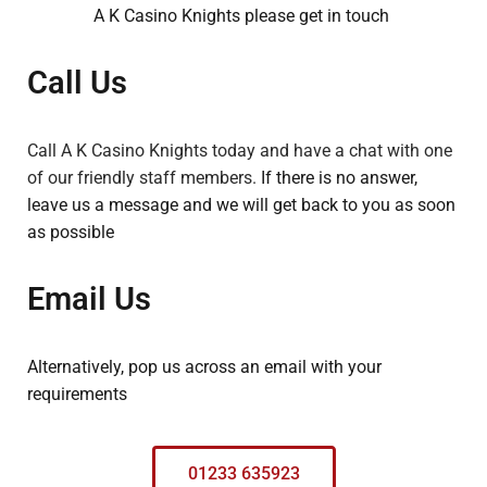
A K Casino Knights please get in touch
Call Us
Call A K Casino Knights today and have a chat with one
of our friendly staff members.
If there is no answer,
leave us a message and we will get back to you as soon
as possible
Email Us
Alternatively, pop us across an email with your
requirements
01233 635923