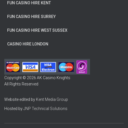
FUN CASINO HIRE KENT
FUN CASINO HIRE SURREY
FUN CASINO HIRE WEST SUSSEX
CASINO HIRE LONDON
Copyright ©
2026 AK Casino Knights
All Rights Reserved
Website edited by
Kent Media Group
Hosted by
JNP Technical Solutions