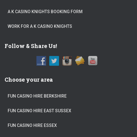
A K CASINO KNIGHTS BOOKING FORM
WORK FOR A K CASINO KNIGHTS
Follow & Share Us!
Choose your area
FUN CASINO HIRE BERKSHIRE
FUN CASINO HIRE EAST SUSSEX
FUN CASINO HIRE ESSEX