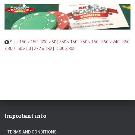
Size:
150 × 150
|
300 × 60
|
750 × 150
|
750 × 150
|
360 × 240
|
360
× 300
|
50 × 50
|
272 × 182
|
1500 × 300
Important info
TERMS AND CONDITIONS