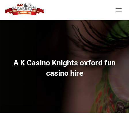
TOGGL
A K Casino Knights oxford fun
casino hire