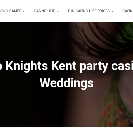
ASINO GAMES
CASINO HIRE
FUN CASINO HIRE PRICES
CASIN
 Knights Kent party casi
Weddings