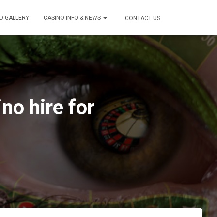
O GALLERY
CASINO INFO & NEWS
CONTACT US
no hire for