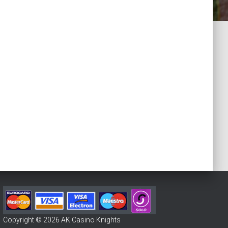
Copyright ©
2026 AK Casino Knights