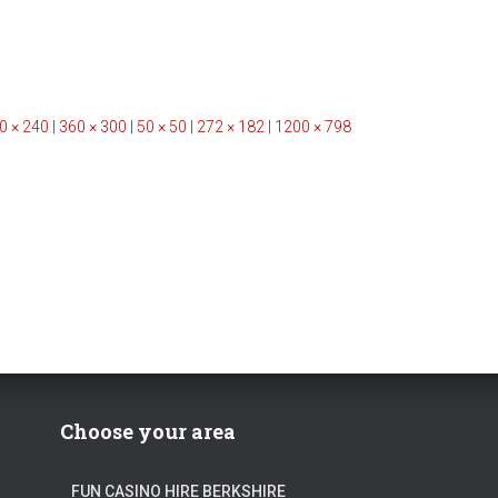
0 × 240
|
360 × 300
|
50 × 50
|
272 × 182
|
1200 × 798
Choose your area
FUN CASINO HIRE BERKSHIRE