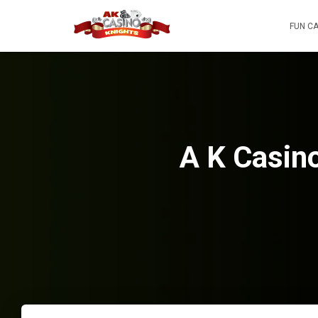
FUN C
A K Casino