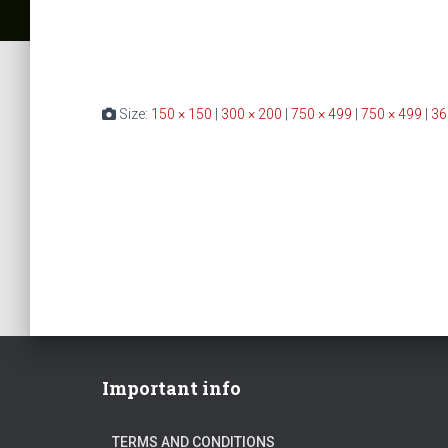
Size:
150 × 150
|
300 × 200
|
750 × 499
|
750 × 499
|
36
Important info
TERMS AND CONDITIONS