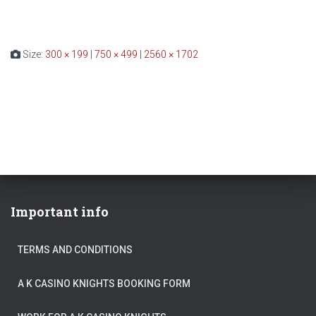
Size:
300 × 199
|
750 × 499
|
2560 × 1702
Important info
TERMS AND CONDITIONS
A K CASINO KNIGHTS BOOKING FORM