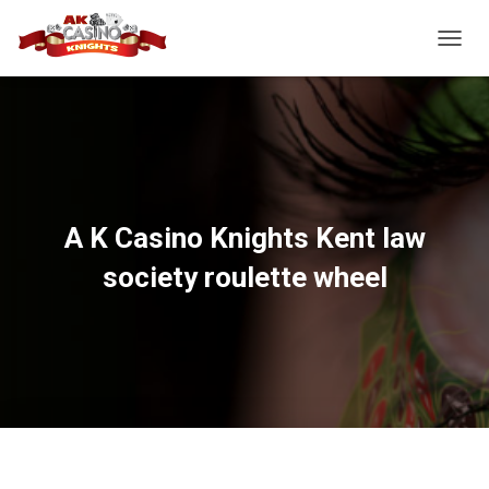
TOGGL
A K Casino Knights Kent law
society roulette wheel