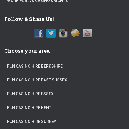
WORK FOR A K CASINO KNIGHTS
Follow & Share Us!
Choose your area
FUN CASINO HIRE BERKSHIRE
FUN CASINO HIRE EAST SUSSEX
FUN CASINO HIRE ESSEX
FUN CASINO HIRE KENT
FUN CASINO HIRE SURREY