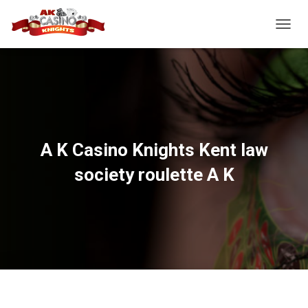
TOGGL
A K Casino Knights Kent law
society roulette A K