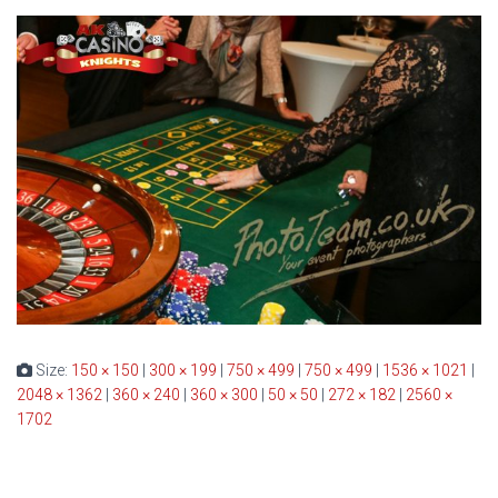
Size:
150 × 150
|
300 × 199
|
750 × 499
|
750 × 499
|
1536 × 1021
|
2048 × 1362
|
360 × 240
|
360 × 300
|
50 × 50
|
272 × 182
|
2560 ×
1702