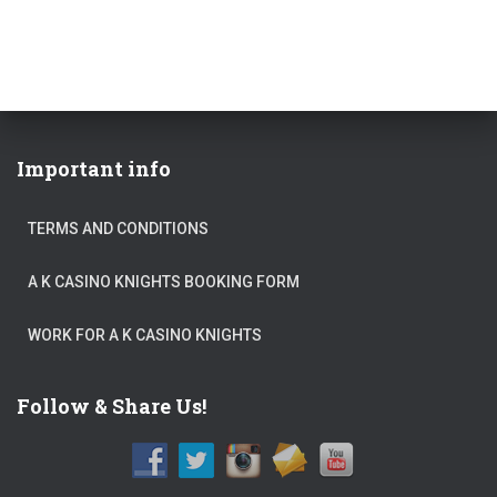
Important info
TERMS AND CONDITIONS
A K CASINO KNIGHTS BOOKING FORM
WORK FOR A K CASINO KNIGHTS
Follow & Share Us!