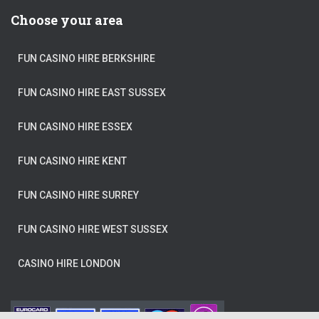
Choose your area
FUN CASINO HIRE BERKSHIRE
FUN CASINO HIRE EAST SUSSEX
FUN CASINO HIRE ESSEX
FUN CASINO HIRE KENT
FUN CASINO HIRE SURREY
FUN CASINO HIRE WEST SUSSEX
CASINO HIRE LONDON