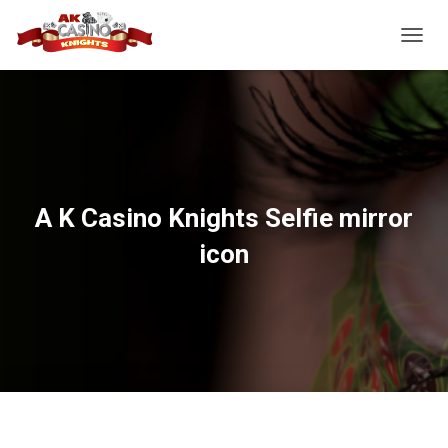
TOGGL
A K Casino Knights Selfie mirror
icon