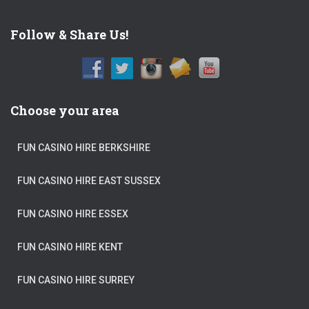
Follow & Share Us!
Choose your area
FUN CASINO HIRE BERKSHIRE
FUN CASINO HIRE EAST SUSSEX
FUN CASINO HIRE ESSEX
FUN CASINO HIRE KENT
FUN CASINO HIRE SURREY