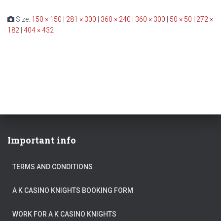
Size:
150 × 150
|
281 × 300
|
360 × 240
|
360 × 300
|
50 × 50
|
272 ×
182
|
404 × 432
Important info
TERMS AND CONDITIONS
A K CASINO KNIGHTS BOOKING FORM
WORK FOR A K CASINO KNIGHTS