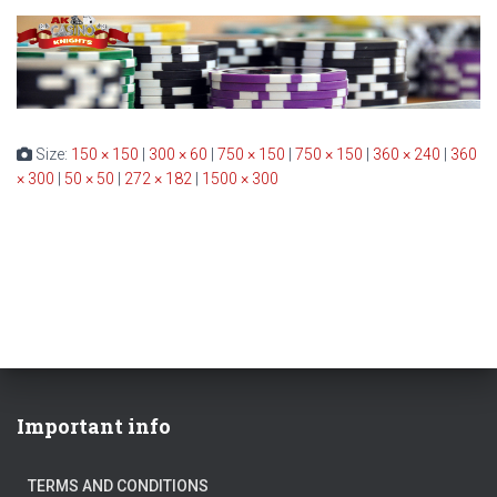
Size:
150 × 150
|
300 × 60
|
750 × 150
|
750 × 150
|
360 × 240
|
360
× 300
|
50 × 50
|
272 × 182
|
1500 × 300
Important info
TERMS AND CONDITIONS