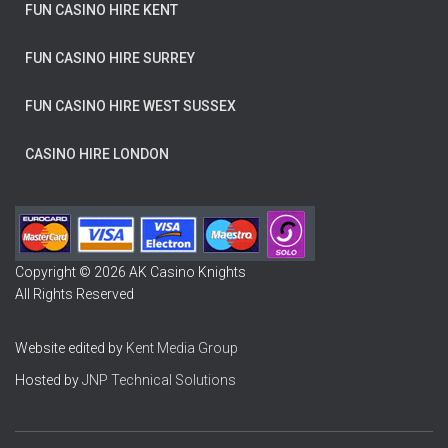
FUN CASINO HIRE KENT
FUN CASINO HIRE SURREY
FUN CASINO HIRE WEST SUSSEX
CASINO HIRE LONDON
Copyright ©
2026 AK Casino Knights
All Rights Reserved
Website edited by
Kent Media Group
Hosted by
JNP Technical Solutions