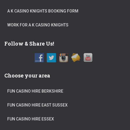
A K CASINO KNIGHTS BOOKING FORM
WORK FOR A K CASINO KNIGHTS
Follow & Share Us!
Choose your area
FUN CASINO HIRE BERKSHIRE
FUN CASINO HIRE EAST SUSSEX
FUN CASINO HIRE ESSEX