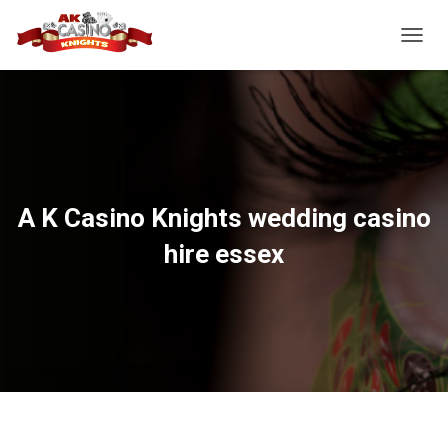
TOGGL
A K Casino Knights wedding casino
hire essex