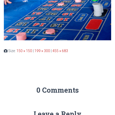
Size:
150 × 150
|
199 × 300
|
455 × 683
0 Comments
Leave a Reply