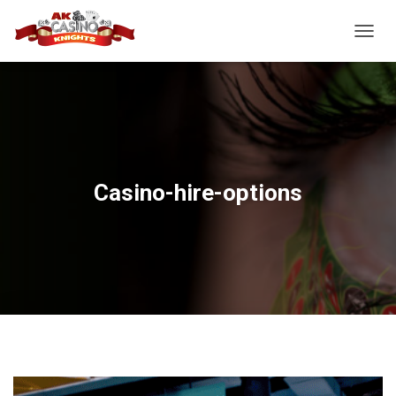
TOGGL
Casino-hire-options