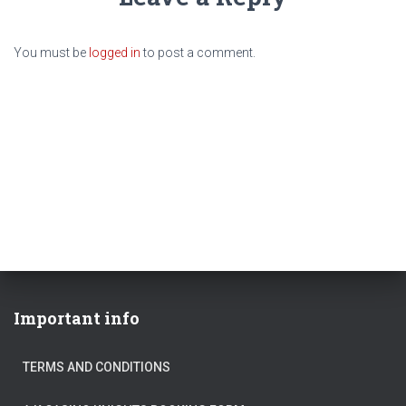
You must be
logged in
to post a comment.
Important info
TERMS AND CONDITIONS