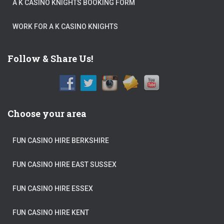
A K CASINO KNIGHTS BOOKING FORM
WORK FOR A K CASINO KNIGHTS
Follow & Share Us!
Choose your area
FUN CASINO HIRE BERKSHIRE
FUN CASINO HIRE EAST SUSSEX
FUN CASINO HIRE ESSEX
FUN CASINO HIRE KENT