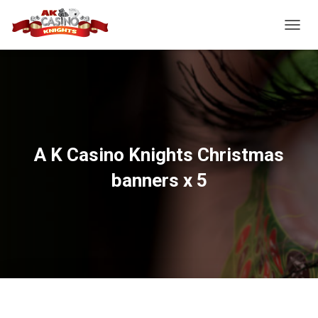
TOGGL
A K Casino Knights Christmas
banners x 5