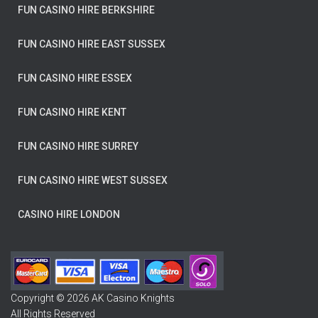
FUN CASINO HIRE BERKSHIRE
FUN CASINO HIRE EAST SUSSEX
FUN CASINO HIRE ESSEX
FUN CASINO HIRE KENT
FUN CASINO HIRE SURREY
FUN CASINO HIRE WEST SUSSEX
CASINO HIRE LONDON
Copyright ©
2026 AK Casino Knights
All Rights Reserved