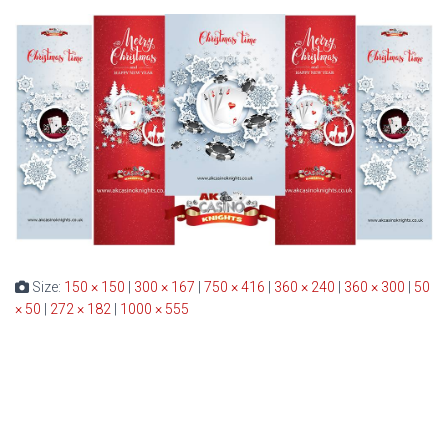
Size:
150 × 150
|
300 × 167
|
750 × 416
|
360 × 240
|
360 × 300
|
50
× 50
|
272 × 182
|
1000 × 555