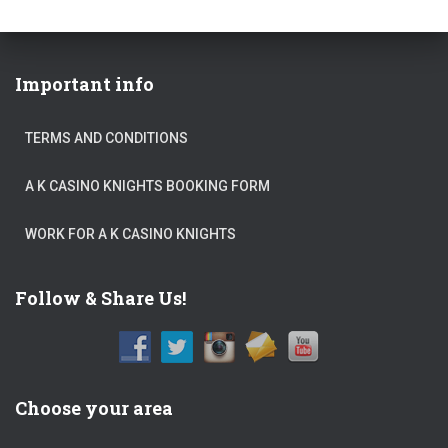
Important info
TERMS AND CONDITIONS
A K CASINO KNIGHTS BOOKING FORM
WORK FOR A K CASINO KNIGHTS
Follow & Share Us!
Choose your area