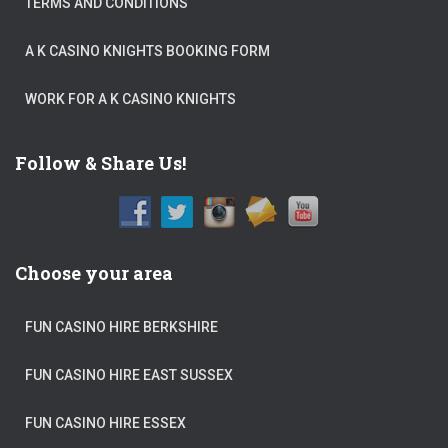
TERMS AND CONDITIONS
A K CASINO KNIGHTS BOOKING FORM
WORK FOR A K CASINO KNIGHTS
Follow & Share Us!
Choose your area
FUN CASINO HIRE BERKSHIRE
FUN CASINO HIRE EAST SUSSEX
FUN CASINO HIRE ESSEX