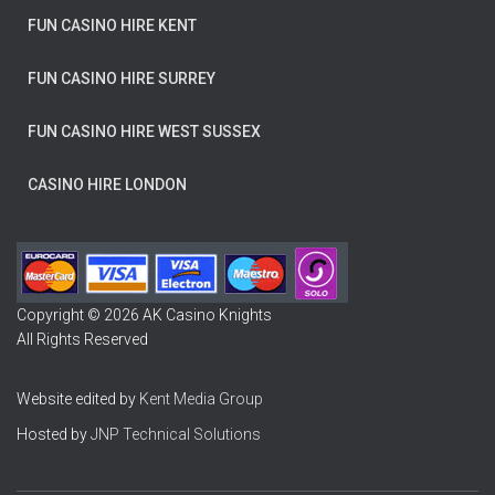
FUN CASINO HIRE KENT
FUN CASINO HIRE SURREY
FUN CASINO HIRE WEST SUSSEX
CASINO HIRE LONDON
Copyright ©
2026 AK Casino Knights
All Rights Reserved
Website edited by
Kent Media Group
Hosted by
JNP Technical Solutions