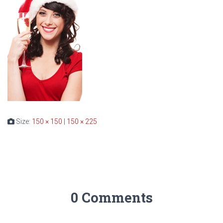
Size:
150 × 150
|
150 × 225
0 Comments