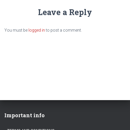
Leave a Reply
You must be
logged in
to post a comment.
Important info