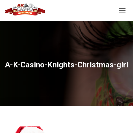
TOGGL
A-K-Casino-Knights-Christmas-girl