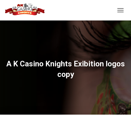
TOGGL
A K Casino Knights Exibition logos
copy