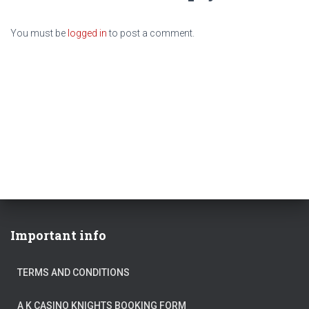
You must be
logged in
to post a comment.
Important info
TERMS AND CONDITIONS
A K CASINO KNIGHTS BOOKING FORM