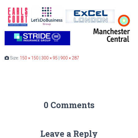
Size:
150 × 150
|
300 × 95
|
900 × 287
0 Comments
Leave a Reply