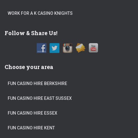
WORK FOR A K CASINO KNIGHTS
Follow & Share Us!
Choose your area
FUN CASINO HIRE BERKSHIRE
FUN CASINO HIRE EAST SUSSEX
FUN CASINO HIRE ESSEX
FUN CASINO HIRE KENT