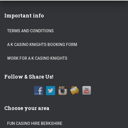
Important info
TERMS AND CONDITIONS
A K CASINO KNIGHTS BOOKING FORM
WORK FOR A K CASINO KNIGHTS
Follow & Share Us!
Choose your area
FUN CASINO HIRE BERKSHIRE