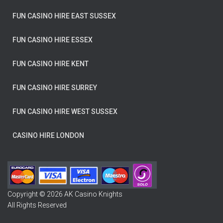
FUN CASINO HIRE EAST SUSSEX
FUN CASINO HIRE ESSEX
FUN CASINO HIRE KENT
FUN CASINO HIRE SURREY
FUN CASINO HIRE WEST SUSSEX
CASINO HIRE LONDON
Copyright ©
2026 AK Casino Knights
All Rights Reserved