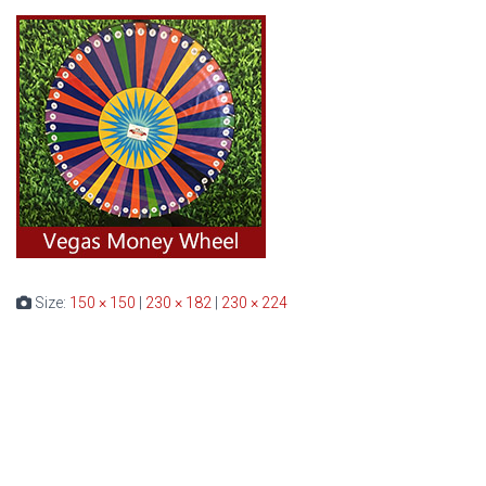
Size:
150 × 150
|
230 × 182
|
230 × 224