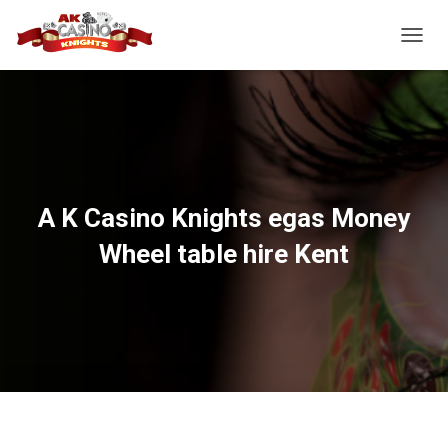
TOGGL
A K Casino Knights egas Money
Wheel table hire Kent