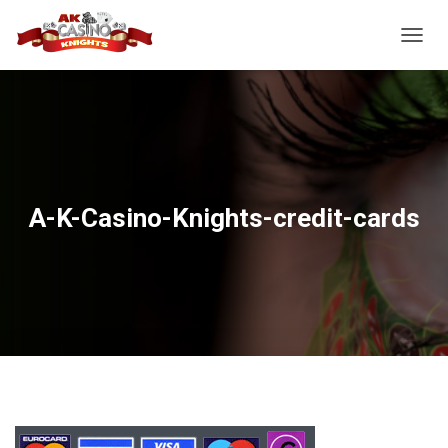
TOGGL
A-K-Casino-Knights-credit-cards