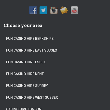
Choose your area
FUN CASINO HIRE BERKSHIRE
FUN CASINO HIRE EAST SUSSEX
FUN CASINO HIRE ESSEX
FUN CASINO HIRE KENT
FUN CASINO HIRE SURREY
FUN CASINO HIRE WEST SUSSEX
CASINO HIRE LONDON