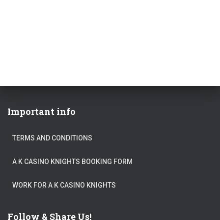
Important info
TERMS AND CONDITIONS
A K CASINO KNIGHTS BOOKING FORM
WORK FOR A K CASINO KNIGHTS
Follow & Share Us!