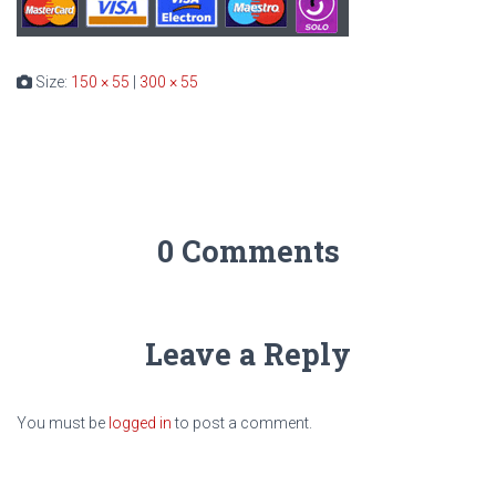
Size:
150 × 55
|
300 × 55
0 Comments
Leave a Reply
You must be
logged in
to post a comment.