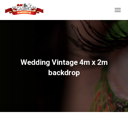
TOGGL
Wedding Vintage 4m x 2m
backdrop