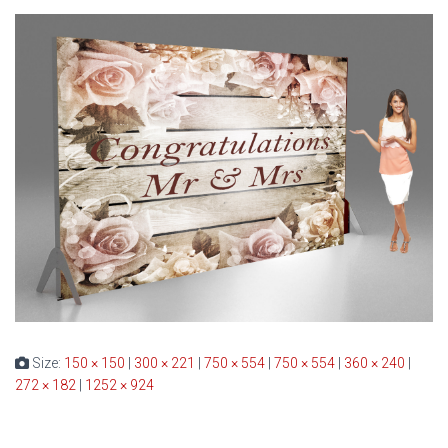
Size:
150 × 150
|
300 × 221
|
750 × 554
|
750 × 554
|
360 × 240
|
272 × 182
|
1252 × 924