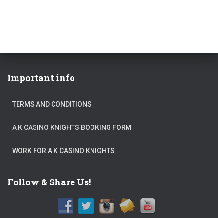
Important info
TERMS AND CONDITIONS
A K CASINO KNIGHTS BOOKING FORM
WORK FOR A K CASINO KNIGHTS
Follow & Share Us!