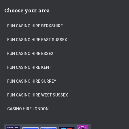
Choose your area
FUN CASINO HIRE BERKSHIRE
FUN CASINO HIRE EAST SUSSEX
FUN CASINO HIRE ESSEX
FUN CASINO HIRE KENT
FUN CASINO HIRE SURREY
FUN CASINO HIRE WEST SUSSEX
CASINO HIRE LONDON