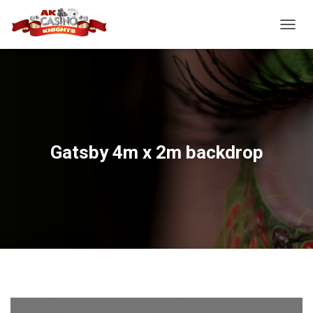
TOGGL
Gatsby 4m x 2m backdrop