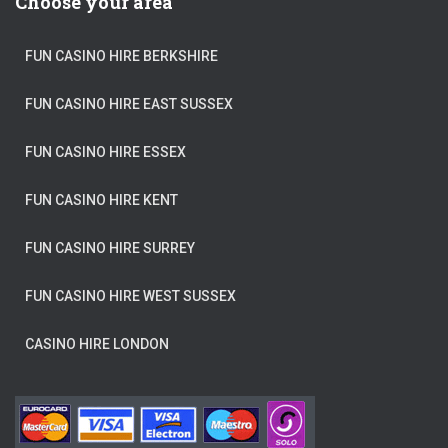
Choose your area
FUN CASINO HIRE BERKSHIRE
FUN CASINO HIRE EAST SUSSEX
FUN CASINO HIRE ESSEX
FUN CASINO HIRE KENT
FUN CASINO HIRE SURREY
FUN CASINO HIRE WEST SUSSEX
CASINO HIRE LONDON