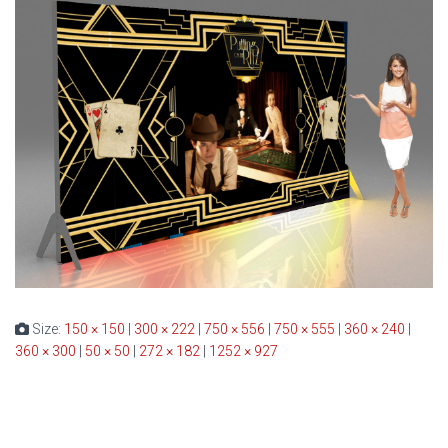
Size:
150 × 150
|
300 × 222
|
750 × 556
|
750 × 555
|
360 × 240
|
360 × 300
|
50 × 50
|
272 × 182
|
1252 × 927