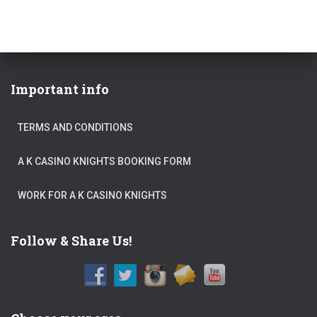
Important info
TERMS AND CONDITIONS
A K CASINO KNIGHTS BOOKING FORM
WORK FOR A K CASINO KNIGHTS
Follow & Share Us!